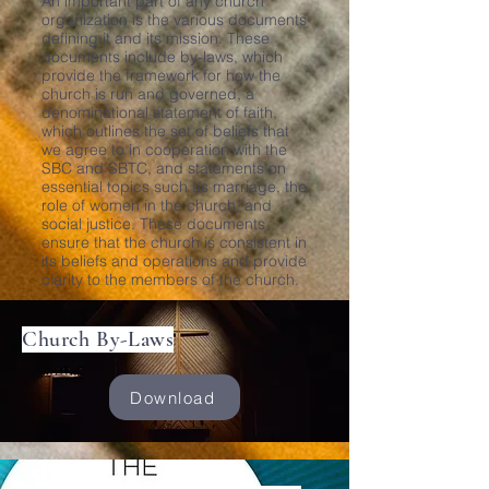
An important part of any church
organization is the various documents
defining it and its mission. These
documents include by-laws, which
provide the framework for how the
church is run and governed, a
denominational statement of faith,
which outlines the set of beliefs that
we agree to in cooperation with the
SBC and SBTC, and statements on
essential topics such as marriage, the
role of women in the church, and
social justice. These documents
ensure that the church is consistent in
its beliefs and operations and provide
clarity to the members of the church.
Church By-Laws
Download