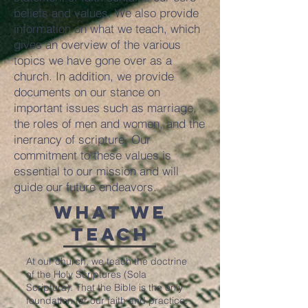
beliefs and values. We also provide
information on what we teach, which
gives an overview of the various
topics we have gone over as a
church. In addition, we provide
documents on our stance on
important issues such as marriage,
the roles of men and women, and the
inerrancy of scripture. Our
commitment to these values is
essential to our mission and will
guide our future endeavors.
What We
Teach
At our church, we teach the doctrine
of the Holy Scriptures (Sola
Scriptura). That the Bible is the only
foundation for our faith and practice.