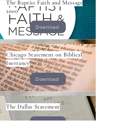
The Baptist Faith and Message
2000
Download
Chicago Statement on Biblical
Inerrancy
Download
The Dallas Statement
Download