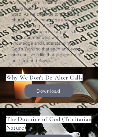
We emphasize the importance of
being united in the truth of God's
word. As we continue to grow as a
church in the knowledge and
understanding of God's word, this
section will expand. Our goal is to
equip our members with the
knowledge and understanding of
God's Word so that each and every
one can live a life that is pleasing to
our Lord and Savior.
Why We Don't Do Alter Calls
Download
The Doctrine of God (Trinitarian
Nature)