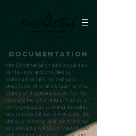
Documentation
Our Documentation section outlines
our by-laws and provides our
statement of faith, as well as a
description of what we teach and our
stance on important issues. Our by-
laws are the governing principles of
our organization, outlining the rights
and responsibilities of members, the
duties of officers, and how meetings
and elections will be conducted. Our
statement of faith contains our core