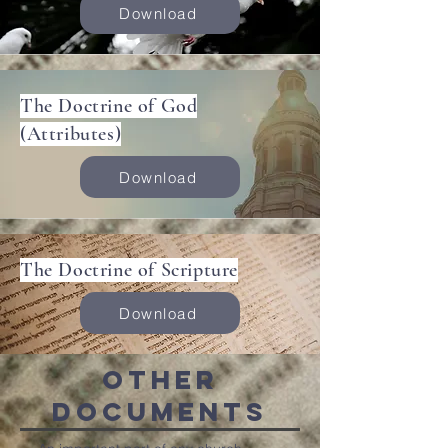
Download
The Doctrine of God
(Attributes)
Download
The Doctrine of Scripture
Download
Other
Documents