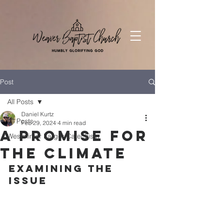
Post
All Posts
Daniel Kurtz
All Posts
Feb 29, 2024
4 min read
A Promise For
Westminter Larger Catechism
The Climate
Examining the 
Issue