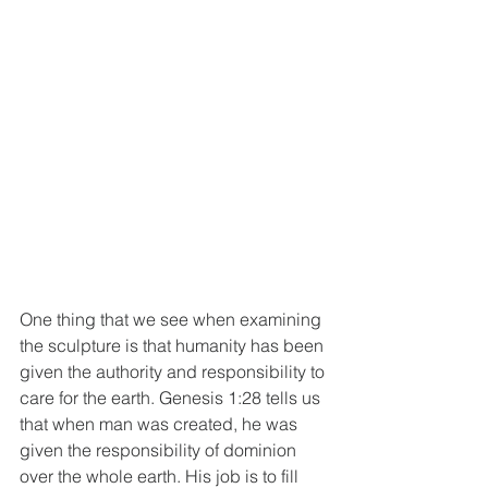
One thing that we see when examining 
the sculpture is that humanity has been 
given the authority and responsibility to 
care for the earth. Genesis 1:28 tells us 
that when man was created, he was 
given the responsibility of dominion 
over the whole earth. His job is to fill 