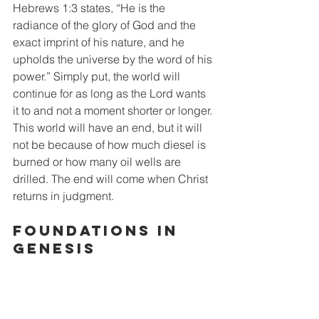
Hebrews 1:3 states, “He is the 
radiance of the glory of God and the 
exact imprint of his nature, and he 
upholds the universe by the word of his 
power.” Simply put, the world will 
continue for as long as the Lord wants 
it to and not a moment shorter or longer. 
This world will have an end, but it will 
not be because of how much diesel is 
burned or how many oil wells are 
drilled. The end will come when Christ 
returns in judgment.
Foundations in 
Genesis