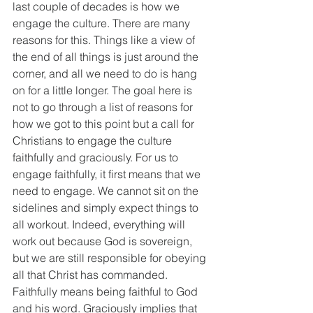
last couple of decades is how we 
engage the culture. There are many 
reasons for this. Things like a view of 
the end of all things is just around the 
corner, and all we need to do is hang 
on for a little longer. The goal here is 
not to go through a list of reasons for 
how we got to this point but a call for 
Christians to engage the culture 
faithfully and graciously. For us to 
engage faithfully, it first means that we 
need to engage. We cannot sit on the 
sidelines and simply expect things to 
all workout. Indeed, everything will 
work out because God is sovereign, 
but we are still responsible for obeying 
all that Christ has commanded. 
Faithfully means being faithful to God 
and his word. Graciously implies that 