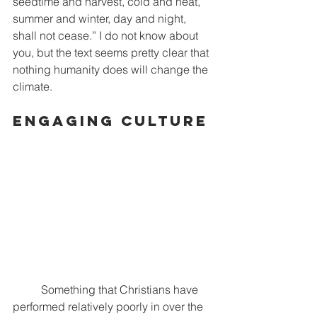
seedtime and harvest, cold and heat, 
summer and winter, day and night, 
shall not cease.” I do not know about 
you, but the text seems pretty clear that 
nothing humanity does will change the 
climate.
Engaging Culture
	Something that Christians have 
performed relatively poorly in over the 