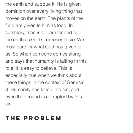
the earth and subdue it. He is given 
dominion over every living thing that 
moves on the earth. The plants of the 
field are given to him as food. In 
summary, man is to care for and rule 
the earth as God’s representative. We 
must care for what God has given to 
us. So when someone comes along 
and says that humanity is failing in this 
role, it is easy to believe. This is 
especially true when we think about 
these things in the context of Genesis 
3. Humanity has fallen into sin, and 
even the ground is corrupted by this 
sin.
The Problem