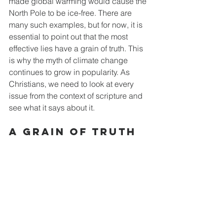
made global warming would cause the 
North Pole to be ice-free. There are 
many such examples, but for now, it is 
essential to point out that the most 
effective lies have a grain of truth. This 
is why the myth of climate change 
continues to grow in popularity. As 
Christians, we need to look at every 
issue from the context of scripture and 
see what it says about it.
A Grain of Truth