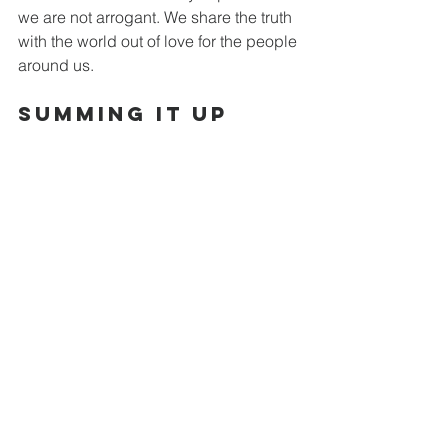
we are not arrogant. We share the truth 
with the world out of love for the people 
around us.
Summing it Up