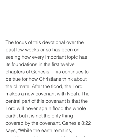
The focus of this devotional over the 
past few weeks or so has been on 
seeing how every important topic has 
its foundations in the first twelve 
chapters of Genesis. This continues to 
be true for how Christians think about 
the climate. After the flood, the Lord 
makes a new covenant with Noah. The 
central part of this covenant is that the 
Lord will never again flood the whole 
earth, but it is not the only thing 
covered by the covenant. Genesis 8:22 
says, “While the earth remains, 