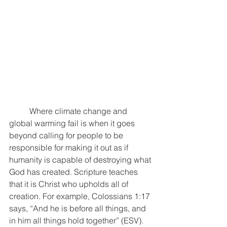
	Where climate change and 
global warming fail is when it goes 
beyond calling for people to be 
responsible for making it out as if 
humanity is capable of destroying what 
God has created. Scripture teaches 
that it is Christ who upholds all of 
creation. For example, Colossians 1:17 
says, “And he is before all things, and 
in him all things hold together” (ESV). 