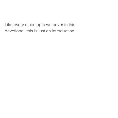
Like every other topic we cover in this 
devotional, this is just an introduction. 
As Christians, we must diligently 
constantly renew our minds in the 
Scripture. Rather than relying on the 
world to determine what is true, we 
must start with the Scripture. It must 
shape our worldview on everything. 
Climate change is just one of those 
issues. It is a particularly pertinent 
issue for our day, so it is more important 
for Christians to understand and be 
ready to answer the culture with the 
reasons for our hope and faith. We 
must remember that this is Christ's 