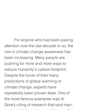
	For anyone who has been paying 
attention over the last decade or so, the 
rise in climate change awareness has 
been increasing. Many people are 
pushing for more and more ways to 
reduce humanity's carbon footprint. 
Despite the furver of their many 
predictions of global warming or 
climate change, experts have 
repeatedly been proven false. One of 
the more famous examples was Al 
Gore’s citing of research that said man-