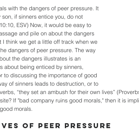
ls with the dangers of peer pressure. It 
 son, if sinners entice you, do not 
10:10, ESV) Now, it would be easy to 
passage and pile on about the dangers 
 I think we get a little off track when we 
 the dangers of peer pressure. The way 
bout the dangers illustrates is an 
lks about being enticed by sinners, 
r to discussing the importance of good 
y of sinners leads to destruction, or to 
verbs, “they set an ambush for their own lives” (Proverb
ite? If "bad company ruins good morals," then it is impl
good morals. 
ives of Peer Pressure