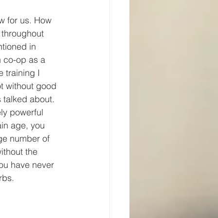
w for us. How 
 throughout 
ntioned in 
n co-op as a 
 training I 
ot without good 
 talked about. 
ly powerful 
ain age, you 
rge number of 
ithout the 
you have never 
rbs.