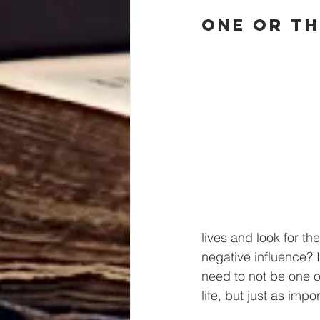
One Or T
lives and look for t
negative influence? 
need to not be one o
life, but just as imp