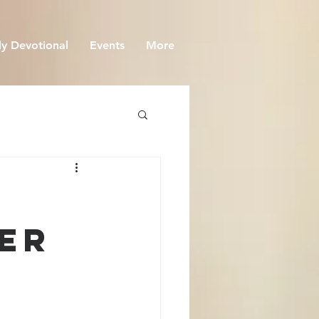
y Devotional
Events
More
eer