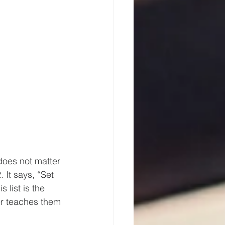
does not matter 
It says, “Set 
 list is the 
r teaches them 