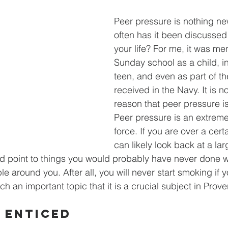
Peer pressure is nothing ne
often has it been discussed
your life? For me, it was me
Sunday school as a child, i
teen, and even as part of the
received in the Navy. It is n
reason that peer pressure is
Peer pressure is an extreme
force. If you are over a cert
can likely look back at a la
and point to things you would probably have never done w
le around you. After all, you will never start smoking if 
uch an important topic that it is a crucial subject in Prove
 Enticed