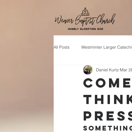
All Posts
Westminter Larger Catech
Daniel Kurtz
Mar 2
Come
Thin
Pres
Something