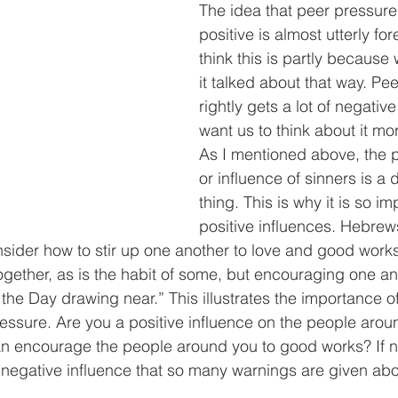
The idea that peer pressure
positive is almost utterly fore
think this is partly because
it talked about that way. Pe
rightly gets a lot of negative
want us to think about it more
As I mentioned above, the 
or influence of sinners is a
thing. This is why it is so i
positive influences. Hebrew
nsider how to stir up one another to love and good works
ogether, as is the habit of some, but encouraging one ano
the Day drawing near.” This illustrates the importance 
ressure. Are you a positive influence on the people aro
n encourage the people around you to good works? If no
negative influence that so many warnings are given abo