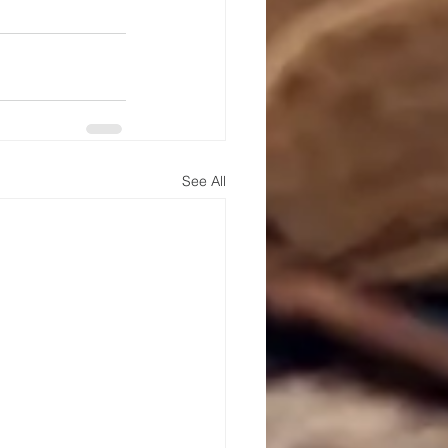
See All