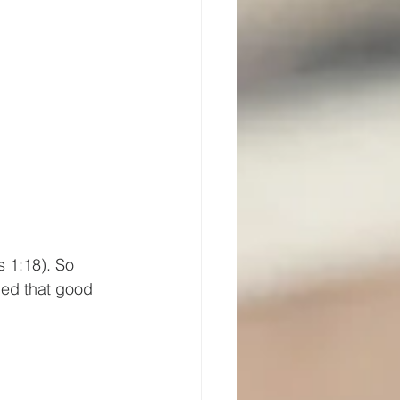
s 1:18). So 
ied that good 