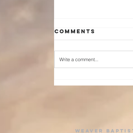
Comments
Write a comment...
The Preface to
the Ten
Commandments
Grace Before
Obedience
Weaver baptis