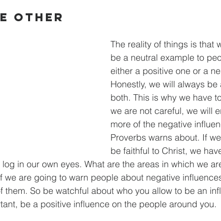
he Other
The reality of things is that
be a neutral example to peo
either a positive one or a n
Honestly, we will always be 
both. This is why we have to
we are not careful, we will 
more of the negative influen
Proverbs warns about. If we
be faithful to Christ, we have
he log in our own eyes. What are the areas in which we ar
If we are going to warn people about negative influence
f them. So be watchful about who you allow to be an inf
ortant, be a positive influence on the people around you.