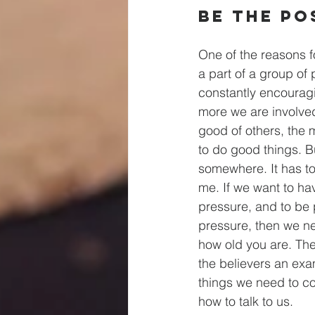
Be The Po
One of the reasons fo
a part of a group of
constantly encourag
more we are involve
good of others, the 
to do good things. Bu
somewhere. It has to
me. If we want to ha
pressure, and to be 
pressure, then we ne
how old you are. The
the believers an examp
things we need to c
how to talk to us.