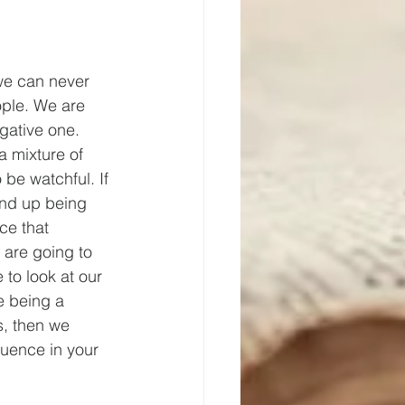
 we can never 
ple. We are 
egative one. 
a mixture of 
 be watchful. If 
end up being 
ce that 
 are going to 
 to look at our 
e being a 
s, then we 
luence in your 