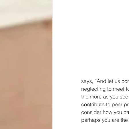
says, “And let us co
neglecting to meet t
the more as you see 
contribute to peer p
consider how you ca
perhaps you are the 