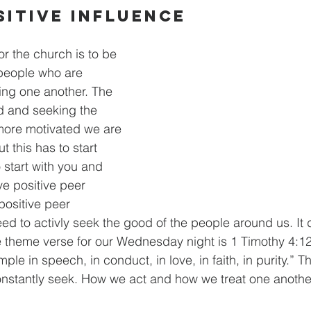
sitive Influence
r the church is to be 
 people who are 
ing one another. The 
d and seeking the 
more motivated we are 
t this has to start 
 start with you and 
ve positive peer 
positive peer 
ed to activly seek the good of the people around us. It 
 theme verse for our Wednesday night is 1 Timothy 4:12. 
le in speech, in conduct, in love, in faith, in purity.” This
onstantly seek. How we act and how we treat one anothe