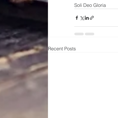
Soli Deo Gloria
Recent Posts