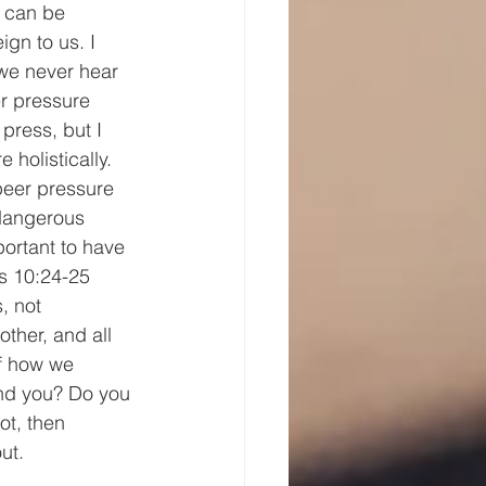
 can be 
ign to us. I 
 we never hear 
er pressure 
 press, but I 
 holistically. 
peer pressure 
 dangerous 
mportant to have 
s 10:24-25 
, not 
ther, and all 
of how we 
und you? Do you 
t, then 
ut.