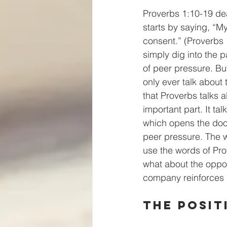
Proverbs 1:10-19 dea
starts by saying, “My
consent.” (Proverbs 
simply dig into the 
of peer pressure. But
only ever talk about
that Proverbs talks a
important part. It ta
which opens the doo
peer pressure. The wa
use the words of Pro
what about the oppos
company reinforces 
The Posit