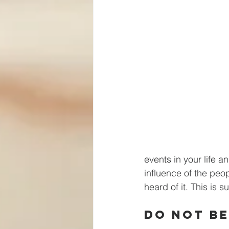
events in your life 
influence of the peop
heard of it. This is s
Do Not Be