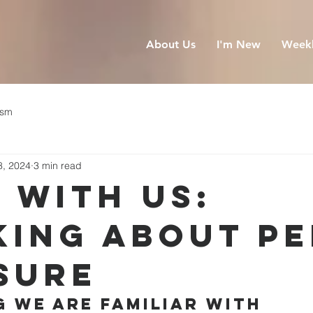
About Us
I'm New
Weekl
ism
8, 2024
3 min read
 With Us:
king About P
sure
 We Are Familiar With