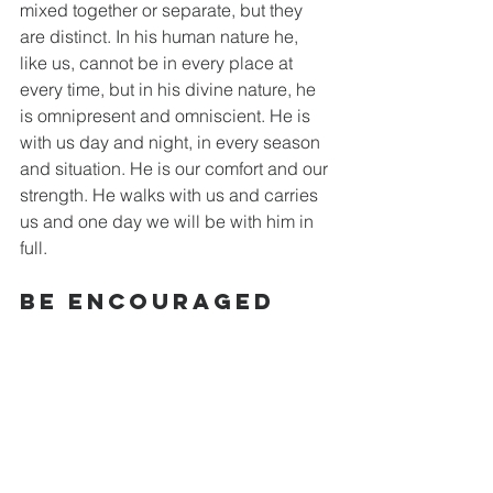
mixed together or separate, but they 
are distinct. In his human nature he, 
like us, cannot be in every place at 
every time, but in his divine nature, he 
is omnipresent and omniscient. He is 
with us day and night, in every season 
and situation. He is our comfort and our 
strength. He walks with us and carries 
us and one day we will be with him in 
full. 
Be Encouraged