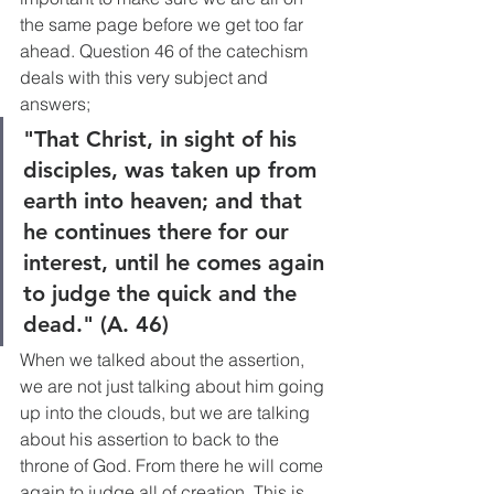
the same page before we get too far 
ahead. Question 46 of the catechism 
deals with this very subject and 
answers; 
"That Christ, in sight of his 
disciples, was taken up from 
earth into heaven; and that 
he continues there for our 
interest, until he comes again 
to judge the quick and the 
dead." (A. 46)
When we talked about the assertion, 
we are not just talking about him going 
up into the clouds, but we are talking 
about his assertion to back to the 
throne of God. From there he will come 
again to judge all of creation. This is 