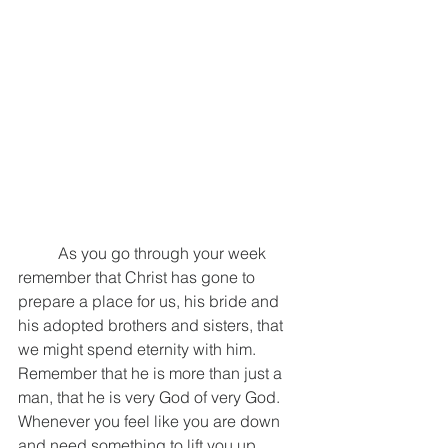
	As you go through your week 
remember that Christ has gone to 
prepare a place for us, his bride and 
his adopted brothers and sisters, that 
we might spend eternity with him. 
Remember that he is more than just a 
man, that he is very God of very God. 
Whenever you feel like you are down 
and need something to lift you up, 