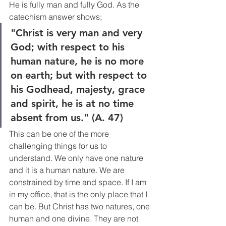
He is fully man and fully God. As the 
catechism answer shows;
"Christ is very man and very 
God; with respect to his 
human nature, he is no more 
on earth; but with respect to 
his Godhead, majesty, grace 
and spirit, he is at no time 
absent from us." (A. 47)
This can be one of the more 
challenging things for us to 
understand. We only have one nature 
and it is a human nature. We are 
constrained by time and space. If I am 
in my office, that is the only place that I 
can be. But Christ has two natures, one 
human and one divine. They are not 