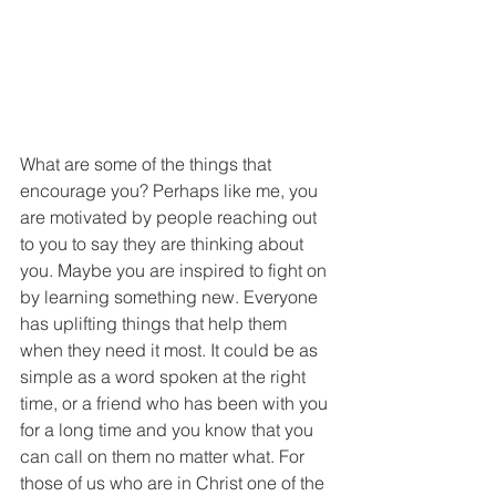
What are some of the things that 
encourage you? Perhaps like me, you 
are motivated by people reaching out 
to you to say they are thinking about 
you. Maybe you are inspired to fight on 
by learning something new. Everyone 
has uplifting things that help them 
when they need it most. It could be as 
simple as a word spoken at the right 
time, or a friend who has been with you 
for a long time and you know that you 
can call on them no matter what. For 
those of us who are in Christ one of the 