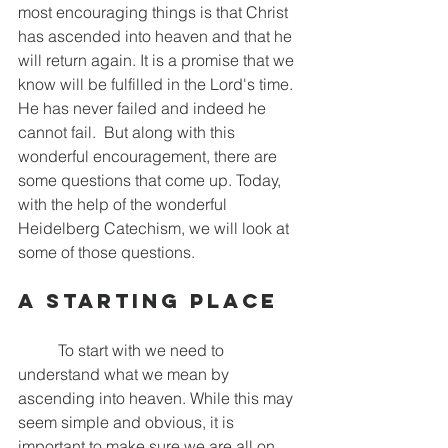
most encouraging things is that Christ 
has ascended into heaven and that he 
will return again. It is a promise that we 
know will be fulfilled in the Lord's time. 
He has never failed and indeed he 
cannot fail.  But along with this 
wonderful encouragement, there are 
some questions that come up. Today, 
with the help of the wonderful 
Heidelberg Catechism, we will look at 
some of those questions.
A Starting Place
	To start with we need to 
understand what we mean by 
ascending into heaven. While this may 
seem simple and obvious, it is 
important to make sure we are all on 