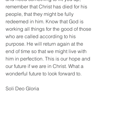
remember that Christ has died for his 
people, that they might be fully 
redeemed in him. Know that God is 
working all things for the good of those 
who are called according to his 
purpose. He will return again at the 
end of time so that we might live with 
him in perfection. This is our hope and 
our future if we are in Christ. What a 
wonderful future to look forward to.
Soli Deo Gloria
 Heb. 8:4; Matt. 26:11; John 16:28; 
John 17:11; Acts 3:21; John 14:17–19; 
John 16:13; Matt. 28:20; Eph. 4:8, 12.