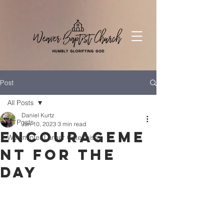
Post
All Posts
Daniel Kurtz
All Posts
Jan 10, 2023
3 min read
Encourageme
Westminter Larger Catechism
nt for the
Day