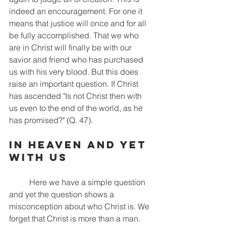
indeed an encouragement. For one it 
means that justice will once and for all 
be fully accomplished. That we who 
are in Christ will finally be with our 
savior and friend who has purchased 
us with his very blood. But this does 
raise an important question. If Christ 
has ascended "Is not Christ then with 
us even to the end of the world, as he 
has promised?" (Q. 47).
In Heaven and Yet 
With Us
	Here we have a simple question 
and yet the question shows a 
misconception about who Christ is. We 
forget that Christ is more than a man. 