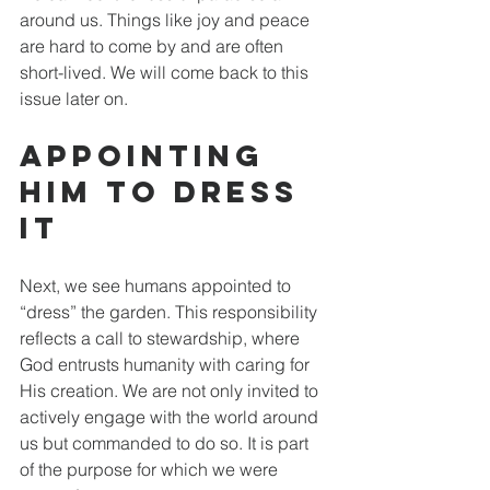
around us. Things like joy and peace 
are hard to come by and are often 
short-lived. We will come back to this 
issue later on. 
Appointing 
Him to Dress 
It
Next, we see humans appointed to 
“dress” the garden. This responsibility 
reflects a call to stewardship, where 
God entrusts humanity with caring for 
His creation. We are not only invited to 
actively engage with the world around 
us but commanded to do so. It is part 
of the purpose for which we were 