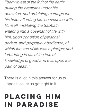
liberty to eat of the fruit of the earth; 
putting the creatures under his 
dominion, and ordaining marriage for 
his help; affording him communion with 
Himself; instituting the Sabbath; 
entering into a covenant of life with 
him, upon condition of personal, 
perfect, and perpetual obedience, of 
which the tree of life was a pledge; and 
forbidding to eat of the tree of 
knowledge of good and evil, upon the 
pain of death.”
There is a lot in this answer for us to 
unpack, so let us get right to it. 
Placing Him 
in Paradise