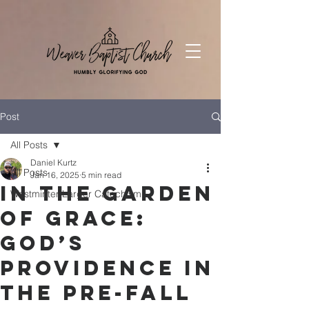
Post
All Posts
Daniel Kurtz
All Posts
Jan 16, 2025
5 min read
In the Garden
Westminter Larger Catechism
of Grace:
God’s
Providence in
the Pre-Fall