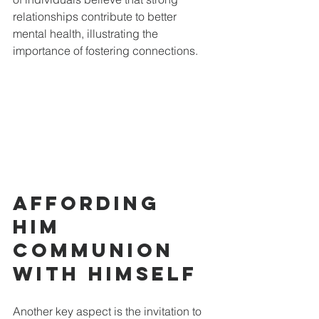
relationships contribute to better 
mental health, illustrating the 
importance of fostering connections.
Affording 
Him 
Communion 
with Himself
Another key aspect is the invitation to 