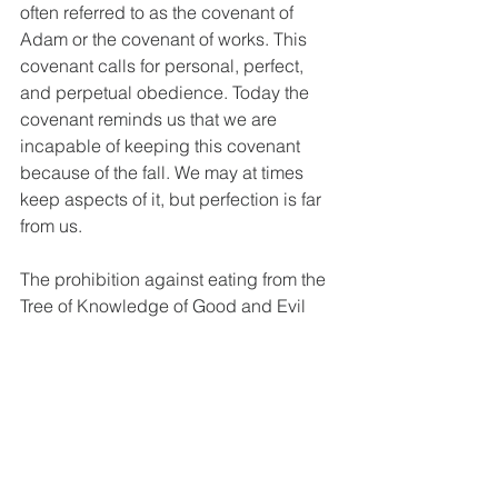
often referred to as the covenant of 
Adam or the covenant of works. This 
covenant calls for personal, perfect, 
and perpetual obedience. Today the 
covenant reminds us that we are 
incapable of keeping this covenant 
because of the fall. We may at times 
keep aspects of it, but perfection is far 
from us.
The prohibition against eating from the 
Tree of Knowledge of Good and Evil 
signifies the boundaries God sets for 
our protection. Understanding this 
command allows us to see God's 
wisdom as proactive guidance toward 
a fulfilled life. This command 
challenges us to trust God's authority. 
By adhering to His guidance, we find 