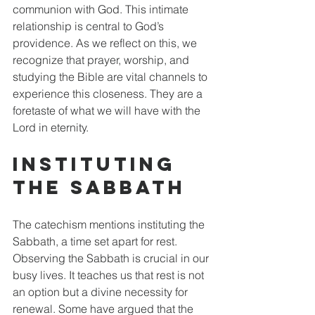
communion with God. This intimate 
relationship is central to God’s 
providence. As we reflect on this, we 
recognize that prayer, worship, and 
studying the Bible are vital channels to 
experience this closeness. They are a 
foretaste of what we will have with the 
Lord in eternity.
Instituting 
the Sabbath
The catechism mentions instituting the 
Sabbath, a time set apart for rest. 
Observing the Sabbath is crucial in our 
busy lives. It teaches us that rest is not 
an option but a divine necessity for 
renewal. Some have argued that the 