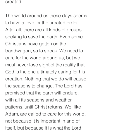
created. 
The world around us these days seems 
to have a love for the created order. 
After all, there are all kinds of groups 
seeking to save the earth. Even some 
Christians have gotten on the 
bandwagon, so to speak. We need to 
care for the world around us, but we 
must never lose sight of the reality that 
God is the one ultimately caring for his 
creation. Nothing that we do will cause 
the seasons to change. The Lord has 
promised that the earth will endure, 
with all its seasons and weather 
patterns, until Christ returns. We, like 
Adam, are called to care for this world, 
not because it is important in and of 
itself, but because it is what the Lord 