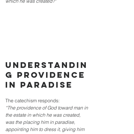
which he was created?"
Understandin
g Providence 
in Paradise
The catechism responds:  
“The providence of God toward man in 
the estate in which he was created, 
was the placing him in paradise, 
appointing him to dress it, giving him 