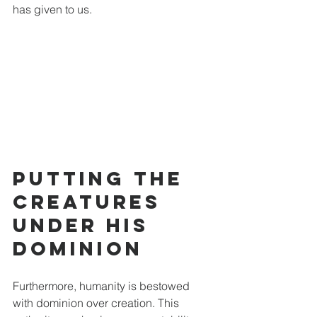
has given to us. 
Putting the 
Creatures 
Under His 
Dominion
Furthermore, humanity is bestowed 
with dominion over creation. This 