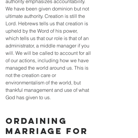
authority emphasizes accountability. 
We have been given dominion but not 
ultimate authority. Creation is still the 
Lord. Hebrews tells us that creation is 
upheld by the Word of his power, 
which tells us that our role is that of an 
administrator, a middle manager if you 
will. We will be called to account for all 
of our actions, including how we have 
managed the world around us. This is 
not the creation care or 
environmentalism of the world, but 
thankful management and use of what 
God has given to us. 
Ordaining 
Marriage for 