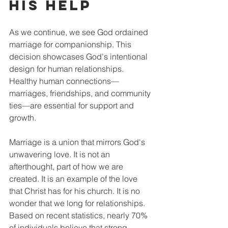
His Help
As we continue, we see God ordained 
marriage for companionship. This 
decision showcases God's intentional 
design for human relationships. 
Healthy human connections—
marriages, friendships, and community 
ties—are essential for support and 
growth. 
Marriage is a union that mirrors God's 
unwavering love. It is not an 
afterthought, part of how we are 
created. It is an example of the love 
that Christ has for his church. It is no 
wonder that we long for relationships. 
Based on recent statistics, nearly 70% 
of individuals believe that strong 