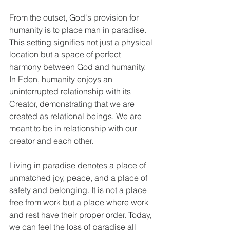
From the outset, God's provision for 
humanity is to place man in paradise. 
This setting signifies not just a physical 
location but a space of perfect 
harmony between God and humanity. 
In Eden, humanity enjoys an 
uninterrupted relationship with its 
Creator, demonstrating that we are 
created as relational beings. We are 
meant to be in relationship with our 
creator and each other. 
Living in paradise denotes a place of 
unmatched joy, peace, and a place of 
safety and belonging. It is not a place 
free from work but a place where work 
and rest have their proper order. Today, 
we can feel the loss of paradise all 