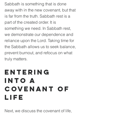
Sabbath is something that is done 
away with in the new covenant, but that 
is far from the truth. Sabbath rest is a 
part of the created order. It is 
something we need. In Sabbath rest, 
we demonstrate our dependence and 
reliance upon the Lord. Taking time for 
the Sabbath allows us to seek balance, 
prevent burnout, and refocus on what 
truly matters. 
Entering 
into a 
Covenant of 
Life
Next, we discuss the covenant of life, 