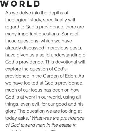
World
As we delve into the depths of 
theological study, specifically with 
regard to God's providence, there are 
many important questions. Some of 
those questions, which we have 
already discussed in previous posts, 
have given us a solid understanding of 
God's providence. This devotional will 
explore the question of God's 
providence in the Garden of Eden. As 
we have looked at God's providence, 
much of our focus has been on how 
God is at work in our world, using all 
things, even evil, for our good and his 
glory. The question we are looking at 
today asks, "
What was the providence 
of God toward man in the estate in 