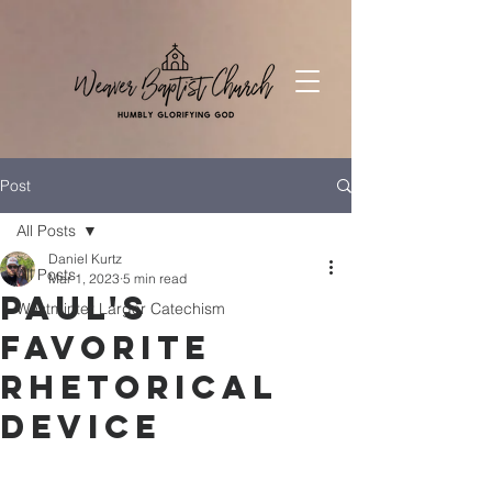
Post
All Posts
Daniel Kurtz
All Posts
Mar 1, 2023
5 min read
Paul's
Westminter Larger Catechism
Favorite
Rhetorical
Device