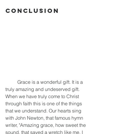
Conclusion
	Grace is a wonderful gift. It is a 
truly amazing and undeserved gift. 
When we have truly come to Christ 
through faith this is one of the things 
that we understand. Our hearts sing 
with John Newton, that famous hymn 
writer, "Amazing grace, how sweet the 
sound, that saved a wretch like me. I 