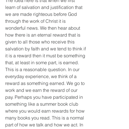
The idea here is that when we first 
learn of salvation and justification that 
we are made righteous before God 
through the work of Christ it is 
wonderful news. We then hear about 
how there is an eternal reward that is 
given to all those who receive this 
salvation by faith and we tend to think if 
it is a reward then it must be something 
that, at least in some part, is earned. 
This is a reasonable question. In our 
everyday experience, we think of a 
reward as something earned. We go to 
work and we earn the reward of our 
pay. Perhaps you have participated in 
something like a summer book club 
where you would earn rewards for how 
many books you read. This is a normal 
part of how we talk and how we act. In 