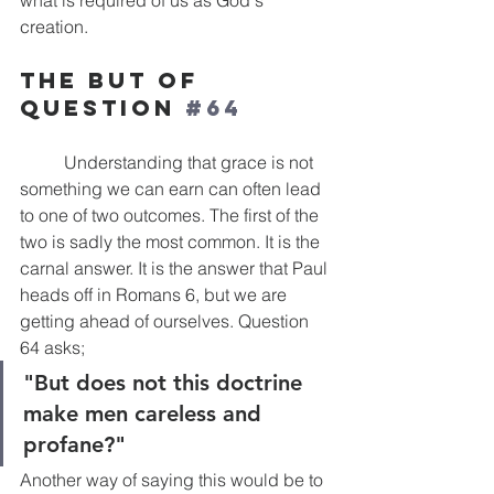
what is required of us as God's 
creation. 
The But of 
Question 
#64
	Understanding that grace is not 
something we can earn can often lead 
to one of two outcomes. The first of the 
two is sadly the most common. It is the 
carnal answer. It is the answer that Paul 
heads off in Romans 6, but we are 
getting ahead of ourselves. Question 
64 asks; 
"But does not this doctrine 
make men careless and 
profane?"
Another way of saying this would be to 