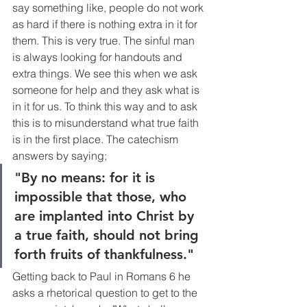
say something like, people do not work 
as hard if there is nothing extra in it for 
them. This is very true. The sinful man 
is always looking for handouts and 
extra things. We see this when we ask 
someone for help and they ask what is 
in it for us. To think this way and to ask 
this is to misunderstand what true faith 
is in the first place. The catechism 
answers by saying;
"By no means: for it is 
impossible that those, who 
are implanted into Christ by 
a true faith, should not bring 
forth fruits of thankfulness."
Getting back to Paul in Romans 6 he 
asks a rhetorical question to get to the 