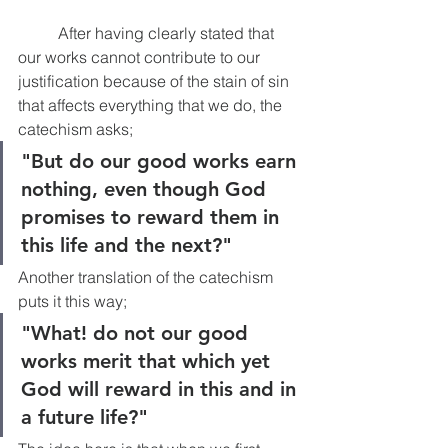
	After having clearly stated that 
our works cannot contribute to our 
justification because of the stain of sin 
that affects everything that we do, the 
catechism asks; 
"But do our good works earn 
nothing, even though God 
promises to reward them in 
this life and the next?"
Another translation of the catechism 
puts it this way; 
"What! do not our good 
works merit that which yet 
God will reward in this and in 
a future life?"