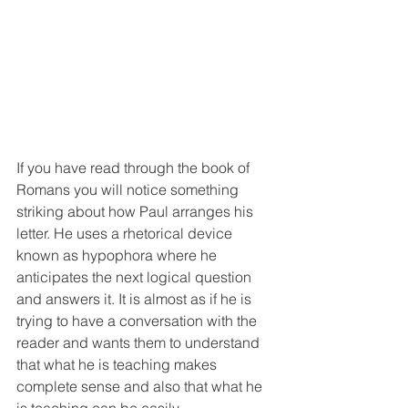
If you have read through the book of 
Romans you will notice something 
striking about how Paul arranges his 
letter. He uses a rhetorical device 
known as hypophora where he 
anticipates the next logical question 
and answers it. It is almost as if he is 
trying to have a conversation with the 
reader and wants them to understand 
that what he is teaching makes 
complete sense and also that what he 