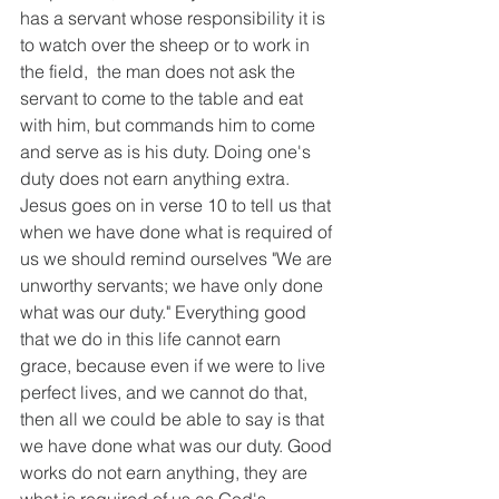
has a servant whose responsibility it is 
to watch over the sheep or to work in 
the field,  the man does not ask the 
servant to come to the table and eat 
with him, but commands him to come 
and serve as is his duty. Doing one's 
duty does not earn anything extra. 
Jesus goes on in verse 10 to tell us that 
when we have done what is required of 
us we should remind ourselves "We are 
unworthy servants; we have only done 
what was our duty." Everything good 
that we do in this life cannot earn 
grace, because even if we were to live 
perfect lives, and we cannot do that, 
then all we could be able to say is that 
we have done what was our duty. Good 
works do not earn anything, they are 