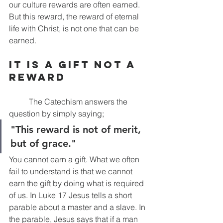
our culture rewards are often earned. 
But this reward, the reward of eternal 
life with Christ, is not one that can be 
earned. 
It is a Gift Not A 
Reward
	The Catechism answers the 
question by simply saying;
"This reward is not of merit, 
but of grace."
You cannot earn a gift. What we often 
fail to understand is that we cannot 
earn the gift by doing what is required 
of us. In Luke 17 Jesus tells a short 
parable about a master and a slave. In 
the parable, Jesus says that if a man 