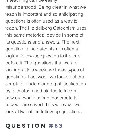
is teaching can be easily 
misunderstood. Being clear in what we 
teach is important and so anticipating 
questions is often used as a way to 
teach. The Heidelberg Catechism uses 
this same rhetorical device in some of 
its questions and answers. The next 
question in the catechism is often a 
logical follow-up question to the one 
before it. The questions that we are 
looking at this week are those types of 
questions. Last week we looked at the 
scriptural understanding of justification 
by faith alone and started to look at 
how our works cannot contribute to 
how we are saved. This week we will 
look at two of the follow-up questions. 
Question 
#63