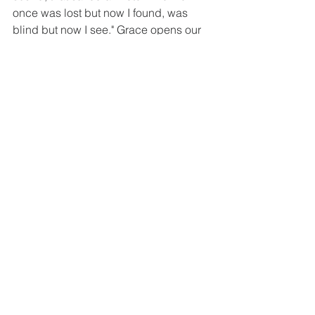
once was lost but now I found, was 
blind but now I see." Grace opens our 
eyes to who we truly are and who 
Christ truly is and we see ourselves as 
the wretches that we are, deserving 
death but given life. And our whole 
lives become about serving the one 
who gave us the gift of life. Not 
because it will earn us anything but out 
of gratitude and thankfulness for what 
has already been done. You cannot 
earn a single drop of grace by any of 
your works, and yet the grace is given 
freely. And the proof of having received 
that grace is a life lived in service to 
the one who gave you that grace. So 
give him praise in both word and 
deed. Obey his commands because 