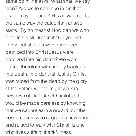
same point, he asks "What shall we say 
then? Are we to continue in sin that 
grace may abound?" His answer starts 
the same way the catechism answer 
starts. "By no means! How can we who 
died to sin still live in it? Do you not 
know that all of us who have been 
baptized into Christ Jesus were 
baptized into his death? We were 
buried therefore with him by baptism 
into death, in order that, just as Christ 
was raised from the dead by the glory 
of the Father, we too might walk in 
newness of life." Our old sinful self 
would be made careless by knowing 
that we cannot earn a reward, but the 
new creation, who is given a new heart 
and raised to walk with Christ, is one 
who lives a life of thankfulness. 