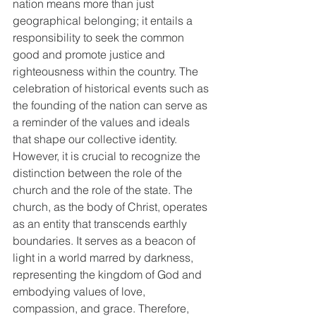
nation means more than just 
geographical belonging; it entails a 
responsibility to seek the common 
good and promote justice and 
righteousness within the country. The 
celebration of historical events such as 
the founding of the nation can serve as 
a reminder of the values and ideals 
that shape our collective identity. 
However, it is crucial to recognize the 
distinction between the role of the 
church and the role of the state. The 
church, as the body of Christ, operates 
as an entity that transcends earthly 
boundaries. It serves as a beacon of 
light in a world marred by darkness, 
representing the kingdom of God and 
embodying values of love, 
compassion, and grace. Therefore, 