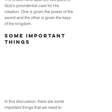
God's providential care for His 
creation. One is given the power of the 
sword and the other is given the keys 
of the kingdom.
Some Important 
things
In this discussion, there are some 
important things that we need to 