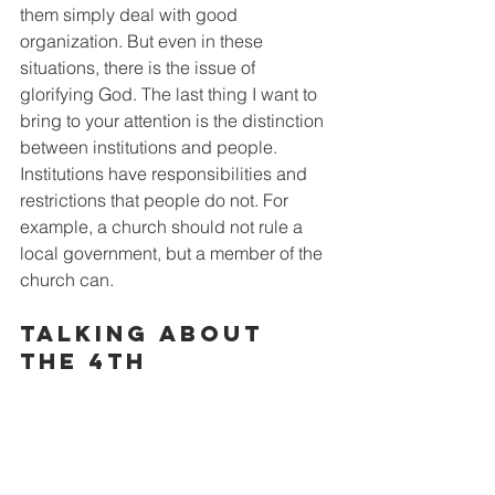
them simply deal with good 
organization. But even in these 
situations, there is the issue of 
glorifying God. The last thing I want to 
bring to your attention is the distinction 
between institutions and people. 
Institutions have responsibilities and 
restrictions that people do not. For 
example, a church should not rule a 
local government, but a member of the 
church can.
Talking about 
The 4th