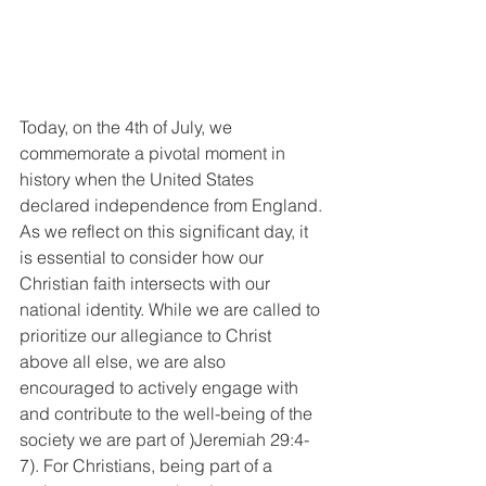
Today, on the 4th of July, we 
commemorate a pivotal moment in 
history when the United States 
declared independence from England. 
As we reflect on this significant day, it 
is essential to consider how our 
Christian faith intersects with our 
national identity. While we are called to 
prioritize our allegiance to Christ 
above all else, we are also 
encouraged to actively engage with 
and contribute to the well-being of the 
society we are part of )Jeremiah 29:4-
7). For Christians, being part of a 