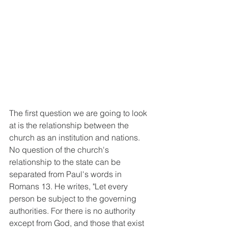
The first question we are going to look 
at is the relationship between the 
church as an institution and nations. 
No question of the church's 
relationship to the state can be 
separated from Paul's words in 
Romans 13. He writes, "Let every 
person be subject to the governing 
authorities. For there is no authority 
except from God, and those that exist 