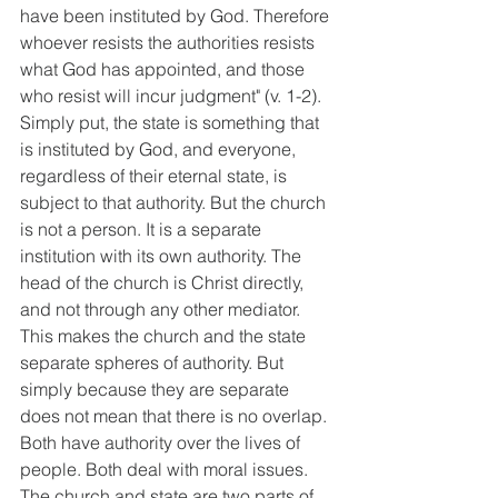
have been instituted by God. Therefore 
whoever resists the authorities resists 
what God has appointed, and those 
who resist will incur judgment" (v. 1-2). 
Simply put, the state is something that 
is instituted by God, and everyone, 
regardless of their eternal state, is 
subject to that authority. But the church 
is not a person. It is a separate 
institution with its own authority. The 
head of the church is Christ directly, 
and not through any other mediator. 
This makes the church and the state 
separate spheres of authority. But 
simply because they are separate 
does not mean that there is no overlap. 
Both have authority over the lives of 
people. Both deal with moral issues. 
The church and state are two parts of 