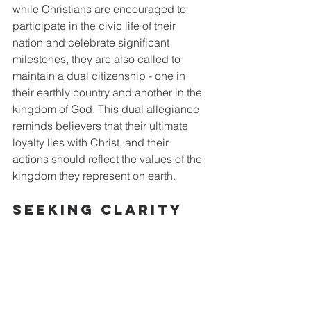
while Christians are encouraged to 
participate in the civic life of their 
nation and celebrate significant 
milestones, they are also called to 
maintain a dual citizenship - one in 
their earthly country and another in the 
kingdom of God. This dual allegiance 
reminds believers that their ultimate 
loyalty lies with Christ, and their 
actions should reflect the values of the 
kingdom they represent on earth.
Seeking Clarity 