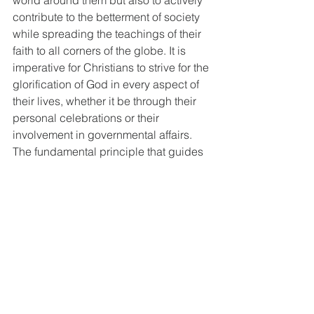
contribute to the betterment of society 
while spreading the teachings of their 
faith to all corners of the globe. It is 
imperative for Christians to strive for the 
glorification of God in every aspect of 
their lives, whether it be through their 
personal celebrations or their 
involvement in governmental affairs. 
The fundamental principle that guides 
their actions is the unwavering 
commitment to their Christian identity, 
which should never be compromised. 
The church, on the other hand, is an 
institution with a singular devotion to 
the worship and adoration of the Lord. 
Its purpose is centered around exalting 
God and teaching people to exalt him. 
The cornerstone of the church's 