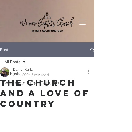
Post
All Posts
Daniel Kurtz
All Posts
Jul 4, 2024
5 min read
The Church
Westminter Larger Catechism
and a Love of
Country