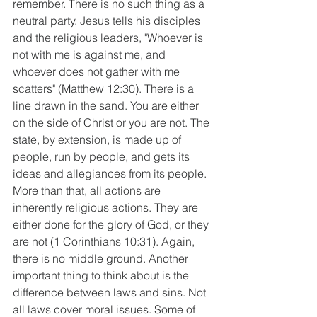
remember. There is no such thing as a 
neutral party. Jesus tells his disciples 
and the religious leaders, "Whoever is 
not with me is against me, and 
whoever does not gather with me 
scatters" (Matthew 12:30). There is a 
line drawn in the sand. You are either 
on the side of Christ or you are not. The 
state, by extension, is made up of 
people, run by people, and gets its 
ideas and allegiances from its people. 
More than that, all actions are 
inherently religious actions. They are 
either done for the glory of God, or they 
are not (1 Corinthians 10:31). Again, 
there is no middle ground. Another 
important thing to think about is the 
difference between laws and sins. Not 
all laws cover moral issues. Some of 