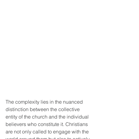
The complexity lies in the nuanced 
distinction between the collective 
entity of the church and the individual 
believers who constitute it. Christians 
are not only called to engage with the 
world around them but also to actively 