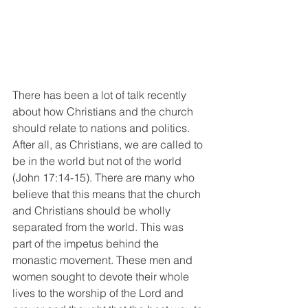
There has been a lot of talk recently 
about how Christians and the church 
should relate to nations and politics. 
After all, as Christians, we are called to 
be in the world but not of the world 
(John 17:14-15). There are many who 
believe that this means that the church 
and Christians should be wholly 
separated from the world. This was 
part of the impetus behind the 
monastic movement. These men and 
women sought to devote their whole 
lives to the worship of the Lord and 