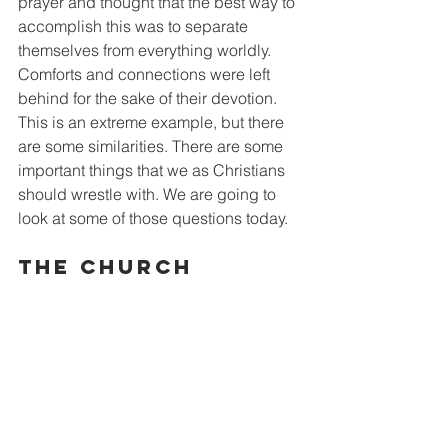
prayer and thought that the best way to 
accomplish this was to separate 
themselves from everything worldly. 
Comforts and connections were left 
behind for the sake of their devotion. 
This is an extreme example, but there 
are some similarities. There are some 
important things that we as Christians 
should wrestle with. We are going to 
look at some of those questions today.
The Church 