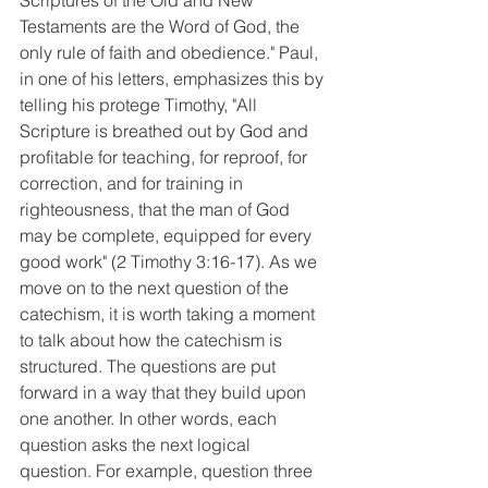
Scriptures of the Old and New 
Testaments are the Word of God, the 
only rule of faith and obedience." Paul, 
in one of his letters, emphasizes this by 
telling his protege Timothy, "All 
Scripture is breathed out by God and 
profitable for teaching, for reproof, for 
correction, and for training in 
righteousness, that the man of God 
may be complete, equipped for every 
good work" (2 Timothy 3:16-17). As we 
move on to the next question of the 
catechism, it is worth taking a moment 
to talk about how the catechism is 
structured. The questions are put 
forward in a way that they build upon 
one another. In other words, each 
question asks the next logical 
question. For example, question three 