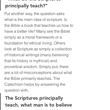
principally teach?"
Put another way, the question asks 
what is the main idea of scripture. Is 
the Bible a book that teaches us how to 
have a better life? Many see the Bible 
simply as a moral framework or a 
foundation for ethical living. Others 
look at Scripture as simply a collection 
of historical writings (many believing 
that its history is mythical) and 
proverbial wisdom. Simply put, there 
are a lot of misconceptions about what 
the Bible primarily teaches. The 
Catechism helps by answering the 
question with, 
The Scriptures principally 
teach, what man is to believe 