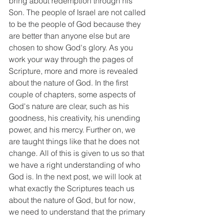
bring about redemption through his 
Son. The people of Israel are not called 
to be the people of God because they 
are better than anyone else but are 
chosen to show God's glory. As you 
work your way through the pages of 
Scripture, more and more is revealed 
about the nature of God. In the first 
couple of chapters, some aspects of 
God's nature are clear, such as his 
goodness, his creativity, his unending 
power, and his mercy. Further on, we 
are taught things like that he does not 
change. All of this is given to us so that 
we have a right understanding of who 
God is. In the next post, we will look at 
what exactly the Scriptures teach us 
about the nature of God, but for now, 
we need to understand that the primary 