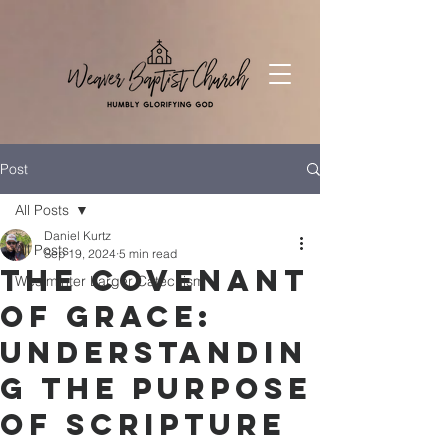
Post
All Posts
Daniel Kurtz
All Posts
Sep 19, 2024
5 min read
The Covenant
Westminter Larger Catechism
of Grace:
Understandin
g the Purpose
of Scripture