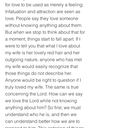
for love to be used as merely a feeling. 
Infatuation and attraction are seen as 
love. People say they love someone 
without knowing anything about them. 
But when we stop to think about that for 
a moment, things start to fall apart. If I 
were to tell you that what I love about 
my wife is her lovely red hair and her 
outgoing nature, anyone who has met 
my wife would easily recognize that 
those things do not describe her. 
Anyone would be right to question if I 
truly loved my wife. The same is true 
concerning the Lord. How can we say 
we love the Lord while not knowing 
anything about him? So first, we must 
understand who he is, and then we 
can understand better how we are to 
respond to him. This ordering of things 