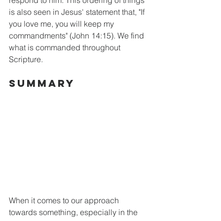
is also seen in Jesus' statement that, "If 
you love me, you will keep my 
commandments" (John 14:15). We find 
what is commanded throughout 
Scripture. 
Summary
When it comes to our approach 
towards something, especially in the 