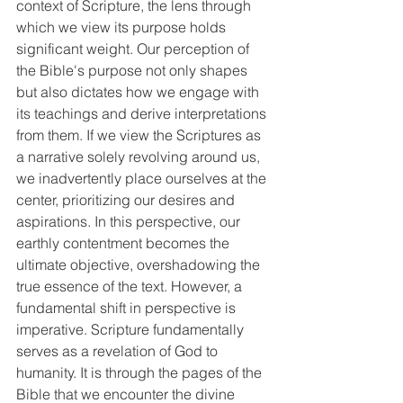
context of Scripture, the lens through 
which we view its purpose holds 
significant weight. Our perception of 
the Bible's purpose not only shapes 
but also dictates how we engage with 
its teachings and derive interpretations 
from them. If we view the Scriptures as 
a narrative solely revolving around us, 
we inadvertently place ourselves at the 
center, prioritizing our desires and 
aspirations. In this perspective, our 
earthly contentment becomes the 
ultimate objective, overshadowing the 
true essence of the text. However, a 
fundamental shift in perspective is 
imperative. Scripture fundamentally 
serves as a revelation of God to 
humanity. It is through the pages of the 
Bible that we encounter the divine 