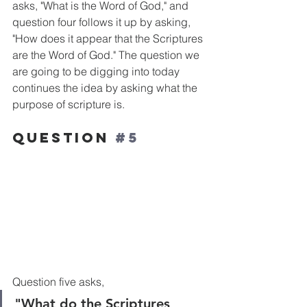
asks, "What is the Word of God," and 
question four follows it up by asking, 
"How does it appear that the Scriptures 
are the Word of God." The question we 
are going to be digging into today 
continues the idea by asking what the 
purpose of scripture is.
Question 
#5
Question five asks, 
"What do the Scriptures 