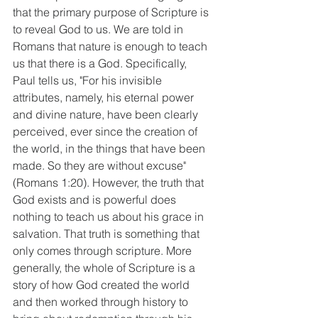
that the primary purpose of Scripture is 
to reveal God to us. We are told in 
Romans that nature is enough to teach 
us that there is a God. Specifically, 
Paul tells us, "For his invisible 
attributes, namely, his eternal power 
and divine nature, have been clearly 
perceived, ever since the creation of 
the world, in the things that have been 
made. So they are without excuse" 
(Romans 1:20). However, the truth that 
God exists and is powerful does 
nothing to teach us about his grace in 
salvation. That truth is something that 
only comes through scripture. More 
generally, the whole of Scripture is a 
story of how God created the world 
and then worked through history to 