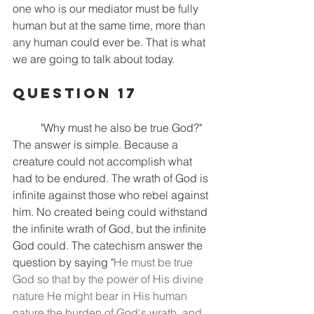
one who is our mediator must be fully 
human but at the same time, more than 
any human could ever be. That is what 
we are going to talk about today.
Question 17
	"Why must he also be true God?" 
The answer is simple. Because a 
creature could not accomplish what 
had to be endured. The wrath of God is 
infinite against those who rebel against 
him. No created being could withstand 
the infinite wrath of God, but the infinite 
God could. The catechism answer the 
question by saying "
He must be true 
God so that by the power of His divine 
nature He might bear in His human 
nature the burden of God's wrath, and 