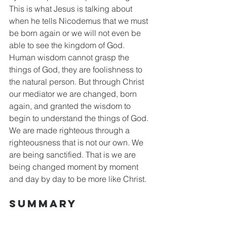
This is what Jesus is talking about 
when he tells Nicodemus that we must 
be born again or we will not even be 
able to see the kingdom of God. 
Human wisdom cannot grasp the 
things of God, they are foolishness to 
the natural person. But through Christ 
our mediator we are changed, born 
again, and granted the wisdom to 
begin to understand the things of God. 
We are made righteous through a 
righteousness that is not our own. We 
are being sanctified. That is we are 
being changed moment by moment 
and day by day to be more like Christ. 
Summary 