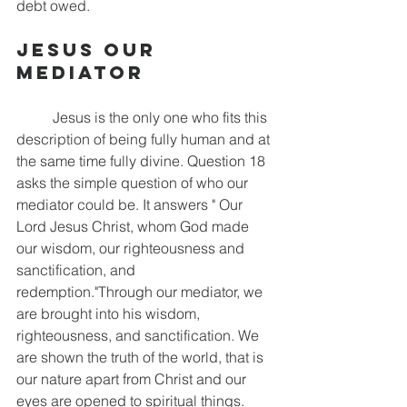
debt owed. 
Jesus Our 
Mediator
	Jesus is the only one who fits this 
description of being fully human and at 
the same time fully divine. Question 18 
asks the simple question of who our 
mediator could be. It answers " Our 
Lord Jesus Christ, whom God made 
our wisdom, our righteousness and 
sanctification, and 
redemption."Through our mediator, we 
are brought into his wisdom, 
righteousness, and sanctification. We 
are shown the truth of the world, that is 
our nature apart from Christ and our 
eyes are opened to spiritual things. 