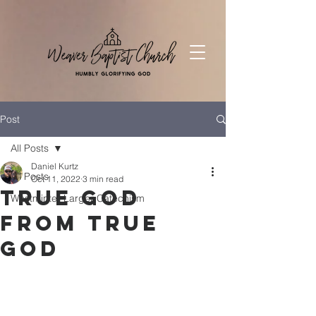
Post
All Posts
Daniel Kurtz
All Posts
Oct 11, 2022
3 min read
True God
Westminter Larger Catechism
from True
God