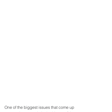
One of the biggest issues that come up 