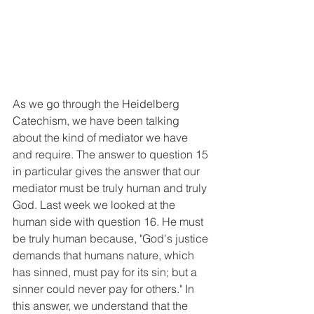
As we go through the Heidelberg 
Catechism, we have been talking 
about the kind of mediator we have 
and require. The answer to question 15 
in particular gives the answer that our 
mediator must be truly human and truly 
God. Last week we looked at the 
human side with question 16. He must 
be truly human because, "God's justice 
demands that humans nature, which 
has sinned, must pay for its sin; but a 
sinner could never pay for others." In 
this answer, we understand that the 