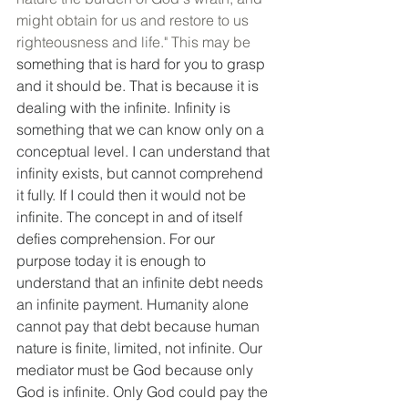
might obtain for us and restore to us 
righteousness and life." This may be 
something that is hard for you to grasp 
and it should be. That is because it is 
dealing with the infinite. Infinity is 
something that we can know only on a 
conceptual level. I can understand that 
infinity exists, but cannot comprehend 
it fully. If I could then it would not be 
infinite. The concept in and of itself 
defies comprehension. For our 
purpose today it is enough to 
understand that an infinite debt needs 
an infinite payment. Humanity alone 
cannot pay that debt because human 
nature is finite, limited, not infinite. Our 
mediator must be God because only 
God is infinite. Only God could pay the 