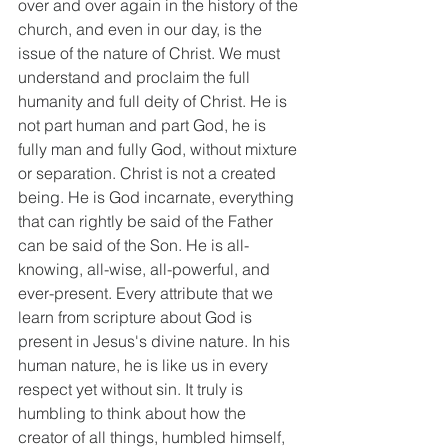
over and over again in the history of the 
church, and even in our day, is the 
issue of the nature of Christ. We must 
understand and proclaim the full 
humanity and full deity of Christ. He is 
not part human and part God, he is 
fully man and fully God, without mixture 
or separation. Christ is not a created 
being. He is God incarnate, everything 
that can rightly be said of the Father 
can be said of the Son. He is all-
knowing, all-wise, all-powerful, and 
ever-present. Every attribute that we 
learn from scripture about God is 
present in Jesus's divine nature. In his 
human nature, he is like us in every 
respect yet without sin. It truly is 
humbling to think about how the 
creator of all things, humbled himself, 