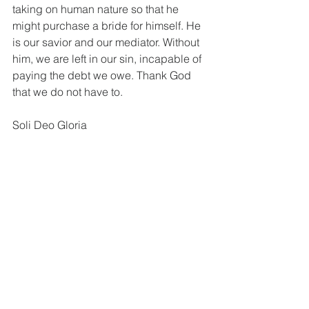
taking on human nature so that he 
might purchase a bride for himself. He 
is our savior and our mediator. Without 
him, we are left in our sin, incapable of 
paying the debt we owe. Thank God 
that we do not have to. 
Soli Deo Gloria
Is. 9:5. Deut. 4:24; Nah. 1:6; Ps. 130:3. 
Is. 53:5, 11; John 3:16; II Cor. 5:21.
See All
Recent Posts