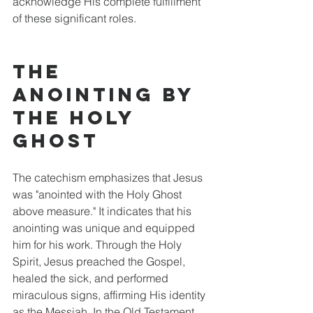
acknowledge His complete fulfillment 
of these significant roles.
The 
Anointing by 
the Holy 
Ghost
The catechism emphasizes that Jesus 
was "anointed with the Holy Ghost 
above measure." It indicates that his 
anointing was unique and equipped 
him for his work. Through the Holy 
Spirit, Jesus preached the Gospel, 
healed the sick, and performed 
miraculous signs, affirming His identity 
as the Messiah. In the Old Testament, 