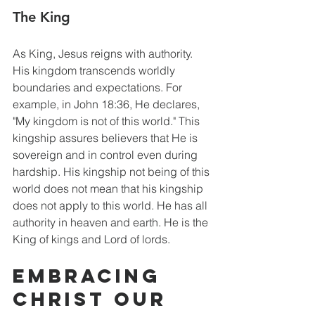
The King
As King, Jesus reigns with authority. 
His kingdom transcends worldly 
boundaries and expectations. For 
example, in John 18:36, He declares, 
"My kingdom is not of this world." This 
kingship assures believers that He is 
sovereign and in control even during 
hardship. His kingship not being of this 
world does not mean that his kingship 
does not apply to this world. He has all 
authority in heaven and earth. He is the 
King of kings and Lord of lords. 
Embracing 
Christ our 