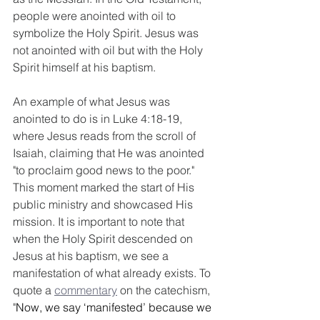
people were anointed with oil to 
symbolize the Holy Spirit. Jesus was 
not anointed with oil but with the Holy 
Spirit himself at his baptism. 
An example of what Jesus was 
anointed to do is in Luke 4:18-19, 
where Jesus reads from the scroll of 
Isaiah, claiming that He was anointed 
"to proclaim good news to the poor." 
This moment marked the start of His 
public ministry and showcased His 
mission. It is important to note that 
when the Holy Spirit descended on 
Jesus at his baptism, we see a 
manifestation of what already exists. To 
quote a 
commentary
 on the catechism, 
"
Now, we say ‘manifested’ because we 