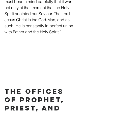
must bear in mind carefully that it was 
not only at that moment that the Holy 
Spirit anointed our Saviour. The Lord 
Jesus Christ is the God-Man, and as 
such, He is constantly in perfect union 
with Father and the Holy Spirit."
The Offices 
of Prophet, 
Priest, and 