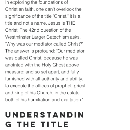
In exploring the foundations of 
Christian faith, one can't overlook the 
significance of the title "Christ." It is a 
title and not a name. Jesus is THE 
Christ. The 42nd question of the 
Westminster Larger Catechism asks, 
"Why was our mediator called Christ?" 
The answer is profound: "Our mediator 
was called Christ, because he was 
anointed with the Holy Ghost above 
measure; and so set apart, and fully 
furnished with all authority and ability, 
to execute the offices of prophet, priest, 
and king of his Church, in the estate 
both of his humiliation and exaltation." 
Understandin
g the Title 