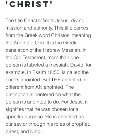
'Christ'
The title Christ reflects Jesus' divine 
mission and authority. This title comes 
from the Greek word Christos, meaning 
the Anointed One. It is the Greek 
translation of the Hebrew Messiah. In 
the Old Testament, more than one 
person is labeled a messiah. David, for 
example, in Psalm 18:50, is called the 
Lord's anointed. But THE anointed is 
different from AN anointed. The 
distinction is centered on what the 
person is anointed to do. For Jesus, it 
signifies that he was chosen for a 
specific purpose. He is anointed as 
our savior through his roles of prophet, 
priest, and King. 