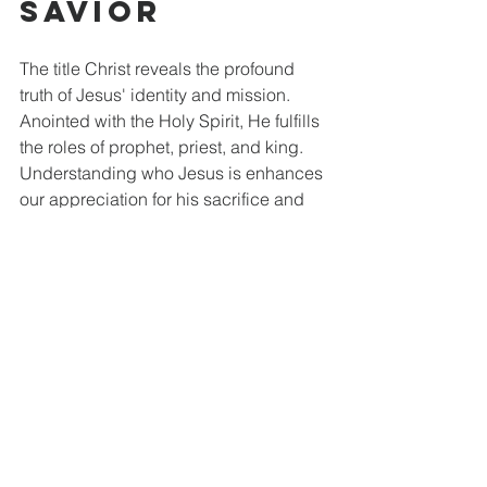
Savior
The title Christ reveals the profound 
truth of Jesus' identity and mission. 
Anointed with the Holy Spirit, He fulfills 
the roles of prophet, priest, and king. 
Understanding who Jesus is enhances 
our appreciation for his sacrifice and 
triumph.
Meditating on the Westminster Larger 
Catechism draws us to a deeper 
relationship with Christ, our Savior. 
Recognizing Jesus as our anointed 
mediator will strengthen our faith, 
encouraging us to hold fast to the hope 
found in Him. He remains our guiding 
light in every situation, ready to lead us 
in grace and truth. May we embrace 