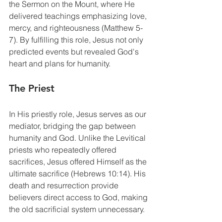
the Sermon on the Mount, where He 
delivered teachings emphasizing love, 
mercy, and righteousness (Matthew 5-
7). By fulfilling this role, Jesus not only 
predicted events but revealed God's 
heart and plans for humanity.
The Priest
In His priestly role, Jesus serves as our 
mediator, bridging the gap between 
humanity and God. Unlike the Levitical 
priests who repeatedly offered 
sacrifices, Jesus offered Himself as the 
ultimate sacrifice (Hebrews 10:14). His 
death and resurrection provide 
believers direct access to God, making 
the old sacrificial system unnecessary.