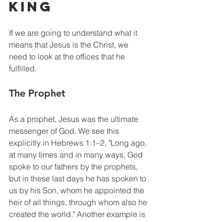
King
If we are going to understand what it 
means that Jesus is the Christ, we 
need to look at the offices that he 
fulfilled.
The Prophet
As a prophet, Jesus was the ultimate 
messenger of God. We see this 
explicitly in Hebrews 1:1–2, "Long ago, 
at many times and in many ways, God 
spoke to our fathers by the prophets, 
but in these last days he has spoken to 
us by his Son, whom he appointed the 
heir of all things, through whom also he 
created the world." Another example is 