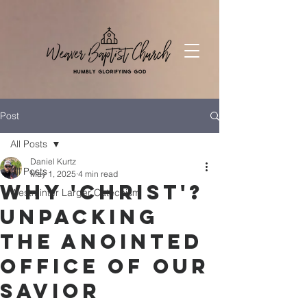
Post
All Posts
Daniel Kurtz
All Posts
May 1, 2025
4 min read
Why 'Christ'?
Westminter Larger Catechism
Unpacking
the Anointed
Office of Our
Savior