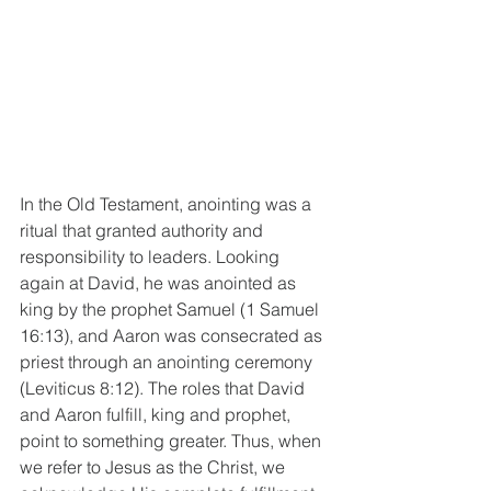
In the Old Testament, anointing was a 
ritual that granted authority and 
responsibility to leaders. Looking 
again at David, he was anointed as 
king by the prophet Samuel (1 Samuel 
16:13), and Aaron was consecrated as 
priest through an anointing ceremony 
(Leviticus 8:12). The roles that David 
and Aaron fulfill, king and prophet, 
point to something greater. Thus, when 
we refer to Jesus as the Christ, we 