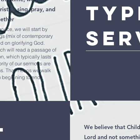
Typ
ist to sing, pray, and
gether
Ser
vice, we will start by
ngs (mix of contemporary
ed on glorifying God.
rch will read a passage of
n, which typically lasts
rity of our sermons are
ns. That means we walk
m beginning to end.
t
We believe that Child
Lord and not somethi