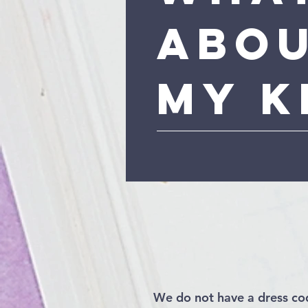
Abo
My K
We do not have a dress co