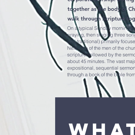
together as the body of Chr
walk through Scripture to
On a typical Sunday morning ser
praying, then singing three so
and traditional) primarily focus
Next, one of the men of the chu
scripture, followed by the sermo
about 45 minutes. The vast majo
expositional, sequential sermo
through a book of the bible fro
Wha