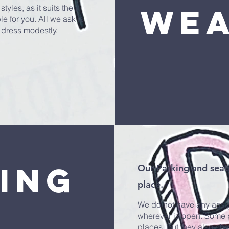
we
styles, as it suits them
e for you. All we ask is
 dress modestly.
ing
Our Parking and seati
place.
We do not have any assig
wherever is open. Some pe
places, but they also ch