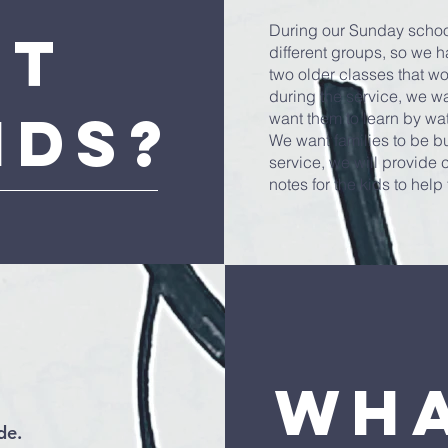
During our Sunday school
ut
different groups, so we h
two older classes that wo
during the service, we wa
ids?
want them to learn by wa
We want families to be bu
service, we will provide
notes for the kids to hel
Wha
de.