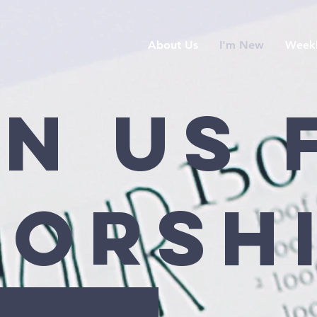
About Us
I'm New
Weekl
in Us 
orsh