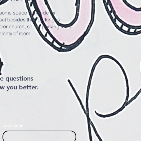
some space set aside for
ut besides that, parking is
rer church, so our parking lot is
 plenty of room.
e questions
ow you better.
Last name