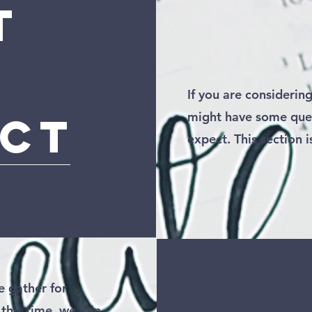
t
If you are considering
ect
might have some que
expect. This section i
 gather for
this time, we join