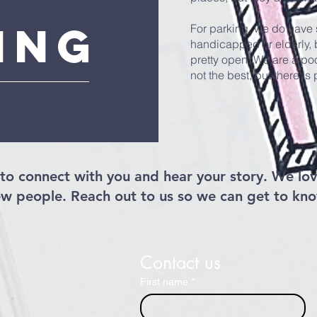
ing
For parking, we do have 
handicapped or elderly, b
pretty open. We are a poo
not the best, but there is
to connect with you and hear your story. We lov
w people. Reach out to us so we can get to kn
Contact us
First name
*