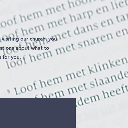
 visiting our church, you
stions about what to
s for you.