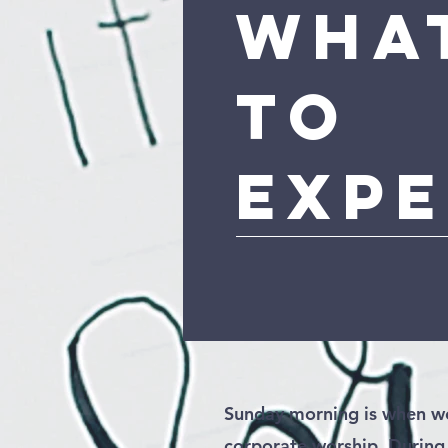
Wha
To
Exp
Sunday morning is when we
corporate worship. During 