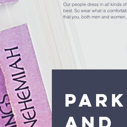
Our people dress in all kinds of 
best. So wear what is comfortabl
that you, both men and women,
Park
and