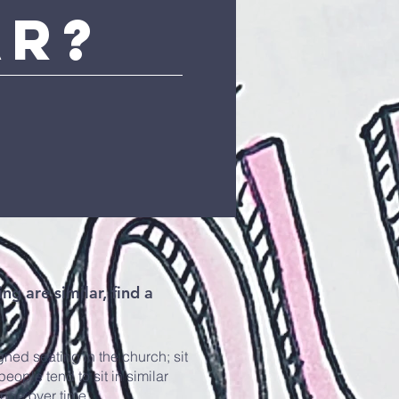
ar?
ng are similar, find a
ned seating in the church; sit
ople tend to sit in similar
ange over time.