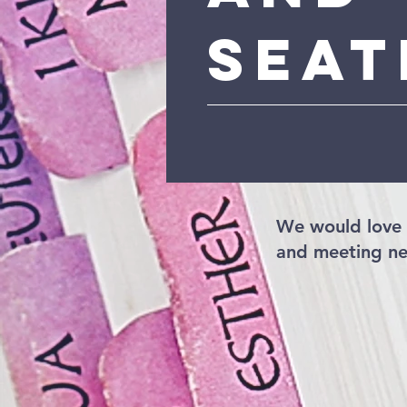
Seat
We would love 
and meeting ne