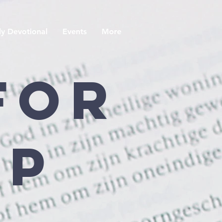
y Devotional
Events
More
For
ip