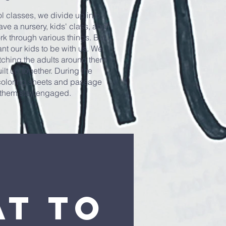
 classes, we divide up into
ave a nursery, kids' class, and
rk through various things. But
nt our kids to be with us. We
tching the adults around them.
ilt up together. During the
 coloring sheets and passage
p them stay engaged.
t to