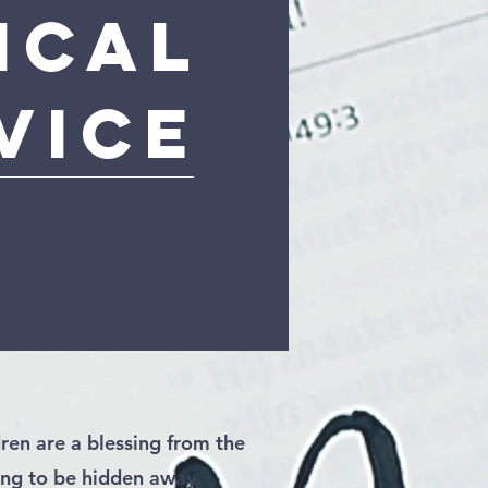
ical
vice
ren are a blessing from the
ng to be hidden away.