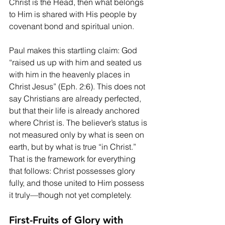
Christ is the Head, then what belongs 
to Him is shared with His people by 
covenant bond and spiritual union.
Paul makes this startling claim: God 
“raised us up with him and seated us 
with him in the heavenly places in 
Christ Jesus” (Eph. 2:6). This does not 
say Christians are already perfected, 
but that their life is already anchored 
where Christ is. The believer’s status is 
not measured only by what is seen on 
earth, but by what is true “in Christ.” 
That is the framework for everything 
that follows: Christ possesses glory 
fully, and those united to Him possess 
it truly—though not yet completely.
First-Fruits of Glory with 