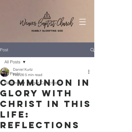
Post
All Posts
Daniel Kurtz
All Posts
Feb 26
5 min read
Communion in
Westminter Larger Catechism
Glory with
Christ in This
Life:
Reflections