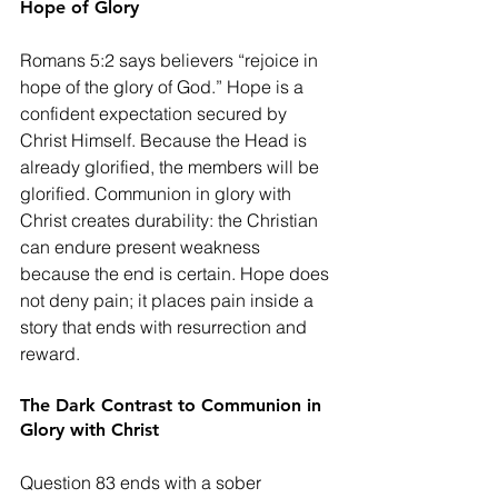
Hope of Glory
Romans 5:2 says believers “rejoice in 
hope of the glory of God.” Hope is a 
confident expectation secured by 
Christ Himself. Because the Head is 
already glorified, the members will be 
glorified. Communion in glory with 
Christ creates durability: the Christian 
can endure present weakness 
because the end is certain. Hope does 
not deny pain; it places pain inside a 
story that ends with resurrection and 
reward.
The Dark Contrast to Communion in 
Glory with Christ
Question 83 ends with a sober 