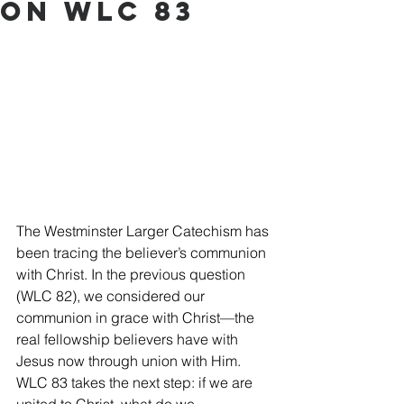
on WLC 83
The Westminster Larger Catechism has 
been tracing the believer’s communion 
with Christ. In the previous question 
(WLC 82), we considered our 
communion in grace with Christ—the 
real fellowship believers have with 
Jesus now through union with Him. 
WLC 83 takes the next step: if we are 