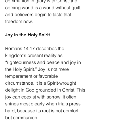
communion in glory with Christ: the 
coming world is a world without guilt, 
and believers begin to taste that 
freedom now.
Joy in the Holy Spirit
Romans 14:17 describes the 
kingdom’s present reality as 
“righteousness and peace and joy in 
the Holy Spirit.” Joy is not mere 
temperament or favorable 
circumstance. It is a Spirit-wrought 
delight in God grounded in Christ. This 
joy can coexist with sorrow; it often 
shines most clearly when trials press 
hard, because its root is not comfort 
but communion.