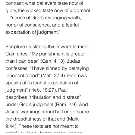
contrast: what believers taste now of 
glory, the wicked taste now of judgment
—“sense of God’s revenging wrath, 
horror of conscience, and a fearful 
expectation of judgment.”
Scripture illustrates this inward torment. 
Cain cries, “My punishment is greater 
than I can bear” (Gen. 4:13). Judas 
confesses, “I have sinned by betraying 
innocent blood” (Matt. 27:4). Hebrews 
speaks of “a fearful expectation of 
judgment” (Heb. 10:27). Paul 
describes “tribulation and distress” 
under God’s judgment (Rom. 2:9). And 
Jesus’ warnings about hell underscore 
the dreadfulness of that end (Mark 
9:44). These texts are not meant to 
satisfy curiosity, but to press urgency: 