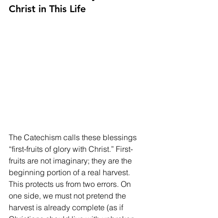
Christ in This Life
The Catechism calls these blessings 
“first-fruits of glory with Christ.” First-
fruits are not imaginary; they are the 
beginning portion of a real harvest. 
This protects us from two errors. On 
one side, we must not pretend the 
harvest is already complete (as if 