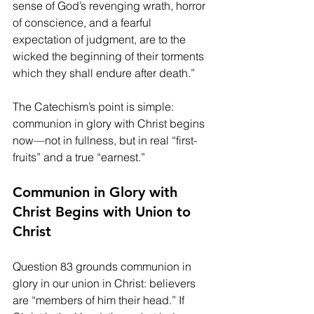
sense of God’s revenging wrath, horror 
of conscience, and a fearful 
expectation of judgment, are to the 
wicked the beginning of their torments 
which they shall endure after death.”
The Catechism’s point is simple: 
communion in glory with Christ begins 
now—not in fullness, but in real “first-
fruits” and a true “earnest.”
Communion in Glory with 
Christ Begins with Union to 
Christ
Question 83 grounds communion in 
glory in our union in Christ: believers 
are “members of him their head.” If 