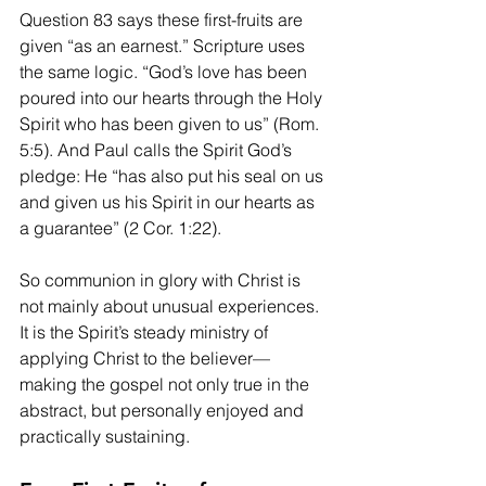
Question 83 says these first-fruits are 
given “as an earnest.” Scripture uses 
the same logic. “God’s love has been 
poured into our hearts through the Holy 
Spirit who has been given to us” (Rom. 
5:5). And Paul calls the Spirit God’s 
pledge: He “has also put his seal on us 
and given us his Spirit in our hearts as 
a guarantee” (2 Cor. 1:22).
So communion in glory with Christ is 
not mainly about unusual experiences. 
It is the Spirit’s steady ministry of 
applying Christ to the believer—
making the gospel not only true in the 
abstract, but personally enjoyed and 
practically sustaining.