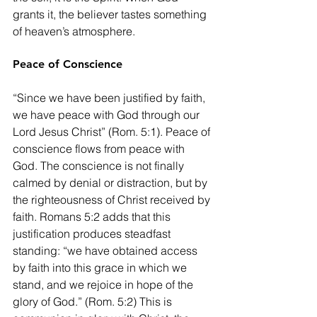
grants it, the believer tastes something 
of heaven’s atmosphere.
Peace of Conscience
“Since we have been justified by faith, 
we have peace with God through our 
Lord Jesus Christ” (Rom. 5:1). Peace of 
conscience flows from peace with 
God. The conscience is not finally 
calmed by denial or distraction, but by 
the righteousness of Christ received by 
faith. Romans 5:2 adds that this 
justification produces steadfast 
standing: “we have obtained access 
by faith into this grace in which we 
stand, and we rejoice in hope of the 
glory of God.” (Rom. 5:2) This is 