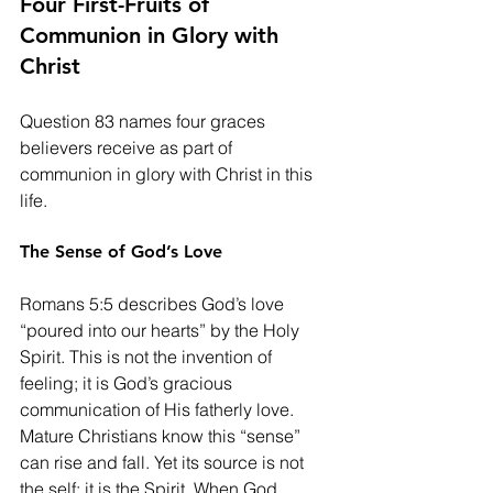
Four First-Fruits of 
Communion in Glory with 
Christ
Question 83 names four graces 
believers receive as part of 
communion in glory with Christ in this 
life.
The Sense of God’s Love
Romans 5:5 describes God’s love 
“poured into our hearts” by the Holy 
Spirit. This is not the invention of 
feeling; it is God’s gracious 
communication of His fatherly love. 
Mature Christians know this “sense” 
can rise and fall. Yet its source is not 
the self; it is the Spirit. When God 