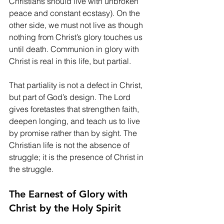
Christians should live with unbroken 
peace and constant ecstasy). On the 
other side, we must not live as though 
nothing from Christ’s glory touches us 
until death. Communion in glory with 
Christ is real in this life, but partial.
That partiality is not a defect in Christ, 
but part of God’s design. The Lord 
gives foretastes that strengthen faith, 
deepen longing, and teach us to live 
by promise rather than by sight. The 
Christian life is not the absence of 
struggle; it is the presence of Christ in 
the struggle.
The Earnest of Glory with 
Christ by the Holy Spirit