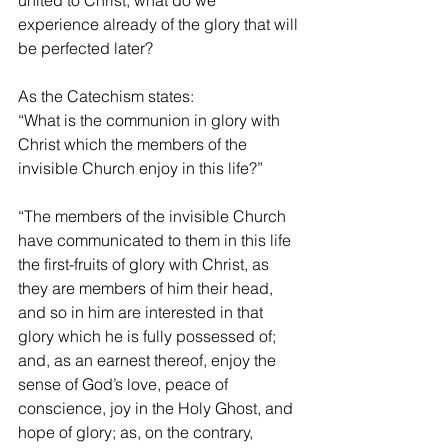
united to Christ, what do we 
experience already of the glory that will 
be perfected later?
As the Catechism states:
“What is the communion in glory with 
Christ which the members of the 
invisible Church enjoy in this life?”
“The members of the invisible Church 
have communicated to them in this life 
the first-fruits of glory with Christ, as 
they are members of him their head, 
and so in him are interested in that 
glory which he is fully possessed of; 
and, as an earnest thereof, enjoy the 
sense of God’s love, peace of 
conscience, joy in the Holy Ghost, and 
hope of glory; as, on the contrary, 