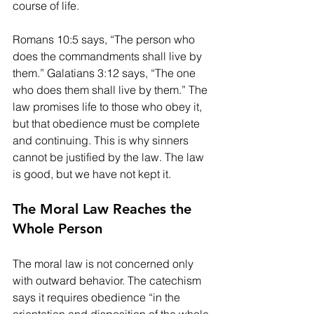
course of life.
Romans 10:5 says, “The person who 
does the commandments shall live by 
them.” Galatians 3:12 says, “The one 
who does them shall live by them.” The 
law promises life to those who obey it, 
but that obedience must be complete 
and continuing. This is why sinners 
cannot be justified by the law. The law 
is good, but we have not kept it.
The Moral Law Reaches the 
Whole Person
The moral law is not concerned only 
with outward behavior. The catechism 
says it requires obedience “in the 