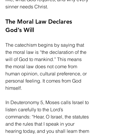
sinner needs Christ.
The Moral Law Declares 
God’s Will
The catechism begins by saying that 
the moral law is “the declaration of the 
will of God to mankind.” This means 
the moral law does not come from 
human opinion, cultural preference, or 
personal feeling. It comes from God 
himself.
In Deuteronomy 5, Moses calls Israel to 
listen carefully to the Lord’s 
commands: “Hear, O Israel, the statutes 
and the rules that I speak in your 
hearing today, and you shall learn them 