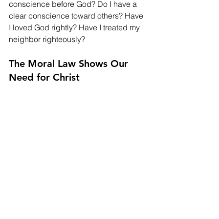
conscience before God? Do I have a 
clear conscience toward others? Have 
I loved God rightly? Have I treated my 
neighbor righteously?
The Moral Law Shows Our 
Need for Christ