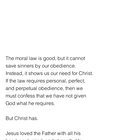
The moral law is good, but it cannot 
save sinners by our obedience. 
Instead, it shows us our need for Christ. 
If the law requires personal, perfect, 
and perpetual obedience, then we 
must confess that we have not given 
God what he requires.
But Christ has.
Jesus loved the Father with all his 