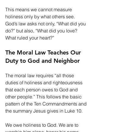
This means we cannot measure 
holiness only by what others see. 
God’s law asks not only, “What did you 
do?” but also, “What did you love? 
What ruled your heart?”
The Moral Law Teaches Our 
Duty to God and Neighbor
The moral law requires “all those 
duties of holiness and righteousness 
that each person owes to God and 
other people.” This follows the basic 
pattern of the Ten Commandments and 
the summary Jesus gives in Luke 10.
We owe holiness to God. We are to 