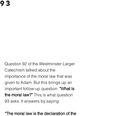
93
Question 92 of the Westminster Larger 
Catechism talked about the 
importance of the moral law that was 
given to Adam. But this brings up an 
important follow-up question: 
“What is 
the moral law?”
 This is what question 
93 asks. It answers by saying: 
“The moral law is the declaration of the 