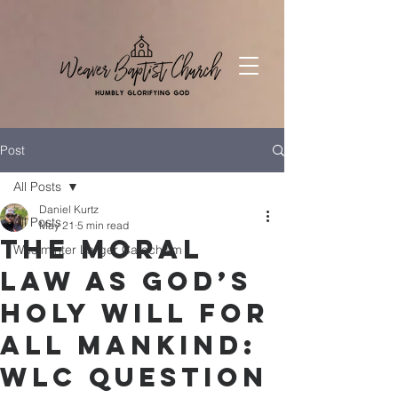
Post
All Posts
Daniel Kurtz
All Posts
May 21
5 min read
The Moral
Westminter Larger Catechism
Law as God’s
Holy Will for
All Mankind:
WLC Question