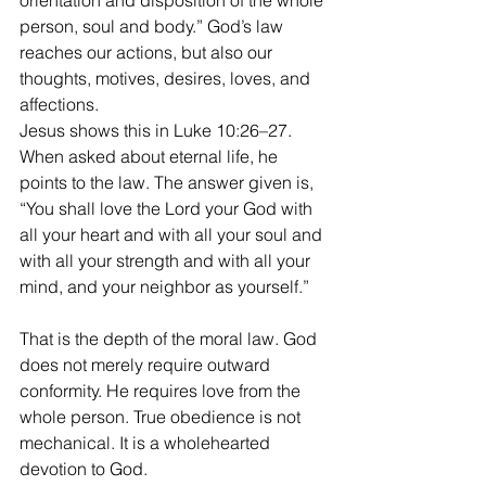
orientation and disposition of the whole 
person, soul and body.” God’s law 
reaches our actions, but also our 
thoughts, motives, desires, loves, and 
affections.
Jesus shows this in Luke 10:26–27. 
When asked about eternal life, he 
points to the law. The answer given is, 
“You shall love the Lord your God with 
all your heart and with all your soul and 
with all your strength and with all your 
mind, and your neighbor as yourself.”
That is the depth of the moral law. God 
does not merely require outward 
conformity. He requires love from the 
whole person. True obedience is not 
mechanical. It is a wholehearted 
devotion to God.