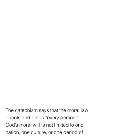
The catechism says that the moral law 
directs and binds “every person.” 
God’s moral will is not limited to one 
nation, one culture, or one period of 