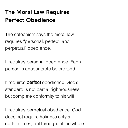
The Moral Law Requires 
Perfect Obedience
The catechism says the moral law 
requires “personal, perfect, and 
perpetual” obedience.
It requires 
personal
 obedience. Each 
person is accountable before God.
It requires 
perfect
 obedience. God’s 
standard is not partial righteousness, 
but complete conformity to his will.
It requires 
perpetual
 obedience. God 
does not require holiness only at 
certain times, but throughout the whole 