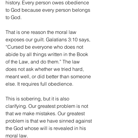
history. Every person owes obedience 
to God because every person belongs 
to God.
That is one reason the moral law 
exposes our guilt. Galatians 3:10 says, 
“Cursed be everyone who does not 
abide by all things written in the Book 
of the Law, and do them.” The law 
does not ask whether we tried hard, 
meant well, or did better than someone 
else. It requires full obedience.
This is sobering, but it is also 
clarifying. Our greatest problem is not 
that we make mistakes. Our greatest 
problem is that we have sinned against 
the God whose will is revealed in his 
moral law.