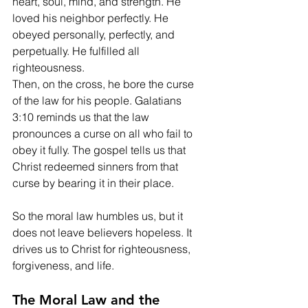
heart, soul, mind, and strength. He 
loved his neighbor perfectly. He 
obeyed personally, perfectly, and 
perpetually. He fulfilled all 
righteousness.
Then, on the cross, he bore the curse 
of the law for his people. Galatians 
3:10 reminds us that the law 
pronounces a curse on all who fail to 
obey it fully. The gospel tells us that 
Christ redeemed sinners from that 
curse by bearing it in their place.
So the moral law humbles us, but it 
does not leave believers hopeless. It 
drives us to Christ for righteousness, 
forgiveness, and life.
The Moral Law and the 