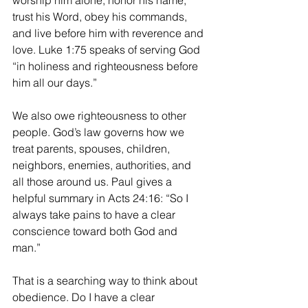
worship him alone, honor his name, 
trust his Word, obey his commands, 
and live before him with reverence and 
love. Luke 1:75 speaks of serving God 
“in holiness and righteousness before 
him all our days.”
We also owe righteousness to other 
people. God’s law governs how we 
treat parents, spouses, children, 
neighbors, enemies, authorities, and 
all those around us. Paul gives a 
helpful summary in Acts 24:16: “So I 
always take pains to have a clear 
conscience toward both God and 
man.”
That is a searching way to think about 
obedience. Do I have a clear 