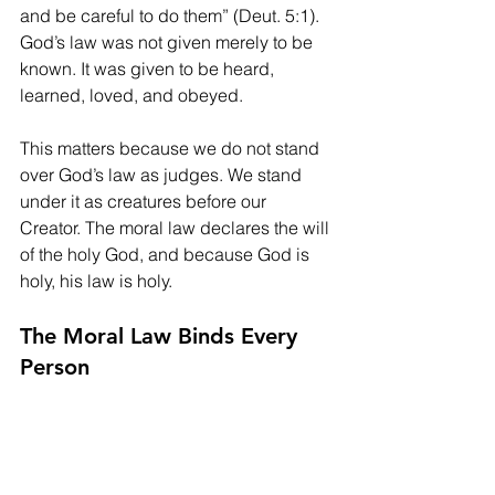
and be careful to do them” (Deut. 5:1). 
God’s law was not given merely to be 
known. It was given to be heard, 
learned, loved, and obeyed.
This matters because we do not stand 
over God’s law as judges. We stand 
under it as creatures before our 
Creator. The moral law declares the will 
of the holy God, and because God is 
holy, his law is holy.
The Moral Law Binds Every 
Person