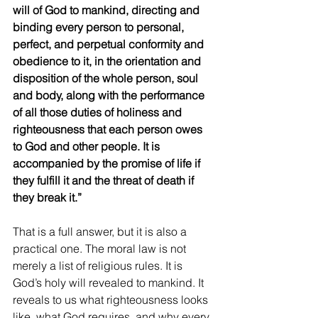
will of God to mankind, directing and 
binding every person to personal, 
perfect, and perpetual conformity and 
obedience to it, in the orientation and 
disposition of the whole person, soul 
and body, along with the performance 
of all those duties of holiness and 
righteousness that each person owes 
to God and other people. It is 
accompanied by the promise of life if 
they fulfill it and the threat of death if 
they break it.”
That is a full answer, but it is also a 
practical one. The moral law is not 
merely a list of religious rules. It is 
God’s holy will revealed to mankind. It 
reveals to us what righteousness looks 
like, what God requires, and why every 