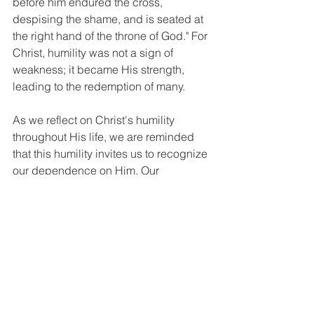
before him endured the cross, 
despising the shame, and is seated at 
the right hand of the throne of God." For 
Christ, humility was not a sign of 
weakness; it became His strength, 
leading to the redemption of many.
As we reflect on Christ's humility 
throughout His life, we are reminded 
that this humility invites us to recognize 
our dependence on Him. Our 
responses to trials can reflect Christ's 
character as we strive to live with 
humility.
Final 
Thoughts