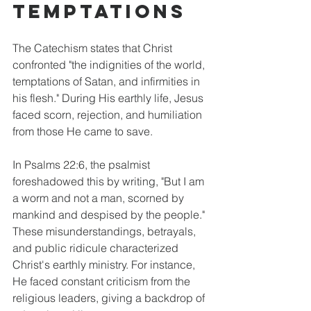
Temptations
The Catechism states that Christ 
confronted "the indignities of the world, 
temptations of Satan, and infirmities in 
his flesh." During His earthly life, Jesus 
faced scorn, rejection, and humiliation 
from those He came to save. 
In Psalms 22:6, the psalmist 
foreshadowed this by writing, "But I am 
a worm and not a man, scorned by 
mankind and despised by the people." 
These misunderstandings, betrayals, 
and public ridicule characterized 
Christ's earthly ministry. For instance, 
He faced constant criticism from the 
religious leaders, giving a backdrop of 