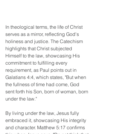
In theological terms, the life of Christ 
serves as a mirror, reflecting God's 
holiness and justice. The Catechism 
highlights that Christ subjected 
Himself to the law, showcasing His 
commitment to fulfilling every 
requirement, as Paul points out in 
Galatians 4:4, which states, "But when 
the fullness of time had come, God 
sent forth his Son, born of woman, born 
under the law."
By living under the law, Jesus fully 
embraced it, showcasing His integrity 
and character. Matthew 5:17 confirms 