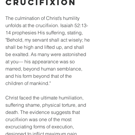
Crucifixion
The culmination of Christ’s humility 
unfolds at the crucifixion. Isaiah 52:13-
14 prophesies His suffering, stating, 
"Behold, my servant shall act wisely; he 
shall be high and lifted up, and shall 
be exalted. As many were astonished 
at you— his appearance was so 
marred, beyond human semblance, 
and his form beyond that of the 
children of mankind." 
Christ faced the ultimate humiliation, 
suffering shame, physical torture, and 
death. The evidence suggests that 
crucifixion was one of the most 
excruciating forms of execution, 
designed to inflict maximum pain. 