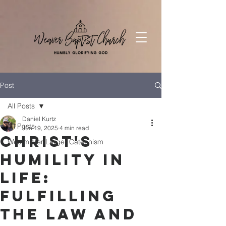
Post
All Posts
Daniel Kurtz
All Posts
Jun 19, 2025
4 min read
Christ's
Westminter Larger Catechism
Humility in
Life:
Fulfilling
the Law and