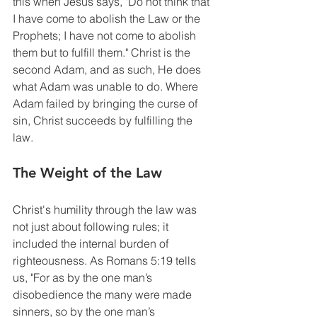
this when Jesus says, "Do not think that 
I have come to abolish the Law or the 
Prophets; I have not come to abolish 
them but to fulfill them." Christ is the 
second Adam, and as such, He does 
what Adam was unable to do. Where 
Adam failed by bringing the curse of 
sin, Christ succeeds by fulfilling the 
law. 
The Weight of the Law
Christ's humility through the law was 
not just about following rules; it 
included the internal burden of 
righteousness. As Romans 5:19 tells 
us, "For as by the one man’s 
disobedience the many were made 
sinners, so by the one man’s 