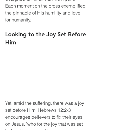
Each moment on the cross exemplified 
the pinnacle of His humility and love 
for humanity. 
Looking to the Joy Set Before 
Him
Yet, amid the suffering, there was a joy 
set before Him. Hebrews 12:2-3 
encourages believers to fix their eyes 
on Jesus, "who for the joy that was set 