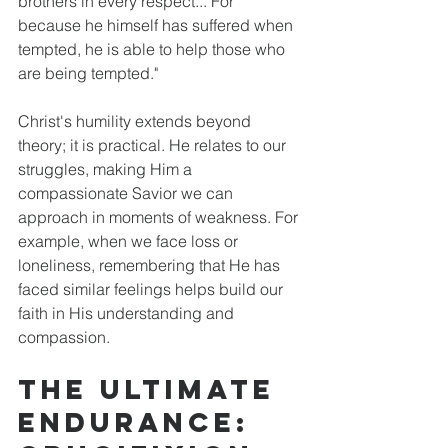
brothers in every respect... For 
because he himself has suffered when 
tempted, he is able to help those who 
are being tempted." 
Christ's humility extends beyond 
theory; it is practical. He relates to our 
struggles, making Him a 
compassionate Savior we can 
approach in moments of weakness. For 
example, when we face loss or 
loneliness, remembering that He has 
faced similar feelings helps build our 
faith in His understanding and 
compassion.
The Ultimate 
Endurance: 