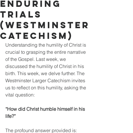
Enduring
Trials
(Westminster
Catechism)
Understanding the humility of Christ is 
crucial to grasping the entire narrative 
of the Gospel. Last week, we 
discussed the humility of Christ in his 
birth. This week, we delve further. The 
Westminster Larger Catechism invites 
us to reflect on this humility, asking the 
vital question: 
“How did Christ humble himself in his 
life?”
The profound answer provided is: 