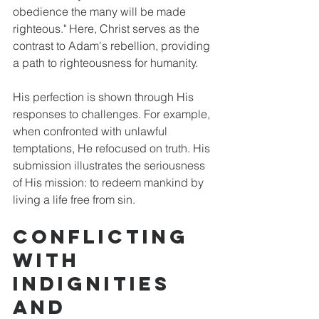
obedience the many will be made 
righteous." Here, Christ serves as the 
contrast to Adam's rebellion, providing 
a path to righteousness for humanity. 
His perfection is shown through His 
responses to challenges. For example, 
when confronted with unlawful 
temptations, He refocused on truth. His 
submission illustrates the seriousness 
of His mission: to redeem mankind by 
living a life free from sin.
Conflicting 
With 
Indignities 
and 