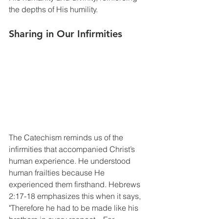
the depths of His humility.
Sharing in Our Infirmities
The Catechism reminds us of the 
infirmities that accompanied Christ’s 
human experience. He understood 
human frailties because He 
experienced them firsthand. Hebrews 
2:17-18 emphasizes this when it says, 
"Therefore he had to be made like his 