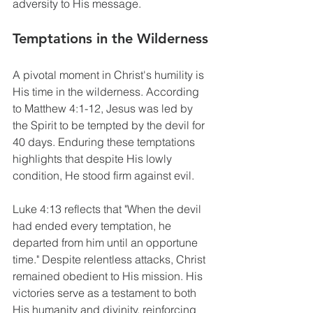
adversity to His message.
Temptations in the Wilderness
A pivotal moment in Christ's humility is 
His time in the wilderness. According 
to Matthew 4:1-12, Jesus was led by 
the Spirit to be tempted by the devil for 
40 days. Enduring these temptations 
highlights that despite His lowly 
condition, He stood firm against evil.
Luke 4:13 reflects that "When the devil 
had ended every temptation, he 
departed from him until an opportune 
time." Despite relentless attacks, Christ 
remained obedient to His mission. His 
victories serve as a testament to both 
His humanity and divinity, reinforcing 