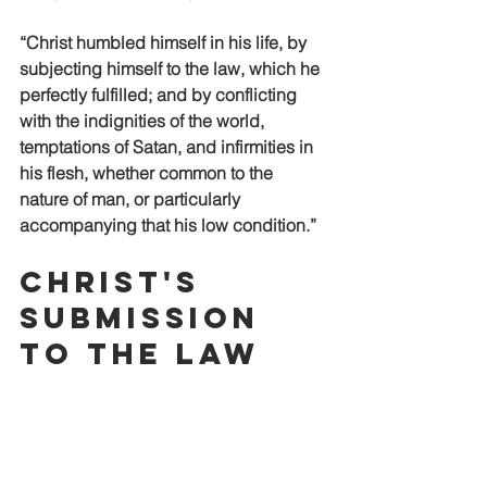
“Christ humbled himself in his life, by 
subjecting himself to the law, which he 
perfectly fulfilled; and by conflicting 
with the indignities of the world, 
temptations of Satan, and infirmities in 
his flesh, whether common to the 
nature of man, or particularly 
accompanying that his low condition.”
Christ's 
Submission 
to the Law