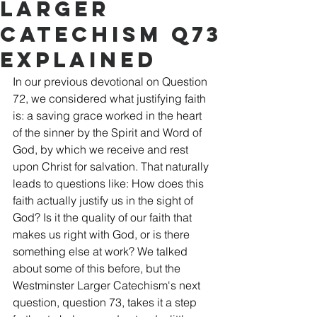
Larger
Catechism Q73
Explained
In our previous devotional on Question 
72, we considered what justifying faith 
is: a saving grace worked in the heart 
of the sinner by the Spirit and Word of 
God, by which we receive and rest 
upon Christ for salvation. That naturally 
leads to questions like: How does this 
faith actually justify us in the sight of 
God? Is it the quality of our faith that 
makes us right with God, or is there 
something else at work? We talked 
about some of this before, but the 
Westminster Larger Catechism's next 
question, question 73, takes it a step 