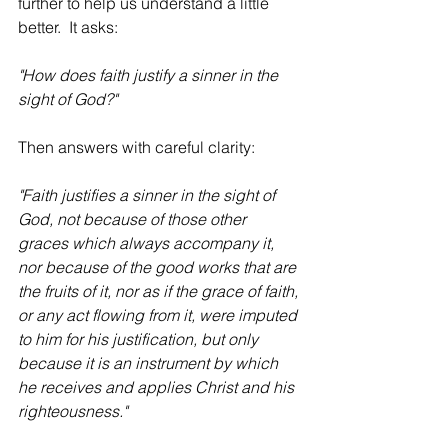
further to help us understand a little 
better.  It asks:
"How does faith justify a sinner in the 
sight of God?"
Then answers with careful clarity:
"Faith justifies a sinner in the sight of 
God, not because of those other 
graces which always accompany it, 
nor because of the good works that are 
the fruits of it, nor as if the grace of faith, 
or any act flowing from it, were imputed 
to him for his justification, but only 
because it is an instrument by which 
he receives and applies Christ and his 
righteousness."