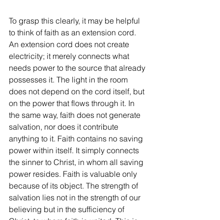
To grasp this clearly, it may be helpful 
to think of faith as an extension cord. 
An extension cord does not create 
electricity; it merely connects what 
needs power to the source that already 
possesses it. The light in the room 
does not depend on the cord itself, but 
on the power that flows through it. In 
the same way, faith does not generate 
salvation, nor does it contribute 
anything to it. Faith contains no saving 
power within itself. It simply connects 
the sinner to Christ, in whom all saving 
power resides. Faith is valuable only 
because of its object. The strength of 
salvation lies not in the strength of our 
believing but in the sufficiency of 