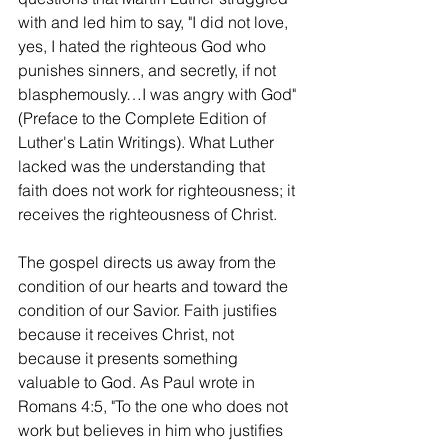
with and led him to say, "I did not love, 
yes, I hated the righteous God who 
punishes sinners, and secretly, if not 
blasphemously…I was angry with God" 
(Preface to the Complete Edition of 
Luther's Latin Writings). What Luther 
lacked was the understanding that 
faith does not work for righteousness; it 
receives the righteousness of Christ.
The gospel directs us away from the 
condition of our hearts and toward the 
condition of our Savior. Faith justifies 
because it receives Christ, not 
because it presents something 
valuable to God. As Paul wrote in 
Romans 4:5, "To the one who does not 
work but believes in him who justifies 