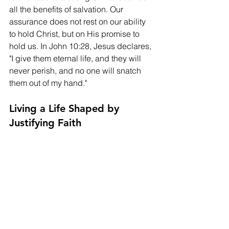
all the benefits of salvation. Our 
assurance does not rest on our ability 
to hold Christ, but on His promise to 
hold us. In John 10:28, Jesus declares, 
"I give them eternal life, and they will 
never perish, and no one will snatch 
them out of my hand."
Living a Life Shaped by 
Justifying Faith