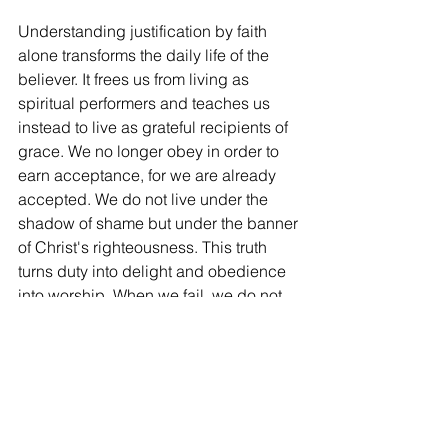
Understanding justification by faith 
alone transforms the daily life of the 
believer. It frees us from living as 
spiritual performers and teaches us 
instead to live as grateful recipients of 
grace. We no longer obey in order to 
earn acceptance, for we are already 
accepted. We do not live under the 
shadow of shame but under the banner 
of Christ's righteousness. This truth 
turns duty into delight and obedience 
into worship. When we fail, we do not 
run away from God; we run to Him, 
knowing that our failures have not 
separated us from him. The 
righteousness that justifies cannot be 
improved, increased, or threatened 
because it is the righteousness of 