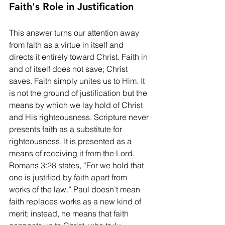
Faith's Role in Justification
This answer turns our attention away 
from faith as a virtue in itself and 
directs it entirely toward Christ. Faith in 
and of itself does not save; Christ 
saves. Faith simply unites us to Him. It 
is not the ground of justification but the 
means by which we lay hold of Christ 
and His righteousness. Scripture never 
presents faith as a substitute for 
righteousness. It is presented as a 
means of receiving it from the Lord. 
Romans 3:28 states, “For we hold that 
one is justified by faith apart from 
works of the law.” Paul doesn’t mean 
faith replaces works as a new kind of 
merit; instead, he means that faith 