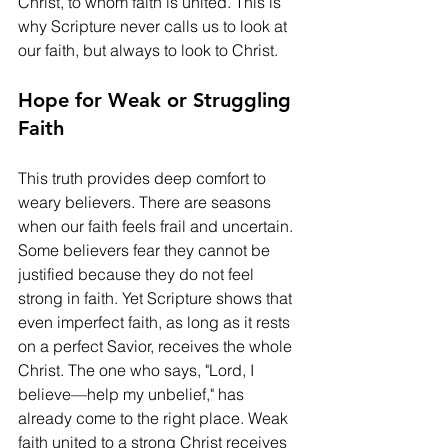
Christ, to whom faith is united. This is 
why Scripture never calls us to look at 
our faith, but always to look to Christ.
Hope for Weak or Struggling 
Faith
This truth provides deep comfort to 
weary believers. There are seasons 
when our faith feels frail and uncertain. 
Some believers fear they cannot be 
justified because they do not feel 
strong in faith. Yet Scripture shows that 
even imperfect faith, as long as it rests 
on a perfect Savior, receives the whole 
Christ. The one who says, "Lord, I 
believe—help my unbelief," has 
already come to the right place. Weak 
faith united to a strong Christ receives 