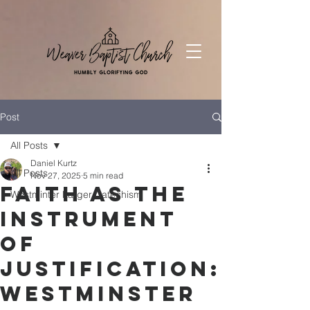
Post
All Posts
Daniel Kurtz
All Posts
Nov 27, 2025
5 min read
Faith as the
Westminter Larger Catechism
Instrument
of
Justification:
Westminster