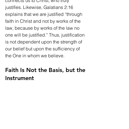
connects us to Christ, who truly 
justifies. Likewise, Galatians 2:16 
explains that we are justified “through 
faith in Christ and not by works of the 
law, because by works of the law no 
one will be justified.” Thus, justification 
is not dependent upon the strength of 
our belief but upon the sufficiency of 
the One in whom we believe.
Faith Is Not the Basis, but the 
Instrument