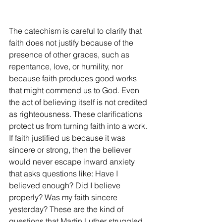
The catechism is careful to clarify that 
faith does not justify because of the 
presence of other graces, such as 
repentance, love, or humility, nor 
because faith produces good works 
that might commend us to God. Even 
the act of believing itself is not credited 
as righteousness. These clarifications 
protect us from turning faith into a work. 
If faith justified us because it was 
sincere or strong, then the believer 
would never escape inward anxiety 
that asks questions like: Have I 
believed enough? Did I believe 
properly? Was my faith sincere 
yesterday? These are the kind of 
questions that Martin Luther struggled 