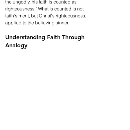
the ungodly, his faith is counted as 
righteousness." What is counted is not 
faith's merit, but Christ's righteousness, 
applied to the believing sinner.
Understanding Faith Through 
Analogy