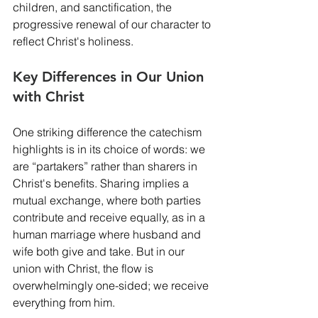
children, and sanctification, the 
progressive renewal of our character to 
reflect Christ's holiness.
Key Differences in Our Union 
with Christ
One striking difference the catechism 
highlights is in its choice of words: we 
are “partakers” rather than sharers in 
Christ's benefits. Sharing implies a 
mutual exchange, where both parties 
contribute and receive equally, as in a 
human marriage where husband and 
wife both give and take. But in our 
union with Christ, the flow is 
overwhelmingly one-sided; we receive 
everything from him.