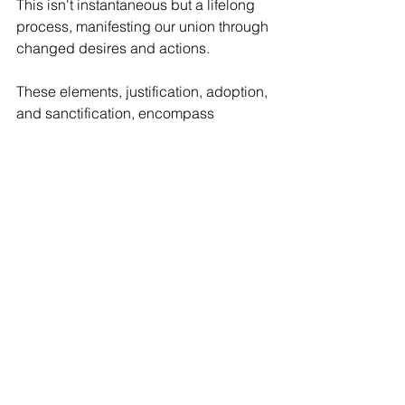
This isn't instantaneous but a lifelong 
process, manifesting our union through 
changed desires and actions.
These elements, justification, adoption, 
and sanctification, encompass 
“whatever else in this life manifests 
their union with him,” including gifts 
like peace, assurance, and communal 
fellowship in the church.
A Source of Joy, 
Thanksgiving, and Personal 
Reflection
For Christians, this communion in 
grace is an inexhaustible well of joy 
and gratitude. We do not need to strive 