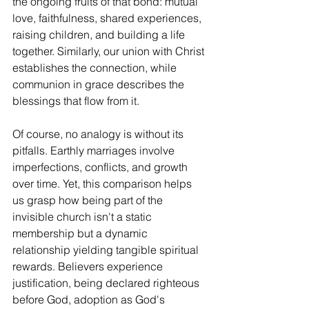
the ongoing fruits of that bond: mutual 
love, faithfulness, shared experiences, 
raising children, and building a life 
together. Similarly, our union with Christ 
establishes the connection, while 
communion in grace describes the 
blessings that flow from it.
Of course, no analogy is without its 
pitfalls. Earthly marriages involve 
imperfections, conflicts, and growth 
over time. Yet, this comparison helps 
us grasp how being part of the 
invisible church isn't a static 
membership but a dynamic 
relationship yielding tangible spiritual 
rewards. Believers experience 
justification, being declared righteous 
before God, adoption as God's 