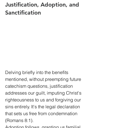
Justification, Adoption, and 
Sanctification
Delving briefly into the benefits 
mentioned, without preempting future 
catechism questions, justification 
addresses our guilt, imputing Christ's 
righteousness to us and forgiving our 
sins entirely. It's the legal declaration 
that sets us free from condemnation 
(Romans 8:1).
Adoption follows, granting us familial 