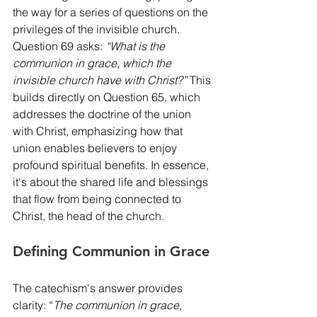
the way for a series of questions on the 
privileges of the invisible church. 
Question 69 asks: 
“What is the 
communion in grace, which the 
invisible church have with Christ?”
 This 
builds directly on Question 65, which 
addresses the doctrine of the union 
with Christ, emphasizing how that 
union enables believers to enjoy 
profound spiritual benefits. In essence, 
it's about the shared life and blessings 
that flow from being connected to 
Christ, the head of the church.
Defining Communion in Grace
The catechism's answer provides 
clarity: “
The communion in grace, 