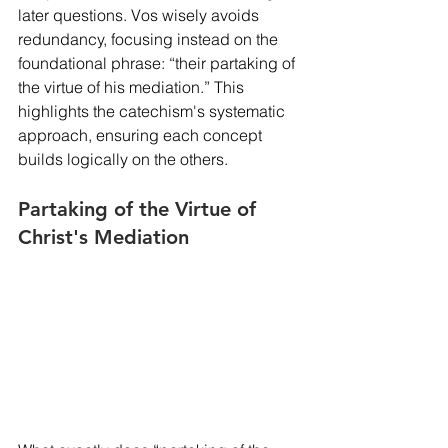
later questions. Vos wisely avoids 
redundancy, focusing instead on the 
foundational phrase: “their partaking of 
the virtue of his mediation.” This 
highlights the catechism's systematic 
approach, ensuring each concept 
builds logically on the others.
Partaking of the Virtue of 
Christ's Mediation