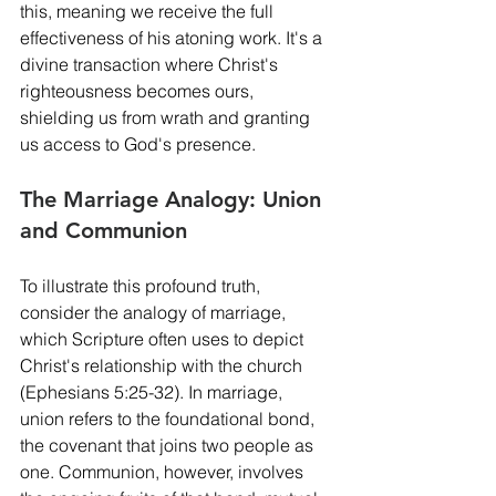
this, meaning we receive the full 
effectiveness of his atoning work. It's a 
divine transaction where Christ's 
righteousness becomes ours, 
shielding us from wrath and granting 
us access to God's presence.
The Marriage Analogy: Union 
and Communion
To illustrate this profound truth, 
consider the analogy of marriage, 
which Scripture often uses to depict 
Christ's relationship with the church 
(Ephesians 5:25-32). In marriage, 
union refers to the foundational bond, 
the covenant that joins two people as 
one. Communion, however, involves 