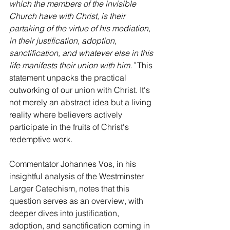
which the members of the invisible 
Church have with Christ, is their 
partaking of the virtue of his mediation, 
in their justification, adoption, 
sanctification, and whatever else in this 
life manifests their union with him.”
 This 
statement unpacks the practical 
outworking of our union with Christ. It's 
not merely an abstract idea but a living 
reality where believers actively 
participate in the fruits of Christ's 
redemptive work.
Commentator Johannes Vos, in his 
insightful analysis of the Westminster 
Larger Catechism, notes that this 
question serves as an overview, with 
deeper dives into justification, 
adoption, and sanctification coming in 