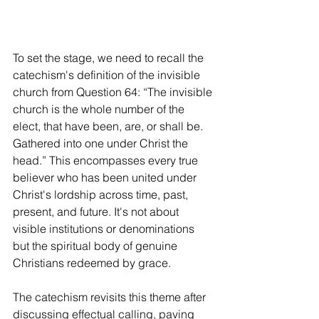
To set the stage, we need to recall the 
catechism's definition of the invisible 
church from Question 64: “The invisible 
church is the whole number of the 
elect, that have been, are, or shall be. 
Gathered into one under Christ the 
head.” This encompasses every true 
believer who has been united under 
Christ's lordship across time, past, 
present, and future. It's not about 
visible institutions or denominations 
but the spiritual body of genuine 
Christians redeemed by grace.
The catechism revisits this theme after 
discussing effectual calling, paving 