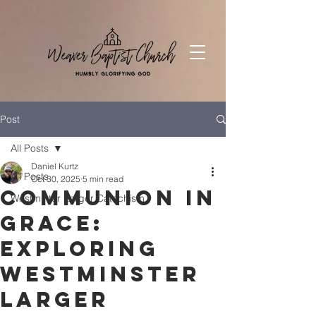
Post
All Posts
Daniel Kurtz
All Posts
Oct 30, 2025
5 min read
Communion in
Westminter Larger Catechism
Grace:
Exploring
Westminster
Larger