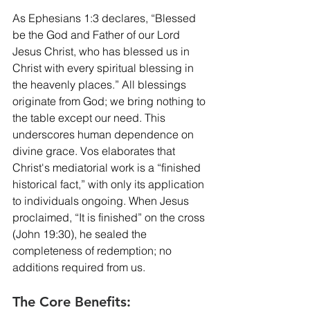
As Ephesians 1:3 declares, “Blessed 
be the God and Father of our Lord 
Jesus Christ, who has blessed us in 
Christ with every spiritual blessing in 
the heavenly places.” All blessings 
originate from God; we bring nothing to 
the table except our need. This 
underscores human dependence on 
divine grace. Vos elaborates that 
Christ's mediatorial work is a “finished 
historical fact,” with only its application 
to individuals ongoing. When Jesus 
proclaimed, “It is finished” on the cross 
(John 19:30), he sealed the 
completeness of redemption; no 
additions required from us.
The Core Benefits: 