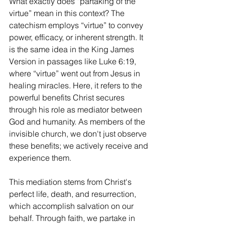
What exactly does “partaking of the 
virtue” mean in this context? The 
catechism employs “virtue” to convey 
power, efficacy, or inherent strength. It 
is the same idea in the King James 
Version in passages like Luke 6:19, 
where “virtue” went out from Jesus in 
healing miracles. Here, it refers to the 
powerful benefits Christ secures 
through his role as mediator between 
God and humanity. As members of the 
invisible church, we don't just observe 
these benefits; we actively receive and 
experience them.
This mediation stems from Christ's 
perfect life, death, and resurrection, 
which accomplish salvation on our 
behalf. Through faith, we partake in 