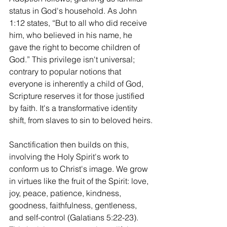
status in God's household. As John 
1:12 states, “But to all who did receive 
him, who believed in his name, he 
gave the right to become children of 
God.” This privilege isn't universal; 
contrary to popular notions that 
everyone is inherently a child of God, 
Scripture reserves it for those justified 
by faith. It's a transformative identity 
shift, from slaves to sin to beloved heirs.
Sanctification then builds on this, 
involving the Holy Spirit's work to 
conform us to Christ's image. We grow 
in virtues like the fruit of the Spirit: love, 
joy, peace, patience, kindness, 
goodness, faithfulness, gentleness, 
and self-control (Galatians 5:22-23). 