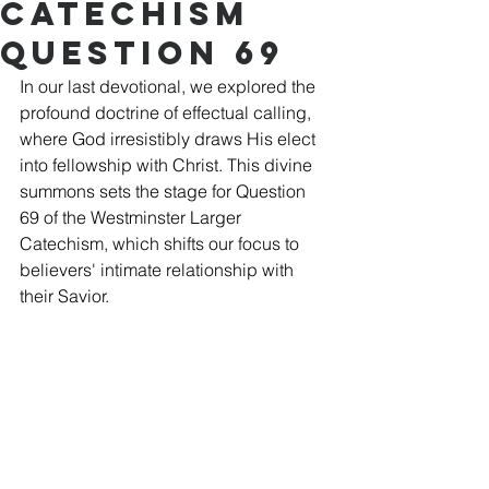
Catechism
Question 69
In our last devotional, we explored the 
profound doctrine of effectual calling, 
where God irresistibly draws His elect 
into fellowship with Christ. This divine 
summons sets the stage for Question 
69 of the Westminster Larger 
Catechism, which shifts our focus to 
believers' intimate relationship with 
their Savior.