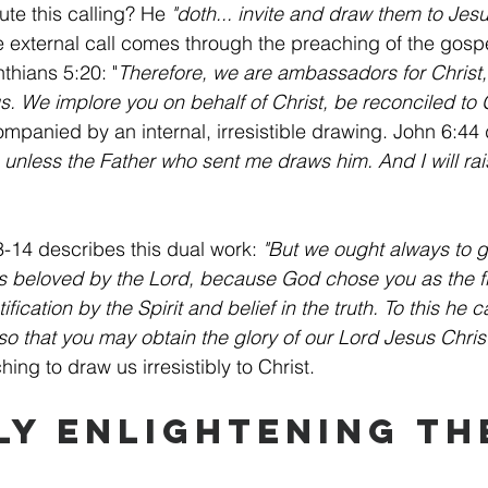
e this calling? He 
"doth... invite and draw them to Jesu
e external call comes through the preaching of the gosp
nthians 5:20: "
Therefore, we are ambassadors for Christ
s. We implore you on behalf of Christ, be reconciled to 
companied by an internal, irresistible drawing. John 6:44 
nless the Father who sent me draws him. And I will rai
-14 describes this dual work: 
"But we ought always to g
s beloved by the Lord, because God chose you as the firs
fication by the Spirit and belief in the truth. To this he c
so that you may obtain the glory of our Lord Jesus Christ
ng to draw us irresistibly to Christ.
ly Enlightening Th