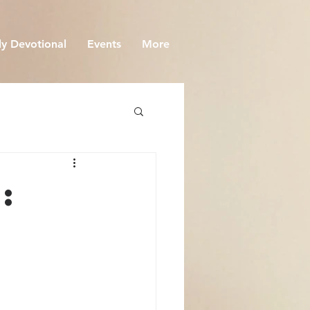
y Devotional
Events
More
: