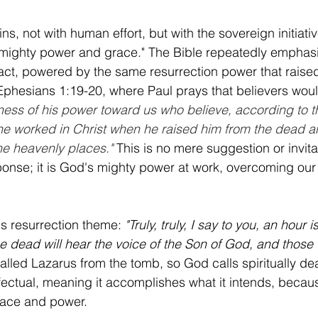
ns, not with human effort, but with the sovereign initiative
lmighty power and grace." The Bible repeatedly emphasi
e act, powered by the same resurrection power that raised
Ephesians 1:19-20, where Paul prays that believers wou
ss of his power toward us who believe, according to t
 he worked in Christ when he raised him from the dead 
the heavenly places."
This is no mere suggestion or invitat
nse; it is God's mighty power at work, overcoming our 
s resurrection theme: 
"Truly, truly, I say to you, an hour
e dead will hear the voice of the Son of God, and those 
alled Lazarus from the tomb, so God calls spiritually de
 effectual, meaning it accomplishes what it intends, becaus
race and power.