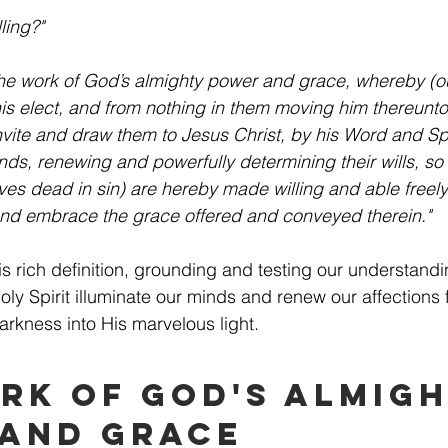
ling?"
 the work of God’s almighty power and grace, whereby (out
his elect, and from nothing in them moving him thereunto)
nvite and draw them to Jesus Christ, by his Word and Spir
nds, renewing and powerfully determining their wills, so
ves dead in sin) are hereby made willing and able freely
and embrace the grace offered and conveyed therein."
s rich definition, grounding and testing our understandin
ly Spirit illuminate our minds and renew our affections 
arkness into His marvelous light.
rk of God's Almigh
and Grace