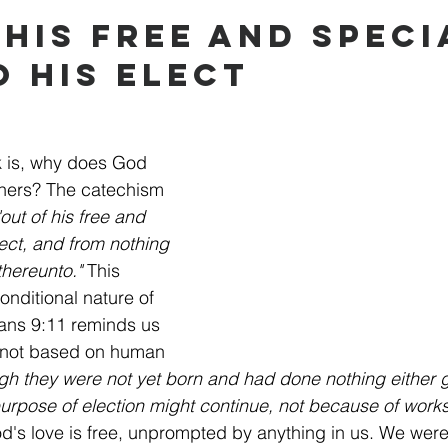
 His Free and Speci
o His Elect
 is, why does God 
thers? The catechism 
"out of his free and 
lect, and from nothing 
hereunto."
 This 
nditional nature of 
ans 9:11 reminds us 
s not based on human 
gh they were not yet born and had done nothing either
purpose of election might continue, not because of work
d's love is free, unprompted by anything in us. We wer