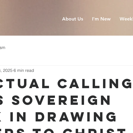
About Us
I'm New
Weekl
ism
6, 2025
6 min read
ctual Calling
s Sovereign
 in Drawing