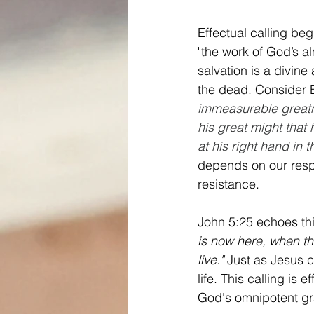
Effectual calling begi
"the work of God’s a
salvation is a divin
the dead. Consider 
immeasurable greatne
his great might that
at his right hand in 
depends on our respo
resistance.
John 5:25 echoes thi
is now here, when th
live."
 Just as Jesus c
life. This calling is
God's omnipotent g