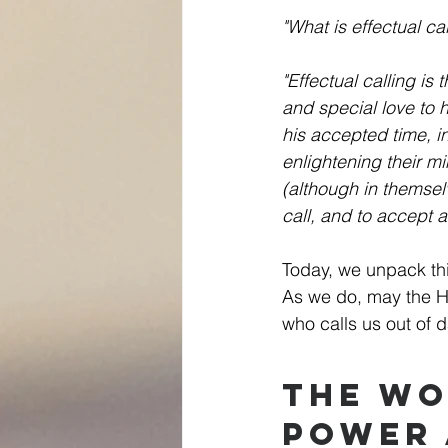
"What is effectual cal
"Effectual calling is
and special love to 
his accepted time, i
enlightening their mi
(although in themsel
call, and to accept 
Today, we unpack thi
As we do, may the Ho
who calls us out of d
The Wo
Power 