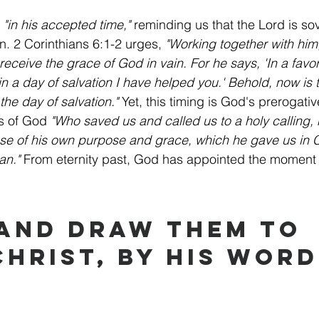
 
"in his accepted time,"
 reminding us that the Lord is so
on. 2 Corinthians 6:1-2 urges, 
"Working together with him
receive the grace of God in vain. For he says, 'In a favor
in a day of salvation I have helped you.' Behold, now is 
the day of salvation."
 Yet, this timing is God's prerogativ
s of God 
"Who saved us and called us to a holy calling,
se of his own purpose and grace, which he gave us in C
an."
 From eternity past, God has appointed the moment 
 and Draw Them to 
Christ, by His Word