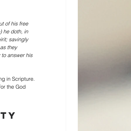
 of his free 
 he doth, in 
it; savingly 
 as they 
 to answer his 
g in Scripture. 
for the God 
ty 