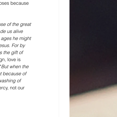
ooses because 
se of the great 
de us alive 
 ages he might 
esus. For by 
the gift of 
n, love is 
"
But when the 
t because of 
washing of 
rcy, not our 