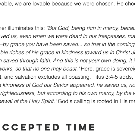
vable; we are lovable because we were chosen. He ch
er illuminates this: 
"But God, being rich in mercy, becau
loved us, even when we were dead in our trespasses, ma
—by grace you have been saved... so that in the coming
e riches of his grace in kindness toward us in Christ J
aved through faith. And this is not your own doing; it is 
 works, so that no one may boast."
 Here, grace is sovereig
ct, and salvation excludes all boasting. Titus 3:4-5 adds, 
 kindness of God our Savior appeared, he saved us, no
righteousness, but according to his own mercy, by the 
wal of the Holy Spirit."
 God's calling is rooted in His me
 Accepted Time