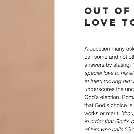
Out of
Love t
A question many ask
call some and not o
answers by stating: 
special love to his e
in them moving him t
underscores the unco
God's election. Rom
that God's choice i
works or merit: 
"thou
in order that God's 
of him who calls."
 Go