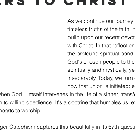
ers to Christ
As we continue our journey 
timeless truths of the faith, it'
build upon our recent devot
with Christ. In that reflecti
the profound spiritual bond 
God's chosen people to their
spiritually and mystically, ye
inseparably. Today, we turn o
how that union is initiated: e
hen God Himself intervenes in the life of a sinner, trans
ion to willing obedience. It's a doctrine that humbles us, 
hearts to worship.
er Catechism captures this beautifully in its 67th ques