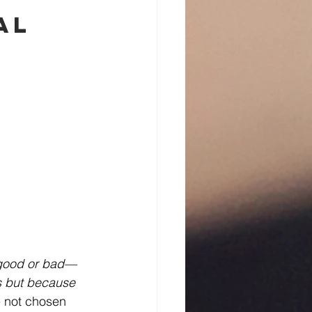
al 
 good or bad—
s but because 
e not chosen 