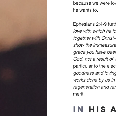
because we were lo
he wants to.
Ephesians 2:4-9 furth
love with which he 
together with Christ
show the immeasurabl
grace you have been s
God, not a result of
particular to the ele
goodness and loving
works done by us in 
regeneration and rene
merit.
In
 His