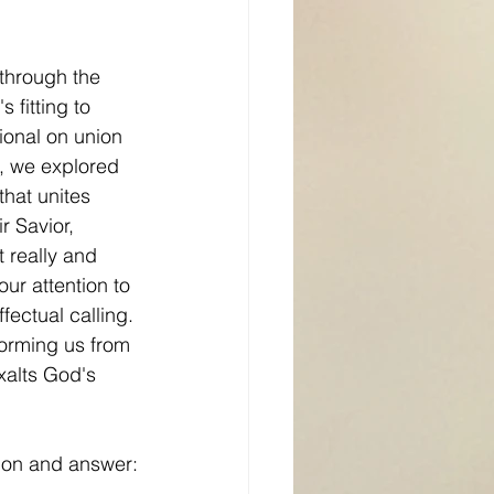
through the 
s fitting to 
ional on union 
on, we explored 
that unites 
 Savior, 
t really and 
ur attention to 
ffectual calling. 
forming us from 
exalts God's 
tion and answer: