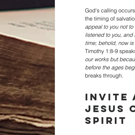
God's calling occurs
the timing of salvati
appeal to you not to 
listened to you, and 
time; behold, now is 
Timothy 1:8-9 speak
our works but becau
before the ages beg
breaks through.
Invite
Jesus 
Spirit