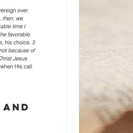
vereign over 
, then, we 
able time I 
the favorable 
e, his choice. 2 
 not because of 
hrist Jesus 
when His call 
 and 