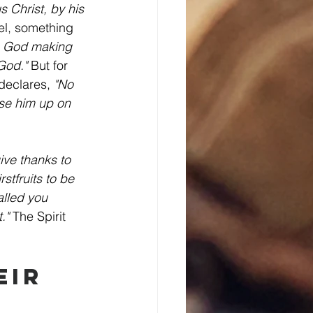
s Christ, by his 
el, something 
, God making 
God."
 But for 
declares, 
"No 
se him up on 
ive thanks to 
tfruits to be 
alled you 
."
 The Spirit 
eir 