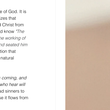
 of God. It is 
zes that 
 Christ from 
ld know 
"
The 
he working of 
and seated him 
ion that 
natural 
 is coming, and 
who hear will 
ad sinners to 
e it flows from 