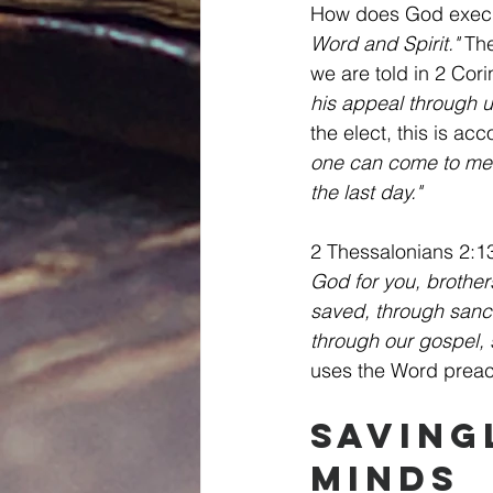
How does God execut
Word and Spirit."
 Th
we are told in 2 Cori
his appeal through u
the elect, this is ac
one can come to me u
the last day."
2 Thessalonians 2:13
God for you, brother
saved, through sancti
through our gospel, 
uses the Word preachi
Saving
Minds