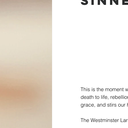
Sinn
This is the moment w
death to life, rebell
grace, and stirs our 
The Westminster Larg