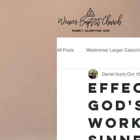
All Posts
Westminter Larger Catech
Daniel Kurtz
Oct 1
Effe
God'
Work