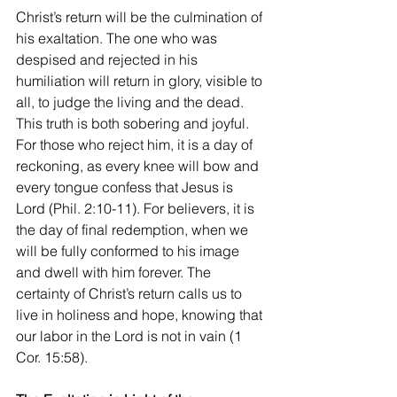
Christ’s return will be the culmination of 
his exaltation. The one who was 
despised and rejected in his 
humiliation will return in glory, visible to 
all, to judge the living and the dead. 
This truth is both sobering and joyful. 
For those who reject him, it is a day of 
reckoning, as every knee will bow and 
every tongue confess that Jesus is 
Lord (Phil. 2:10-11). For believers, it is 
the day of final redemption, when we 
will be fully conformed to his image 
and dwell with him forever. The 
certainty of Christ’s return calls us to 
live in holiness and hope, knowing that 
our labor in the Lord is not in vain (1 
Cor. 15:58).