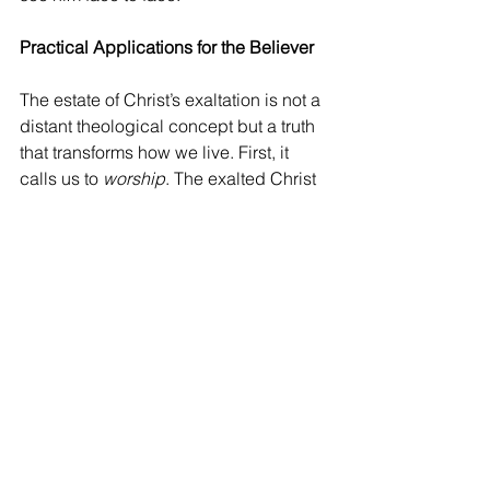
Practical Applications for the Believer
The estate of Christ’s exaltation is not a 
distant theological concept but a truth 
that transforms how we live. First, it 
calls us to 
worship
. The exalted Christ 
is worthy of all praise, for he has 
conquered sin and death and reigns 
forever. Let us lift our hearts in 
adoration, marveling at his power and 
grace. Second, it inspires 
confidence
. 
No matter the challenges we face, our 
Savior is seated at the right hand of 
God, ruling all things for the good of 
his church. We can trust him in every 
circumstance. Third, it urges us to 
holiness
. Knowing that Christ will 