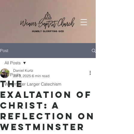
Post
All Posts
Daniel Kurtz
All Posts
Jul 3, 2025
6 min read
The
Westminter Larger Catechism
Exaltation of
Christ: A
Reflection on
Westminster