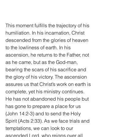
This moment fulfills the trajectory of his 
humiliation. In his incarnation, Christ 
descended from the glories of heaven 
to the lowliness of earth. In his 
ascension, he returns to the Father, not 
as he came, but as the God-man, 
bearing the scars of his sacrifice and 
the glory of his victory. The ascension 
assures us that Christ’s work on earth is 
complete, yet his ministry continues. 
He has not abandoned his people but 
has gone to prepare a place for us 
(John 14:2-3) and to send the Holy 
Spirit (Acts 2:33). As we face trials and 
temptations, we can look to our 
ascended Lord, who reigns over all 