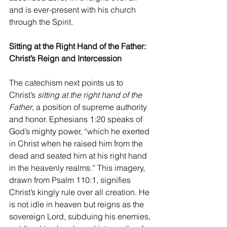
and is ever-present with his church 
through the Spirit.
Sitting at the Right Hand of the Father: 
Christ’s Reign and Intercession
The catechism next points us to 
Christ’s 
sitting at the right hand of the 
Father
, a position of supreme authority 
and honor. Ephesians 1:20 speaks of 
God’s mighty power, “which he exerted 
in Christ when he raised him from the 
dead and seated him at his right hand 
in the heavenly realms.” This imagery, 
drawn from Psalm 110:1, signifies 
Christ’s kingly rule over all creation. He 
is not idle in heaven but reigns as the 
sovereign Lord, subduing his enemies, 