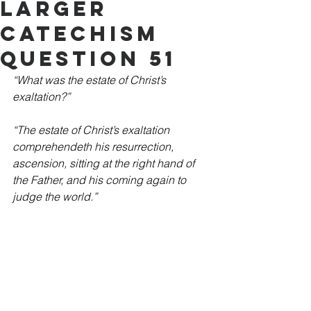
Larger
Catechism
Question 51
“What was the estate of Christ’s 
exaltation?”
“The estate of Christ’s exaltation 
comprehendeth his resurrection, 
ascension, sitting at the right hand of 
the Father, and his coming again to 
judge the world.”