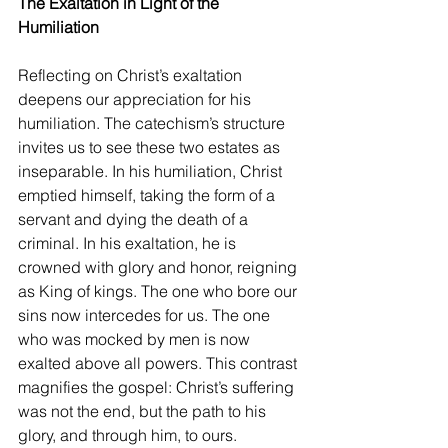
The Exaltation in Light of the 
Humiliation
Reflecting on Christ’s exaltation 
deepens our appreciation for his 
humiliation. The catechism’s structure 
invites us to see these two estates as 
inseparable. In his humiliation, Christ 
emptied himself, taking the form of a 
servant and dying the death of a 
criminal. In his exaltation, he is 
crowned with glory and honor, reigning 
as King of kings. The one who bore our 
sins now intercedes for us. The one 
who was mocked by men is now 
exalted above all powers. This contrast 
magnifies the gospel: Christ’s suffering 
was not the end, but the path to his 
glory, and through him, to ours.