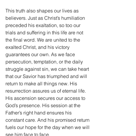
This truth also shapes our lives as 
believers. Just as Christ’s humiliation 
preceded his exaltation, so too our 
trials and suffering in this life are not 
the final word. We are united to the 
exalted Christ, and his victory 
guarantees our own. As we face 
persecution, temptation, or the daily 
struggle against sin, we can take heart 
that our Savior has triumphed and will 
return to make all things new. His 
resurrection assures us of eternal life. 
His ascension secures our access to 
God’s presence. His session at the 
Father’s right hand ensures his 
constant care. And his promised return 
fuels our hope for the day when we will 
see him face to face.