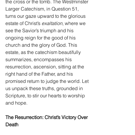
the cross or the tomb. The Westminster 
Larger Catechism, in Question 51, 
turns our gaze upward to the glorious 
estate of Christ’s 
exaltation
, where we 
see the Savior’s triumph and his 
ongoing reign for the good of his 
church and the glory of God. This 
estate, as the catechism beautifully 
summarizes, encompasses his 
resurrection, ascension, sitting at the 
right hand of the Father, and his 
promised return to judge the world. Let 
us unpack these truths, grounded in 
Scripture, to stir our hearts to worship 
and hope.
The Resurrection: Christ’s Victory Over 
Death