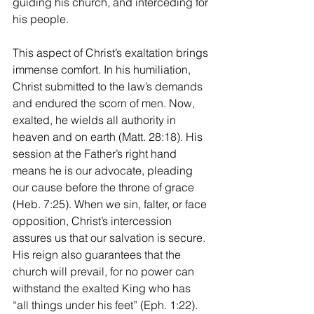
guiding his church, and interceding for 
his people.
This aspect of Christ’s exaltation brings 
immense comfort. In his humiliation, 
Christ submitted to the law’s demands 
and endured the scorn of men. Now, 
exalted, he wields all authority in 
heaven and on earth (Matt. 28:18). His 
session at the Father’s right hand 
means he is our advocate, pleading 
our cause before the throne of grace 
(Heb. 7:25). When we sin, falter, or face 
opposition, Christ’s intercession 
assures us that our salvation is secure. 
His reign also guarantees that the 
church will prevail, for no power can 
withstand the exalted King who has 
“all things under his feet” (Eph. 1:22).