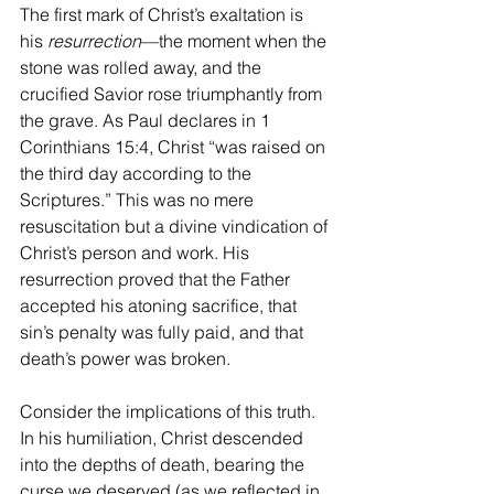
The first mark of Christ’s exaltation is 
his 
resurrection
—the moment when the 
stone was rolled away, and the 
crucified Savior rose triumphantly from 
the grave. As Paul declares in 1 
Corinthians 15:4, Christ “was raised on 
the third day according to the 
Scriptures.” This was no mere 
resuscitation but a divine vindication of 
Christ’s person and work. His 
resurrection proved that the Father 
accepted his atoning sacrifice, that 
sin’s penalty was fully paid, and that 
death’s power was broken. 
Consider the implications of this truth. 
In his humiliation, Christ descended 
into the depths of death, bearing the 
curse we deserved (as we reflected in 