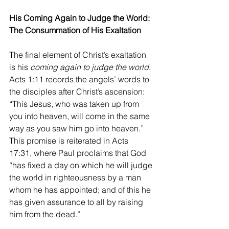
His Coming Again to Judge the World: 
The Consummation of His Exaltation
The final element of Christ’s exaltation 
is his 
coming again to judge the world
. 
Acts 1:11 records the angels’ words to 
the disciples after Christ’s ascension: 
“This Jesus, who was taken up from 
you into heaven, will come in the same 
way as you saw him go into heaven.” 
This promise is reiterated in Acts 
17:31, where Paul proclaims that God 
“has fixed a day on which he will judge 
the world in righteousness by a man 
whom he has appointed; and of this he 
has given assurance to all by raising 
him from the dead.”