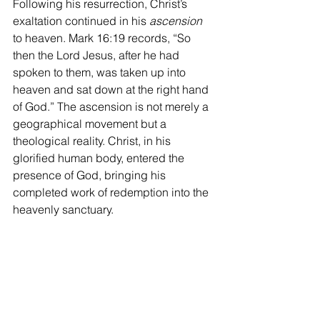
Following his resurrection, Christ’s 
exaltation continued in his 
ascension
to heaven. Mark 16:19 records, “So 
then the Lord Jesus, after he had 
spoken to them, was taken up into 
heaven and sat down at the right hand 
of God.” The ascension is not merely a 
geographical movement but a 
theological reality. Christ, in his 
glorified human body, entered the 
presence of God, bringing his 
completed work of redemption into the 
heavenly sanctuary. 