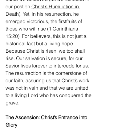
our post on 
Christ’s Humiliation in 
Death
). Yet, in his resurrection, he 
emerged victorious, the firstfruits of 
those who will rise (1 Corinthians 
15:20). For believers, this is not just a 
historical fact but a living hope. 
Because Christ is risen, we too shall 
rise. Our salvation is secure, for our 
Savior lives forever to intercede for us. 
The resurrection is the cornerstone of 
our faith, assuring us that Christ’s work 
was not in vain and that we are united 
to a living Lord who has conquered the 
grave.
The Ascension: Christ’s Entrance into 
Glory