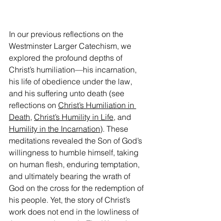
In our previous reflections on the 
Westminster Larger Catechism, we 
explored the profound depths of 
Christ’s humiliation—his incarnation, 
his life of obedience under the law, 
and his suffering unto death (see 
reflections on 
Christ’s Humiliation in 
Death
, 
Christ’s Humility in Life
, and 
Humility in the Incarnation
). These 
meditations revealed the Son of God’s 
willingness to humble himself, taking 
on human flesh, enduring temptation, 
and ultimately bearing the wrath of 
God on the cross for the redemption of 
his people. Yet, the story of Christ’s 
work does not end in the lowliness of 