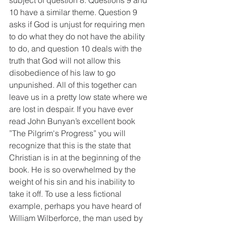
subject of question 8. Questions 9 and 
10 have a similar theme. Question 9 
asks if God is unjust for requiring men 
to do what they do not have the ability 
to do, and question 10 deals with the 
truth that God will not allow this 
disobedience of his law to go 
unpunished. All of this together can 
leave us in a pretty low state where we 
are lost in despair. If you have ever 
read John Bunyan’s excellent book 
”The Pilgrim's Progress” you will 
recognize that this is the state that 
Christian is in at the beginning of the 
book. He is so overwhelmed by the 
weight of his sin and his inability to 
take it off. To use a less fictional 
example, perhaps you have heard of 
William Wilberforce, the man used by 