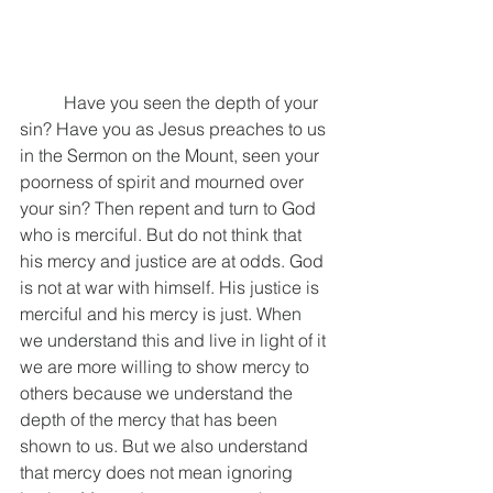
	Have you seen the depth of your 
sin? Have you as Jesus preaches to us 
in the Sermon on the Mount, seen your 
poorness of spirit and mourned over 
your sin? Then repent and turn to God 
who is merciful. But do not think that 
his mercy and justice are at odds. God 
is not at war with himself. His justice is 
merciful and his mercy is just. When 
we understand this and live in light of it 
we are more willing to show mercy to 
others because we understand the 
depth of the mercy that has been 
shown to us. But we also understand 
that mercy does not mean ignoring 