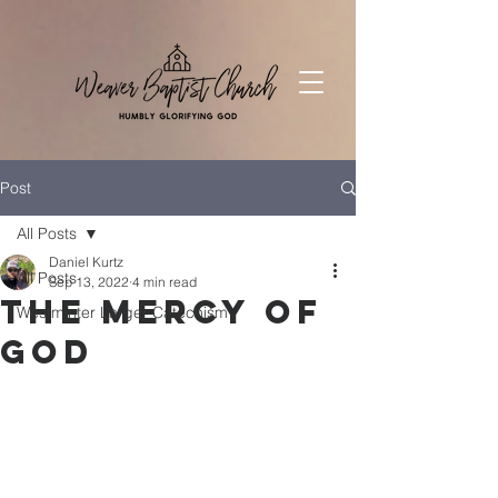
Post
All Posts
Daniel Kurtz
All Posts
Sep 13, 2022
4 min read
The Mercy of
Westminter Larger Catechism
God