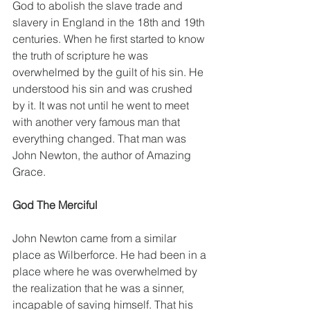
God to abolish the slave trade and 
slavery in England in the 18th and 19th 
centuries. When he first started to know 
the truth of scripture he was 
overwhelmed by the guilt of his sin. He 
understood his sin and was crushed 
by it. It was not until he went to meet 
with another very famous man that 
everything changed. That man was 
John Newton, the author of Amazing 
Grace. 
God The Merciful 
John Newton came from a similar 
place as Wilberforce. He had been in a 
place where he was overwhelmed by 
the realization that he was a sinner, 
incapable of saving himself. That his 