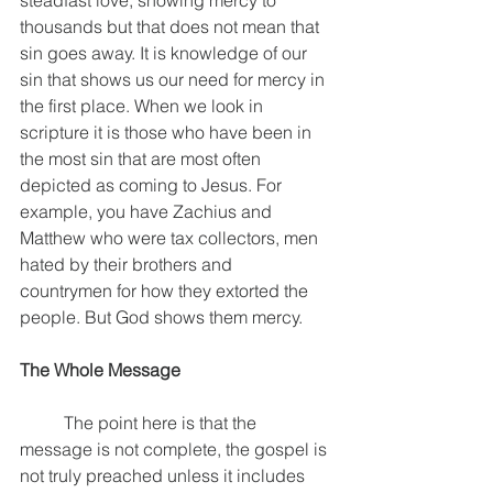
steadfast love, showing mercy to 
thousands but that does not mean that 
sin goes away. It is knowledge of our 
sin that shows us our need for mercy in 
the first place. When we look in 
scripture it is those who have been in 
the most sin that are most often 
depicted as coming to Jesus. For 
example, you have Zachius and 
Matthew who were tax collectors, men 
hated by their brothers and 
countrymen for how they extorted the 
people. But God shows them mercy. 
The Whole Message
	The point here is that the 
message is not complete, the gospel is 
not truly preached unless it includes 