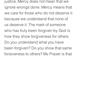
justice. Mercy does not mean that we 
ignore wrongs done. Mercy means that 
we care for those who do not deserve it 
because we understand that none of 
us deserve it. The mark of someone 
who has truly been forgiven by God is 
how they show forgiveness for others. 
Do you understand what you have 
been forgiven? Do you show that same 
forgiveness to others? My Prayer is that 
each one of us would be like Newton 
and Wilberforce, so changed by God's 
grace that they are willing to stake 
everything on that truth and to live lives 
changed by it. 
Soli Deo Gloria
Ex. 20:6; 34:6, 7; Ps. 103:8, 9. Ex. 20:5; 