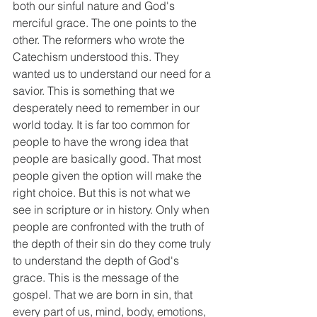
both our sinful nature and God's 
merciful grace. The one points to the 
other. The reformers who wrote the 
Catechism understood this. They 
wanted us to understand our need for a 
savior. This is something that we 
desperately need to remember in our 
world today. It is far too common for 
people to have the wrong idea that 
people are basically good. That most 
people given the option will make the 
right choice. But this is not what we 
see in scripture or in history. Only when 
people are confronted with the truth of 
the depth of their sin do they come truly 
to understand the depth of God's 
grace. This is the message of the 
gospel. That we are born in sin, that 
every part of us, mind, body, emotions, 