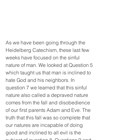
As we have been going through the 
Heidelberg Catechism, these last few 
weeks have focused on the sinful 
nature of man. We looked at Question 5 
which taught us that man is inclined to 
hate God and his neighbors. In 
question 7 we learned that this sinful 
nature also called a depraved nature 
comes from the fall and disobedience 
of our first parents Adam and Eve. The 
truth that this fall was so complete that 
our natures are incapable of doing 
good and inclined to all evil is the 