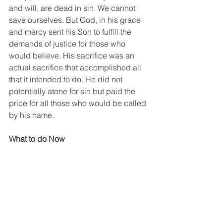
and will, are dead in sin. We cannot 
save ourselves. But God, in his grace 
and mercy sent his Son to fulfill the 
demands of justice for those who 
would believe. His sacrifice was an 
actual sacrifice that accomplished all 
that it intended to do. He did not 
potentially atone for sin but paid the 
price for all those who would be called 
by his name.  
What to do Now