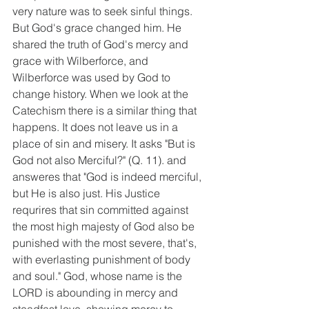
very nature was to seek sinful things. 
But God's grace changed him. He 
shared the truth of God's mercy and 
grace with Wilberforce, and 
Wilberforce was used by God to 
change history. When we look at the 
Catechism there is a similar thing that 
happens. It does not leave us in a 
place of sin and misery. It asks "But is 
God not also Merciful?" (Q. 11). and 
answeres that "God is indeed merciful, 
but He is also just. His Justice 
requrires that sin committed against 
the most high majesty of God also be 
punished with the most severe, that's, 
with everlasting punishment of body 
and soul." God, whose name is the 
LORD is abounding in mercy and 