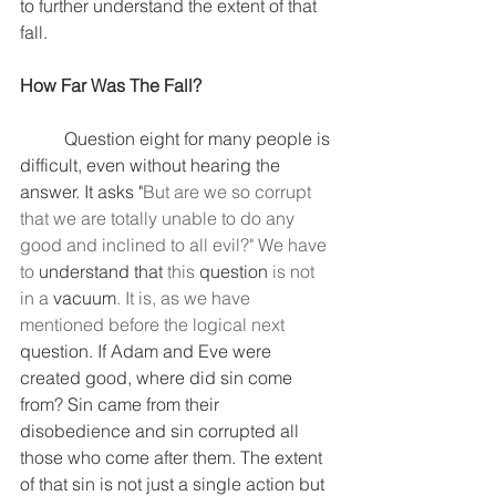
to further understand the extent of that 
fall. 
How Far Was The Fall?
	Question eight for many people is 
difficult, even without hearing the 
answer. It asks "
But are we so corrupt 
that we are totally unable to do any 
good and inclined to all evil?" We have 
to 
understand
that
 this 
question
 is not 
in a 
vacuum
. It is, as we have 
mentioned before the logical next 
question. If Adam and Eve were 
created good, where did sin come 
from? Sin came from their 
disobedience and sin corrupted all 
those who come after them. The extent 
of that sin is not just a single action but 