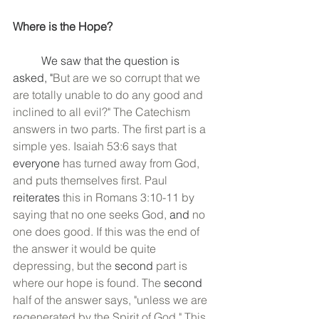
Where is the Hope?
	We saw that the question is 
asked, "
But are we so corrupt that we 
are totally unable to do any good and 
inclined to all evil?" The Catechism 
answers in two parts. The first part is a 
simple yes. Isaiah 53:6 says that 
everyone
 has turned away from God, 
and puts themselves first. Paul 
reiterates
 this in Romans 3:10-11 by 
saying that no one seeks God, 
and 
no 
one does good. If this was the end of 
the answer it would be quite 
depressing, but the 
second
 part is 
where our hope is found. The 
second
half of the answer says, "unless we are 
regenerated by the Spirit of God." This 