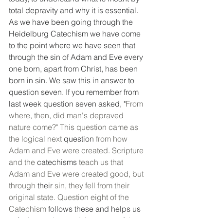
total depravity and why it is essential. 
As we have been going through the 
Heidelburg Catechism we have come 
to the point where we have seen that 
through the sin of Adam and Eve every 
one born, apart from Christ, has been 
born in sin. We saw this in answer to 
question seven. If you remember from 
last week question seven asked, "
From 
where, then, did man's depraved 
nature come?" This question came as 
the logical next 
question
 from how 
Adam and Eve were created. Scripture 
and the 
catechisms
 teach us that 
Adam and Eve were created good, but 
through 
their
 sin, they fell from their 
original state. Question eight of the 
Catechism 
follows
these and helps us 