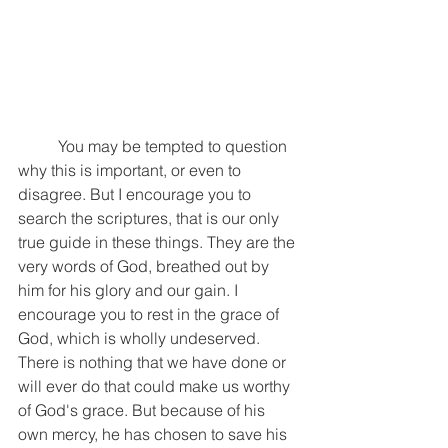
	You may be tempted to question 
why this is important, or even to 
disagree. But I encourage you to 
search the scriptures, that is our only 
true guide in these things. They are the 
very words of God, breathed out by 
him for his glory and our gain. I 
encourage you to rest in the grace of 
God, which is wholly undeserved. 
There is nothing that we have done or 
will ever do that could make us worthy 
of God's grace. But because of his 
own mercy, he has chosen to save his 