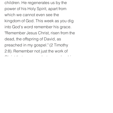
children. He regenerates us by the 
power of his Holy Spirit, apart from 
which we cannot even see the 
kingdom of God. This week as you dig 
into God's word remember his grace. 
"Remember Jesus Christ, risen from the 
dead, the offspring of David, as 
preached in my gospel." (2 Timothy 
2:8). Remember not just the work of 
Christ that saves us, but remember his 
glorious person. Remember that He not 
only died for our sins but that he is 
raised from the dead.  When we 
understand the depth of our depravity, 
when we understand how fallen and 
truly dead in our trespasses we are 
apart from his grace, then that grace is 
so much sweeter. Rest in the 
sweetness of God's grace this week. It 