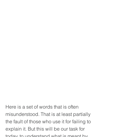
Here is a set of words that is often 
misunderstood. That is at least partially 
the fault of those who use it for failing to 
explain it. But this will be our task for 
today, to understand what is meant by 