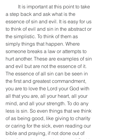
	It is important at this point to take 
a step back and ask what is the 
essence of sin and evil. It is easy for us 
to think of evil and sin in the abstract or 
the simplistic. To think of them as 
simply things that happen. Where 
someone breaks a law or attempts to 
hurt another. These are examples of sin 
and evil but are not the essence of it. 
The essence of all sin can be seen in 
the first and greatest commandment, 
you are to love the Lord your God with 
all that you are, all your heart, all your 
mind, and all your strength. To do any 
less is sin. So even things that we think 
of as being good, like giving to charity 
or caring for the sick, even reading our 
bible and praying, if not done out of 