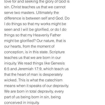
love for and seeking the glory of God is 
sin. Christ teaches us that we cannot 
serve two masters. Ultimately the 
difference is between self and God. Do 
I do things so that my works might be 
seen and I will be glorified, or do I do 
things so that my Heavenly Father 
might be glorified? Our nature, that is 
our hearts, from the moment of 
conception, is in this state. Scripture 
teaches us that we are born in our 
iniquity. We read things like Genesis 
6:5 and Jeremiah 17:9, which teach us 
that the heart of man is desperately 
wicked. This is what the catechism 
means when it speaks of our depravity. 
We are born in total depravity, every 
part of us being born in sin, being 
conceived in iniquity. 