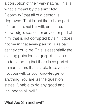
a corruption of their very nature. This is 
what is meant by the term "Total 
Depravity," that all of a person is 
depraved. That is that there is no part 
of a person, not his will, emotions, 
knowledge, reason, or any other part of 
him, that is not corrupted by sin. It does 
not mean that every person is as bad 
as they could be. This is essentially the 
starting point for the gospel. It is the 
understanding that there is no part of 
human nature that is able to save itself, 
not your will, or your knowledge, or 
anything. You are, as the question 
states, "unable to do any good and 
inclined to all evil."
What Are Sin and Evil?