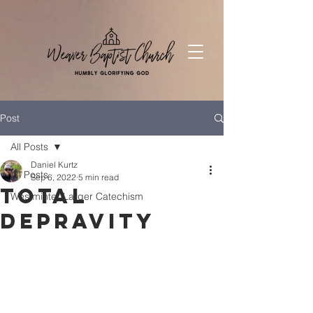
Post
All Posts
Daniel Kurtz
All Posts
Sep 6, 2022
5 min read
Total
Westminter Larger Catechism
Depravity