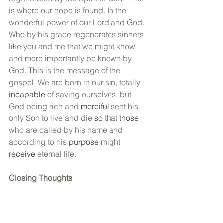
is where our hope is found. In the 
wonderful power of our Lord and God. 
Who by his grace regenerates sinners 
like you and me that we might know 
and more importantly be known by 
God. This is the message of the 
gospel. We are born in our sin, totally 
incapable
 of saving ourselves, but 
God being rich and 
merciful
 sent his 
only Son to live and die 
so 
that 
those
who are called by his name and 
according to his 
purpose
 might 
receive
 eternal life. 
Closing Thoughts