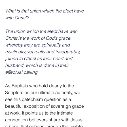
What is that union which the elect have 
with Christ?
The union which the elect have with 
Christ is the work of God’s grace, 
whereby they are spiritually and 
mystically, yet really and inseparably, 
joined to Christ as their head and 
husband; which is done in their 
effectual calling.
As
 Baptists who hold dearly to the 
Scripture as our ultimate authority, we 
see this catechism question as a 
beautiful exposition of sovereign grace 
at work. It points us to the intimate 
connection believers share with Jesus, 
a bond that echoes through the visible 