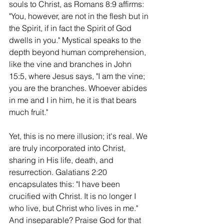
souls to Christ, as Romans 8:9 affirms: 
"You, however, are not in the flesh but in 
the Spirit, if in fact the Spirit of God 
dwells in you." Mystical speaks to the 
depth beyond human comprehension, 
like the vine and branches in John 
15:5, where Jesus says, "I am the vine; 
you are the branches. Whoever abides 
in me and I in him, he it is that bears 
much fruit."
Yet, this is no mere illusion; it's real. We 
are truly incorporated into Christ, 
sharing in His life, death, and 
resurrection. Galatians 2:20 
encapsulates this: "I have been 
crucified with Christ. It is no longer I 
who live, but Christ who lives in me." 
And inseparable? Praise God for that 