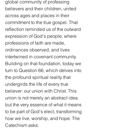
global community of professing 
believers and their children, united 
across ages and places in their 
commitment to the true gospel. That 
reflection reminded us of the outward 
expression of God's people, where 
professions of faith are made, 
ordinances observed, and lives 
intertwined in covenant community. 
Building on that foundation, today we 
turn to Question 66, which delves into 
the profound spiritual reality that 
undergirds the life of every true 
believer: our union with Christ. This 
union is not merely an abstract idea 
but the very essence of what it means 
to be part of God's elect, transforming 
how we live, worship, and hope. The 
Catechism asks: