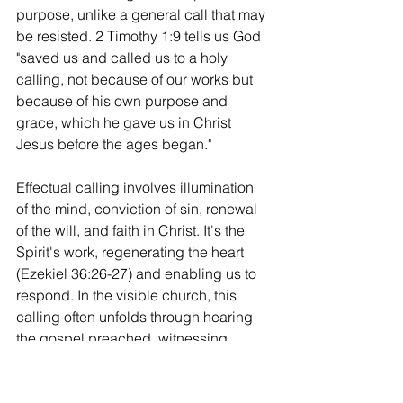
purpose, unlike a general call that may 
be resisted. 2 Timothy 1:9 tells us God 
"saved us and called us to a holy 
calling, not because of our works but 
because of his own purpose and 
grace, which he gave us in Christ 
Jesus before the ages began."
Effectual calling involves illumination 
of the mind, conviction of sin, renewal 
of the will, and faith in Christ. It's the 
Spirit's work, regenerating the heart 
(Ezekiel 36:26-27) and enabling us to 
respond. In the visible church, this 
calling often unfolds through hearing 
the gospel preached, witnessing 
baptisms, or experiencing life together. 
As we reflected in our last post, the 
church's universality means this 