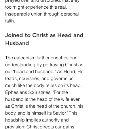
too might experience this real, 
inseparable union through personal 
faith.
Joined to Christ as Head and 
Husband
The catechism further enriches our 
understanding by portraying Christ as 
our "head and husband." As Head, He 
leads, nourishes, and governs us, 
much like the body relies on its head. 
Ephesians 5:23 states, "For the 
husband is the head of the wife even 
as Christ is the head of the church, his 
body, and is himself its Savior." This 
headship implies authority and 
provision: Christ directs our paths, 