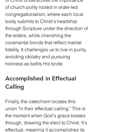
of church polity rooted in elder-led 
congregationalism, where each local 
body submits to Christ's headship 
through Scripture under the direction of 
the elders, while cherishing the 
covenantal bonds that reflect marital 
fidelity. It challenges us to live in purity, 
avoiding idolatry and pursuing 
holiness as befits His bride.
Accomplished in Effectual 
Calling
Finally, the catechism locates this 
union "in their effectual calling." This is 
the moment when God's grace breaks 
through, drawing the elect to Christ. It's 
effectual, meaning it accomplishes its 