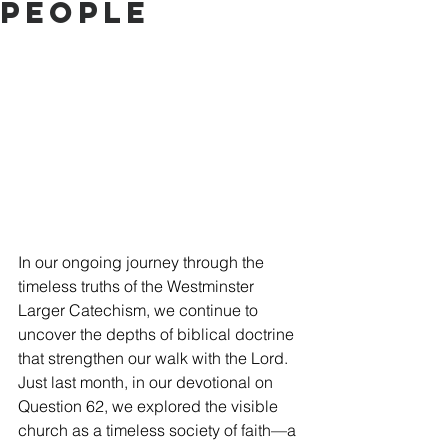
People
In our ongoing journey through the 
timeless truths of the Westminster 
Larger Catechism, we continue to 
uncover the depths of biblical doctrine 
that strengthen our walk with the Lord. 
Just last month, in our devotional on 
Question 62, we explored the visible 
church as a timeless society of faith—a 