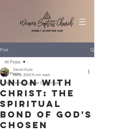
Post
All Posts
Daniel Kurtz
All Posts
Oct 9, 2025
6 min read
Union with
Westminter Larger Catechism
Christ: The
Spiritual
Bond of God's
Chosen