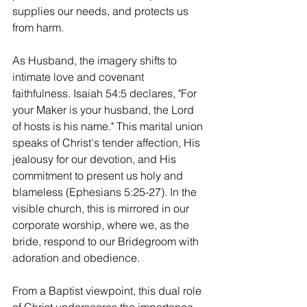
supplies our needs, and protects us 
from harm.
As
 Husband, the imagery shifts to 
intimate love and covenant 
faithfulness. Isaiah 54:5 declares, "For 
your Maker is your husband, the Lord 
of hosts is his name." This marital union 
speaks of Christ's tender affection, His 
jealousy for our devotion, and His 
commitment to present us holy and 
blameless (Ephesians 5:25-27). In the 
visible church, this is mirrored in our 
corporate worship, where we, as the 
bride, respond to our Bridegroom with 
adoration and obedience.
From a Baptist viewpoint, this dual role 
of Christ underscores the importance 