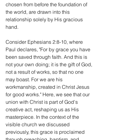
chosen from before the foundation of 
the world, are drawn into this 
relationship solely by His gracious 
hand.
Consider Ephesians 2:8-10, where 
Paul declares, "For by grace you have 
been saved through faith. And this is 
not your own doing; it is the gift of God, 
not a result of works, so that no one 
may boast. For we are his 
workmanship, created in Christ Jesus 
for good works." Here, we see that our 
union with Christ is part of God's 
creative act, reshaping us as His 
masterpiece. In the context of the 
visible church we discussed 
previously, this grace is proclaimed 
through preaching, baptism, and 