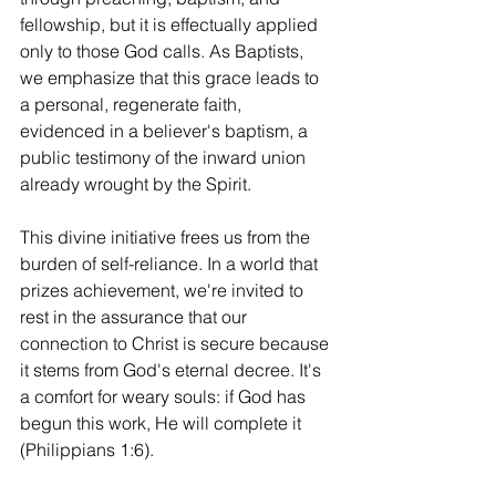
fellowship, but it is effectually applied 
only to those God calls. As Baptists, 
we emphasize that this grace leads to 
a personal, regenerate faith, 
evidenced in a believer's baptism, a 
public testimony of the inward union 
already wrought by the Spirit.
This divine initiative frees us from the 
burden of self-reliance. In a world that 
prizes achievement, we're invited to 
rest in the assurance that our 
connection to Christ is secure because 
it stems from God's eternal decree. It's 
a comfort for weary souls: if God has 
begun this work, He will complete it 
(Philippians 1:6).