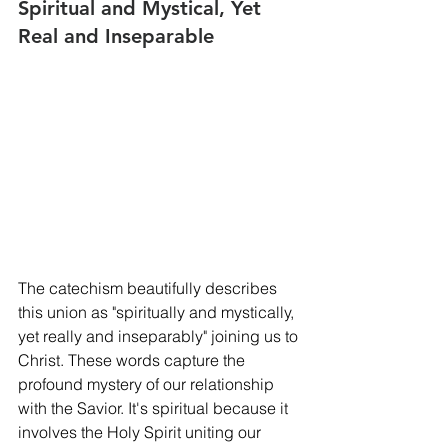
Spiritual and Mystical, Yet 
Real and Inseparable
The catechism beautifully describes 
this union as "spiritually and mystically, 
yet really and inseparably" joining us to 
Christ. These words capture the 
profound mystery of our relationship 
with the Savior. It's spiritual because it 
involves the Holy Spirit uniting our 