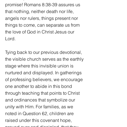
promise! Romans 8:38-39 assures us 
that nothing, neither death nor life, 
angels nor rulers, things present nor 
things to come, can separate us from 
the love of God in Christ Jesus our 
Lord.
Tying back to our previous devotional, 
the visible church serves as the earthly 
stage where this invisible union is 
nurtured and displayed. In gatherings 
of professing believers, we encourage 
one another to abide in this bond 
through teaching that points to Christ 
and ordinances that symbolize our 
unity with Him. For families, as we 
noted in Question 62, children are 
raised under this covenant hope, 
prayed over and discipled, that they 