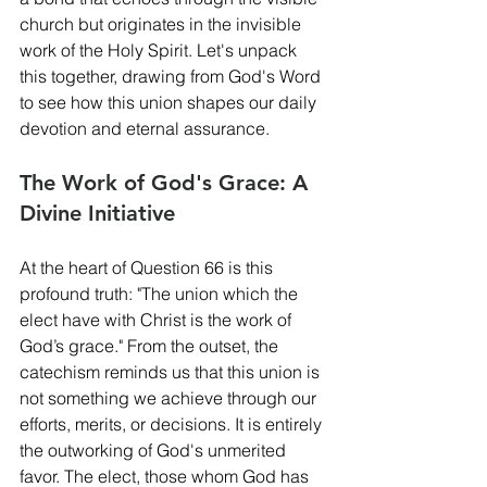
church but originates in the invisible 
work of the Holy Spirit. Let's unpack 
this together, drawing from God's Word 
to see how this union shapes our daily 
devotion and eternal assurance.
The Work of God's Grace: A 
Divine Initiative
At the heart of Question 66 is this 
profound truth: "The union which the 
elect have with Christ is the work of 
God’s grace." From the outset, the 
catechism reminds us that this union is 
not something we achieve through our 
efforts, merits, or decisions. It is entirely 
the outworking of God's unmerited 
favor. The elect, those whom God has 