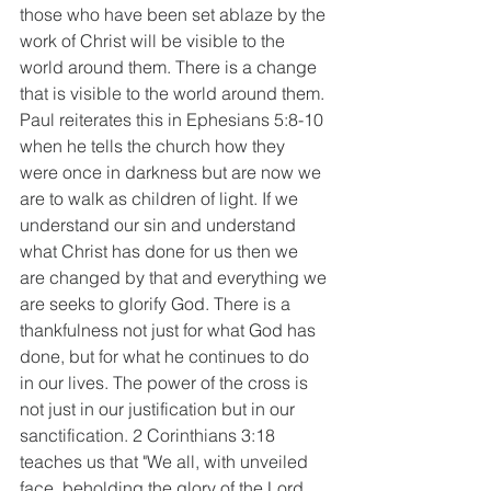
those who have been set ablaze by the 
work of Christ will be visible to the 
world around them. There is a change 
that is visible to the world around them. 
Paul reiterates this in Ephesians 5:8-10 
when he tells the church how they 
were once in darkness but are now we 
are to walk as children of light. If we 
understand our sin and understand 
what Christ has done for us then we 
are changed by that and everything we 
are seeks to glorify God. There is a 
thankfulness not just for what God has 
done, but for what he continues to do 
in our lives. The power of the cross is 
not just in our justification but in our 
sanctification. 2 Corinthians 3:18 
teaches us that "We all, with unveiled 
face, beholding the glory of the Lord, 