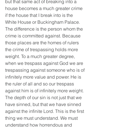
but that same act of breaking into a 
house becomes a much greater crime 
if the house that I break into is the 
White House or Buckingham Palace. 
The difference is the person whom the 
crime is committed against. Because 
those places are the homes of rulers 
the crime of trespassing holds more 
weight. To a much greater degree, 
when we trespass against God we are 
trespassing against someone who is of 
infinitely more value and power. He is 
the ruler of all and so our trespass 
against him is of infinitely more weight. 
The depth of our sin is not just that we 
have sinned, but that we have sinned 
against the infinite Lord. This is the first 
thing we must understand. We must 
understand how horrendous and 