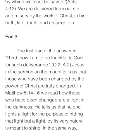
by which we must be saved."(Acts 
4:12). We are delivered from our sin 
and misery by the work of Christ, in his 
birth, life, death, and resurrection. 
Part 3:
	The last part of the answer is 
"Third, how I am to be thankful to God 
for such deliverance." (Q.2, A.2) Jesus 
in the sermon on the mount tells us that 
those who have been changed by the 
power of Christ are truly changed. In 
Matthew 5:14-16 we read how those 
who have been changed are a light in 
the darkness. He tells us that no one 
lights a light for the purpose of hiding 
that light but a light, by its very nature 
is meant to shine. In the same way, 