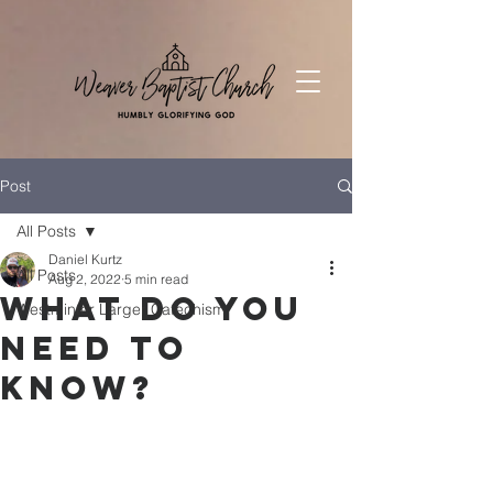
Post
All Posts
Daniel Kurtz
All Posts
Aug 2, 2022
5 min read
What Do You
Westminter Larger Catechism
Need to
Know?