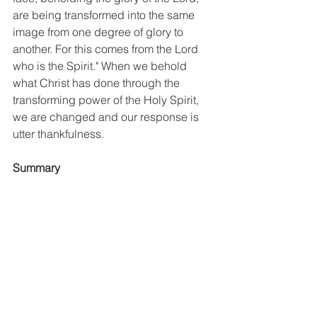
are being transformed into the same 
image from one degree of glory to 
another. For this comes from the Lord 
who is the Spirit." When we behold 
what Christ has done through the 
transforming power of the Holy Spirit, 
we are changed and our response is 
utter thankfulness. 
Summary