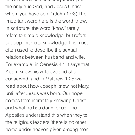
the only true God, and Jesus Christ 
whom you have sent." (John 17:3) The 
important word here is the word know. 
In scripture, the word "know" rarely 
refers to simple knowledge, but refers 
to deep, intimate knowledge. It is most 
often used to describe the sexual 
relations between husband and wife. 
For example, in Genesis 4:1 it says that 
Adam knew his wife eve and she 
conserved, and in Matthew 1:25 we 
read about how Joseph knew not Mary, 
until after Jesus was born. Our hope 
comes from intimately knowing Christ 
and what he has done for us. The 
Apostles understand this when they tell 
the religious leaders "there is no other 
name under heaven given among men 