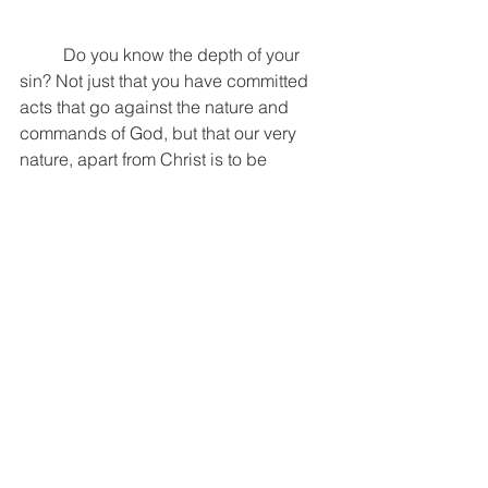
	Do you know the depth of your 
sin? Not just that you have committed 
acts that go against the nature and 
commands of God, but that our very 
nature, apart from Christ is to be 
against God. Do you know the depth of 
your sin? Do you know Christ? Not just 
of him, because that is not enough. It is 
not enough to know who Christ is and 
what he has done. James reminds us 
that the demons know these things, 
they know that God is one, and they 
know what Christ accomplished on the 
cross, but all they do is shudder 
(James 2:18-20). The evidence of 
knowing our sin truly and knowing 
Christ intimately is in the fruit that is 