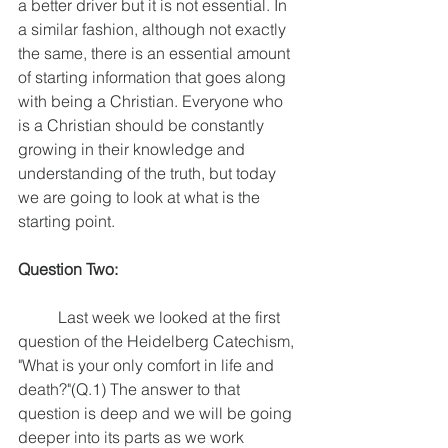
a better driver but it is not essential. In 
a similar fashion, although not exactly 
the same, there is an essential amount 
of starting information that goes along 
with being a Christian. Everyone who 
is a Christian should be constantly 
growing in their knowledge and 
understanding of the truth, but today 
we are going to look at what is the 
starting point. 
Question Two:
	Last week we looked at the first 
question of the Heidelberg Catechism, 
"What is your only comfort in life and 
death?"(Q.1) The answer to that 
question is deep and we will be going 
deeper into its parts as we work 