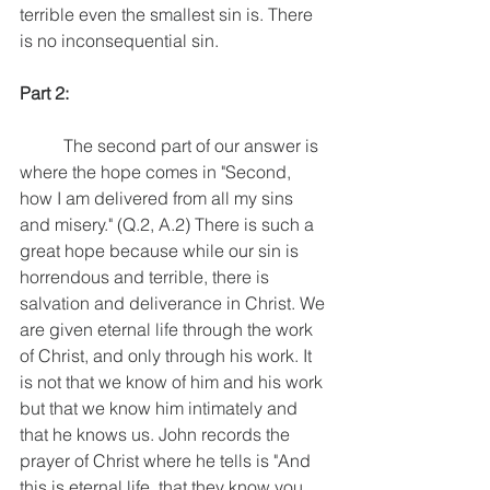
terrible even the smallest sin is. There 
is no inconsequential sin. 
Part 2: 
	The second part of our answer is 
where the hope comes in "Second, 
how I am delivered from all my sins 
and misery." (Q.2, A.2) There is such a 
great hope because while our sin is 
horrendous and terrible, there is 
salvation and deliverance in Christ. We 
are given eternal life through the work 
of Christ, and only through his work. It 
is not that we know of him and his work 
but that we know him intimately and 
that he knows us. John records the 
prayer of Christ where he tells is "And 
this is eternal life, that they know you, 