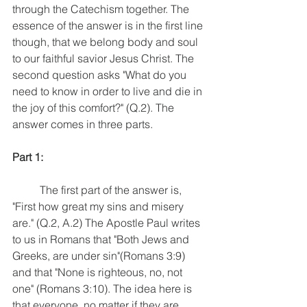
through the Catechism together. The 
essence of the answer is in the first line 
though, that we belong body and soul 
to our faithful savior Jesus Christ. The 
second question asks "What do you 
need to know in order to live and die in 
the joy of this comfort?" (Q.2). The 
answer comes in three parts.
Part 1:
	The first part of the answer is, 
"First how great my sins and misery 
are." (Q.2, A.2) The Apostle Paul writes 
to us in Romans that "Both Jews and 
Greeks, are under sin"(Romans 3:9) 
and that "None is righteous, no, not 
one" (Romans 3:10). The idea here is 
that everyone, no matter if they are 