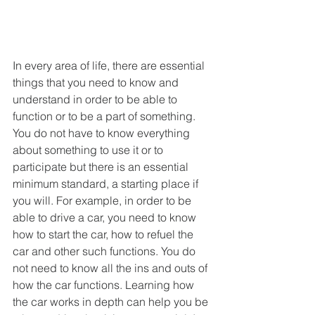
In every area of life, there are essential 
things that you need to know and 
understand in order to be able to 
function or to be a part of something. 
You do not have to know everything 
about something to use it or to 
participate but there is an essential 
minimum standard, a starting place if 
you will. For example, in order to be 
able to drive a car, you need to know 
how to start the car, how to refuel the 
car and other such functions. You do 
not need to know all the ins and outs of 
how the car functions. Learning how 
the car works in depth can help you be 