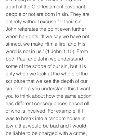
apart of the Old Testament covenant 
people or not are born in sin. They are 
entirely without excuse for their sin. 
John reiterates the point even further 
when he rights, "If we say we have not 
sinned, we make Him a lire, and His 
word is not in us." (1 John 1:10). From 
both Paul and John we understand 
some of the scope of our sin, but it is 
only when we look at the whole of the 
scripture that we see the depth of our 
sin. To help you understand this I want 
you to think about how the same action 
has different consequences based off 
of who is involved. For example, if I 
was to break into a random house in 
town, that would be bad and I would 
be liable to be charged with a crime, 