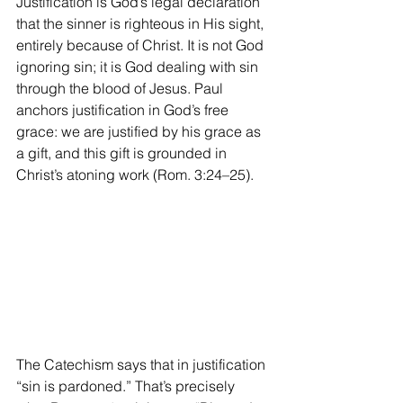
Justification is God’s legal declaration 
that the sinner is righteous in His sight, 
entirely because of Christ. It is not God 
ignoring sin; it is God dealing with sin 
through the blood of Jesus. Paul 
anchors justification in God’s free 
grace: we are justified by his grace as 
a gift, and this gift is grounded in 
Christ’s atoning work (Rom. 3:24–25).
The Catechism says that in justification 
“sin is pardoned.” That’s precisely 