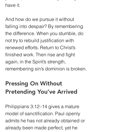
have it.
And how do we pursue it without 
falling into despair? By remembering 
the difference. When you stumble, do 
not try to rebuild justification with 
renewed efforts. Return to Christ’s 
finished work. Then rise and fight 
again, in the Spirit’s strength, 
remembering sin’s dominion is broken.
Pressing On Without 
Pretending You’ve Arrived
Philippians 3:12–14 gives a mature 
model of sanctification. Paul openly 
admits he has not already obtained or 
already been made perfect, yet he 