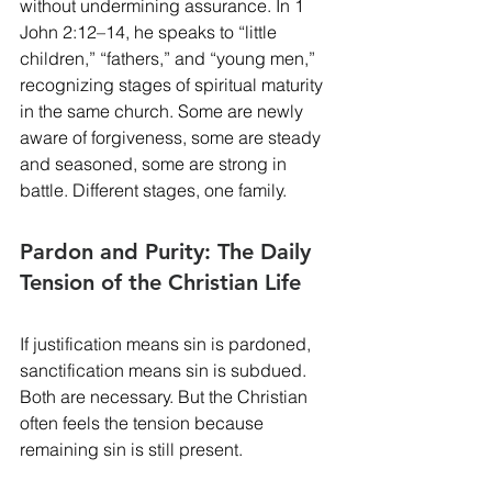
without undermining assurance. In 1 
John 2:12–14, he speaks to “little 
children,” “fathers,” and “young men,” 
recognizing stages of spiritual maturity 
in the same church. Some are newly 
aware of forgiveness, some are steady 
and seasoned, some are strong in 
battle. Different stages, one family.
Pardon and Purity: The Daily 
Tension of the Christian Life
If justification means sin is pardoned, 
sanctification means sin is subdued. 
Both are necessary. But the Christian 
often feels the tension because 
remaining sin is still present.