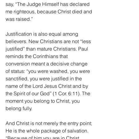
say, “The Judge Himself has declared 
me righteous, because Christ died and 
was raised.”
Justification is also equal among 
believers. New Christians are not “less 
justified” than mature Christians. Paul 
reminds the Corinthians that 
conversion meant a decisive change 
of status: “you were washed, you were 
sanctified, you were justified in the 
name of the Lord Jesus Christ and by 
the Spirit of our God” (1 Cor. 6:11). The 
moment you belong to Christ, you 
belong fully.
And Christ is not merely the entry point; 
He is the whole package of salvation. 
“Because of him you are in Christ 