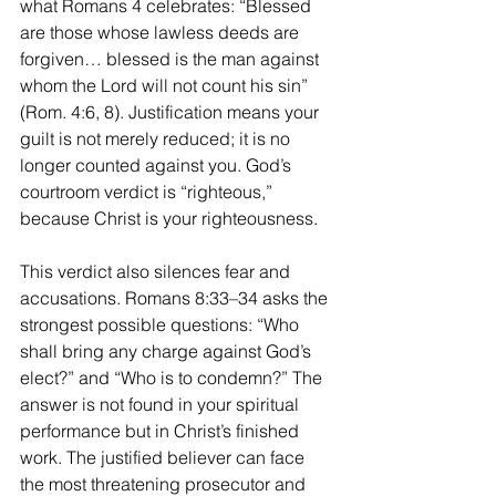
what Romans 4 celebrates: “Blessed 
are those whose lawless deeds are 
forgiven… blessed is the man against 
whom the Lord will not count his sin” 
(Rom. 4:6, 8). Justification means your 
guilt is not merely reduced; it is no 
longer counted against you. God’s 
courtroom verdict is “righteous,” 
because Christ is your righteousness.
This verdict also silences fear and 
accusations. Romans 8:33–34 asks the 
strongest possible questions: “Who 
shall bring any charge against God’s 
elect?” and “Who is to condemn?” The 
answer is not found in your spiritual 
performance but in Christ’s finished 
work. The justified believer can face 
the most threatening prosecutor and 