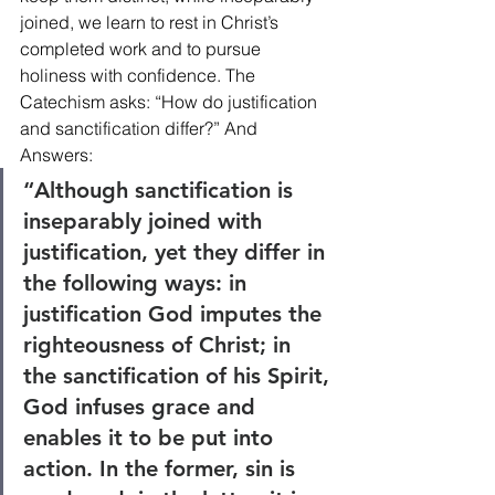
joined, we learn to rest in Christ’s 
completed work and to pursue 
holiness with confidence. The 
Catechism asks: “How do justification 
and sanctification differ?” And 
Answers:
“Although sanctification is 
inseparably joined with 
justification, yet they differ in 
the following ways: in 
justification God imputes the 
righteousness of Christ; in 
the sanctification of his Spirit, 
God infuses grace and 
enables it to be put into 
action. In the former, sin is 