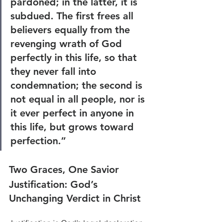
pardoned; in the latter, it is 
subdued. The first frees all 
believers equally from the 
revenging wrath of God 
perfectly in this life, so that 
they never fall into 
condemnation; the second is 
not equal in all people, nor is 
it ever perfect in anyone in 
this life, but grows toward 
perfection.”
Two Graces, One Savior
Justification: God’s 
Unchanging Verdict in Christ