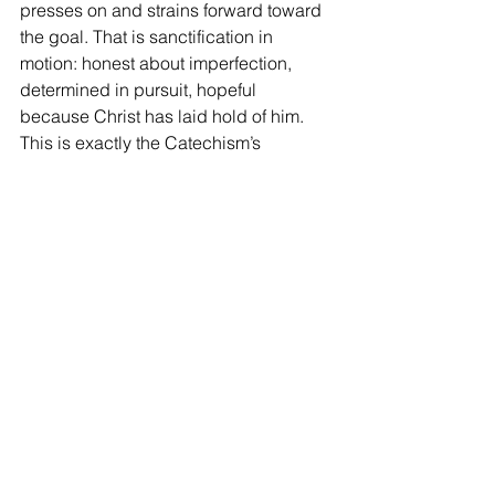
presses on and strains forward toward 
the goal. That is sanctification in 
motion: honest about imperfection, 
determined in pursuit, hopeful 
because Christ has laid hold of him. 
This is exactly the Catechism’s 
balance: justification is perfect and 
equal in this life; sanctification is real 
but incomplete, and it grows.
Rest in the Verdict, Work in 
the Power
The Christian life is steadier when you 
keep these two graces distinct. When 
you need assurance, look to 
justification. Your standing is anchored 
in Christ and cannot be overturned. 