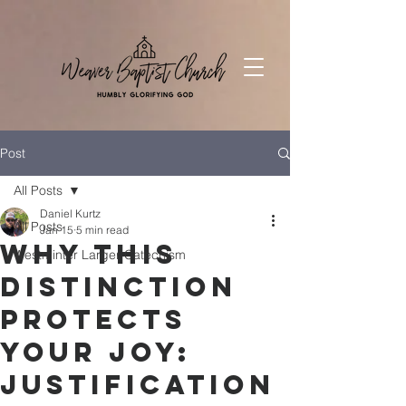
Post
All Posts
Daniel Kurtz
All Posts
Jan 15
5 min read
Why This
Westminter Larger Catechism
Distinction
Protects
Your Joy:
Justification