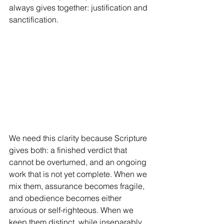
always gives together: justification and 
sanctification.
We need this clarity because Scripture 
gives both: a finished verdict that 
cannot be overturned, and an ongoing 
work that is not yet complete. When we 
mix them, assurance becomes fragile, 
and obedience becomes either 
anxious or self-righteous. When we 
keep them distinct, while inseparably 