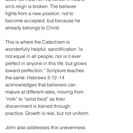
sin’s reign is broken. The believer 
fights from a new position: not to 
become accepted, but because he 
already belongs to Christ.
This is where the Catechism is 
wonderfully helpful: sanctification “is 
not equal in all people, nor is it ever 
perfect in anyone in this life, but grows 
toward perfection.” Scripture teaches 
the same. Hebrews 5:12–14 
acknowledges that believers can 
mature at different rates, moving from 
“milk” to “solid food” as their 
discernment is trained through 
practice. Growth is real, but not uniform.
John also addresses this unevenness 