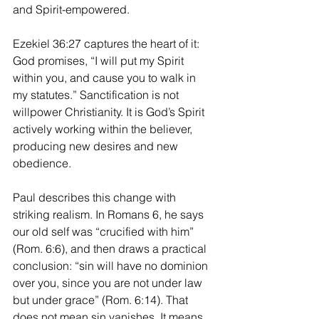
and Spirit-empowered.
Ezekiel 36:27 captures the heart of it: 
God promises, “I will put my Spirit 
within you, and cause you to walk in 
my statutes.” Sanctification is not 
willpower Christianity. It is God’s Spirit 
actively working within the believer, 
producing new desires and new 
obedience.
Paul describes this change with 
striking realism. In Romans 6, he says 
our old self was “crucified with him” 
(Rom. 6:6), and then draws a practical 
conclusion: “sin will have no dominion 
over you, since you are not under law 
but under grace” (Rom. 6:14). That 
does not mean sin vanishes. It means 