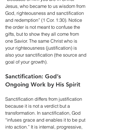
Jesus, who became to us wisdom from 
God, righteousness and sanctification 
and redemption” (1 Cor. 1:30). Notice 
the order is not meant to confuse the 
gifts, but to show they all come from 
one Savior. The same Christ who is 
your righteousness (justification) is 
also your sanctification (the source and 
goal of your growth).
Sanctification: God’s 
Ongoing Work by His Spirit
Sanctification differs from justification 
because it is not a verdict but a 
transformation. In sanctification, God 
“infuses grace and enables it to be put 
into action.” It is internal, progressive, 