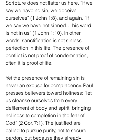
Scripture does not flatter us here. “If we 
say we have no sin, we deceive 
ourselves” (1 John 1:8), and again, “If 
we say we have not sinned… his word 
is not in us” (1 John 1:10). In other 
words, sanctification is not sinless 
perfection in this life. The presence of 
conflict is not proof of condemnation; 
often it is proof of life.
Yet the presence of remaining sin is 
never an excuse for complacency. Paul 
presses believers toward holiness: “let 
us cleanse ourselves from every 
defilement of body and spirit, bringing 
holiness to completion in the fear of 
God” (2 Cor. 7:1). The justified are 
called to pursue purity, not to secure 
pardon, but because they already 