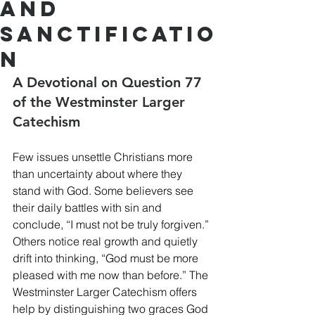
and
Sanctificatio
n
A Devotional on Question 77 
of the Westminster Larger 
Catechism
Few issues unsettle Christians more 
than uncertainty about where they 
stand with God. Some believers see 
their daily battles with sin and 
conclude, “I must not be truly forgiven.” 
Others notice real growth and quietly 
drift into thinking, “God must be more 
pleased with me now than before.” The 
Westminster Larger Catechism offers 
help by distinguishing two graces God 